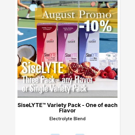
SiseLYTE™ Variety Pack - One of each
Flavor
Electrolyte Blend