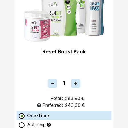
Reset Boost Pack
Retail:
283,90 €
Preferred:
243,90 €
One-Time
Autoship