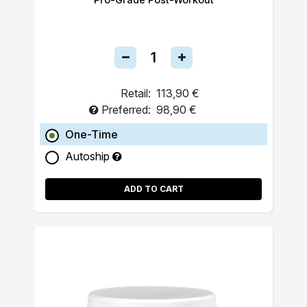
Retail:
113,90 €
Preferred:
98,90 €
One-Time
Autoship
ADD TO CART