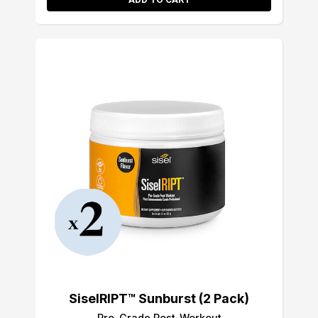
SiselRIPT™ Sunburst (2 Pack)
Pro-Grade Post-Workout