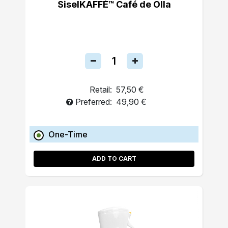
SiselKAFFÉ™ Café de Olla
Retail:
57,50 €
Preferred:
49,90 €
One-Time
ADD TO CART