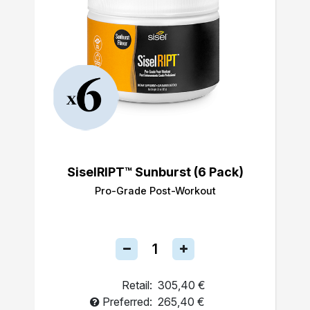
SiselRIPT™ Sunburst (6 Pack)
Pro-Grade Post-Workout
Retail:
305,40 €
Preferred:
265,40 €