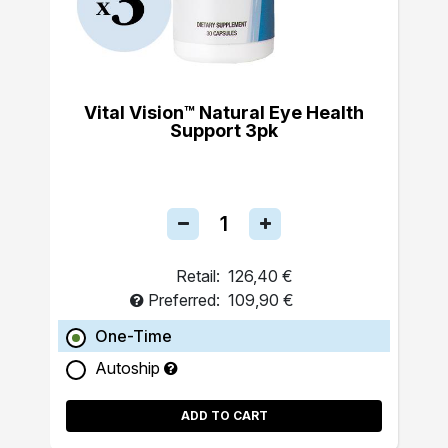
Vital Vision™ Natural Eye Health
Support 3pk
Retail:
126,40 €
Preferred:
109,90 €
One-Time
Autoship
ADD TO CART