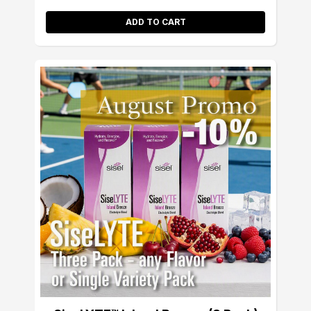
ADD TO CART