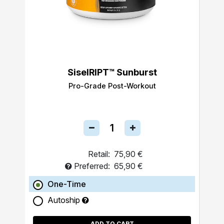
SiselRIPT™ Sunburst
Pro-Grade Post-Workout
Retail:
75,90 €
Preferred:
65,90 €
One-Time
Autoship
ADD TO CART