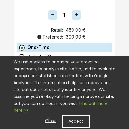
Retail:
459,90 €
Preferred:
399,90 €
One-Time
Autoship
We use cookies to enhance your browsing
experience, to analyze site traffic, and to evaluate
ADD TO CART
anonymous statistical information with Google
Analytics. This information helps us improve our
site but does not directly identify anyone. We
assume you’re okay with helping improve our site,
but you can opt-out if you wish.
Find out more
here >>
Close
Accept