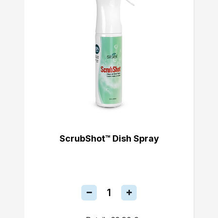
ScrubShot™ Dish Spray