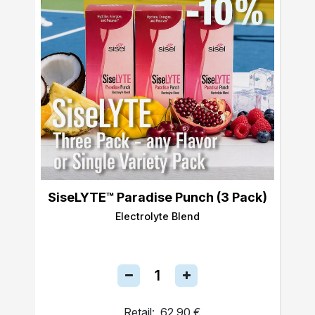
SiseLYTE™ Paradise Punch (3 Pack)
Electrolyte Blend
Retail:
62,90 €