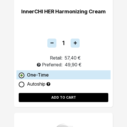
InnerCHI HER Harmonizing Cream
Retail:
57,40 €
Preferred:
49,90 €
One-Time
Autoship
ADD TO CART