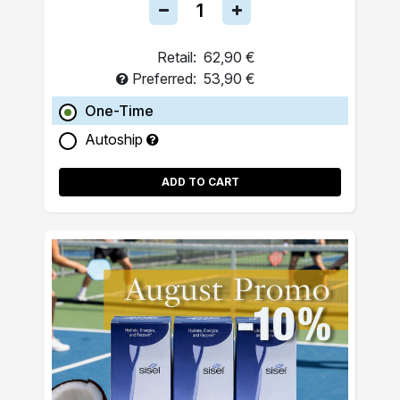
Retail:
62,90 €
Preferred:
53,90 €
One-Time
Autoship
ADD TO CART