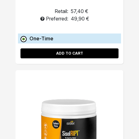
Retail:
57,40 €
Preferred:
49,90 €
One-Time
ADD TO CART