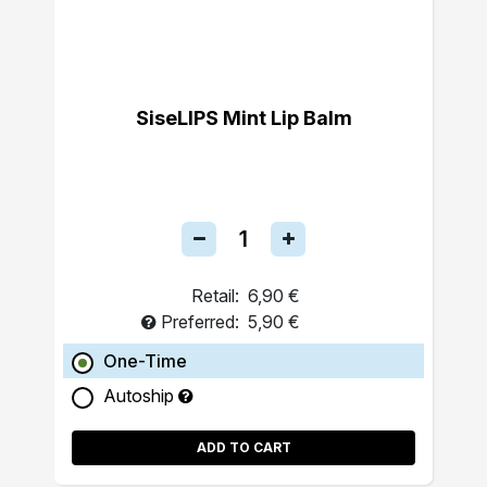
SiseLIPS Mint Lip Balm
Retail:
6,90 €
Preferred:
5,90 €
One-Time
Autoship
ADD TO CART