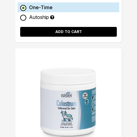
One-Time
Autoship
ADD TO CART