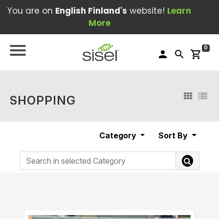
You are on
English Finland's
website!
Learn
More
0
person
search
shopping_cart
SHOPPING
Category
Sort By