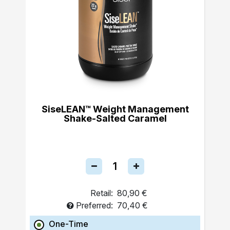
SiseLEAN™ Weight Management
Shake-Salted Caramel
Retail:
80,90 €
Preferred:
70,40 €
One-Time