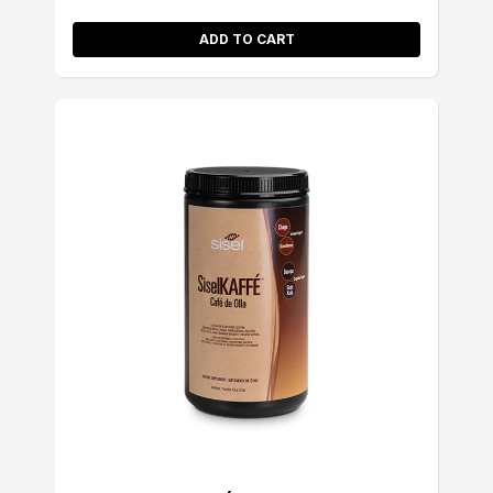
ADD TO CART