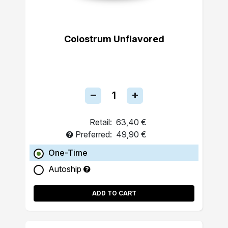
Colostrum Unflavored
Retail:
63,40 €
Preferred:
49,90 €
One-Time
Autoship
ADD TO CART