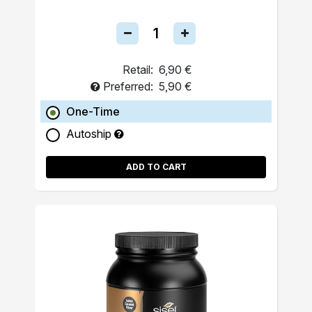
Retail:
6,90 €
Preferred:
5,90 €
One-Time
Autoship
ADD TO CART