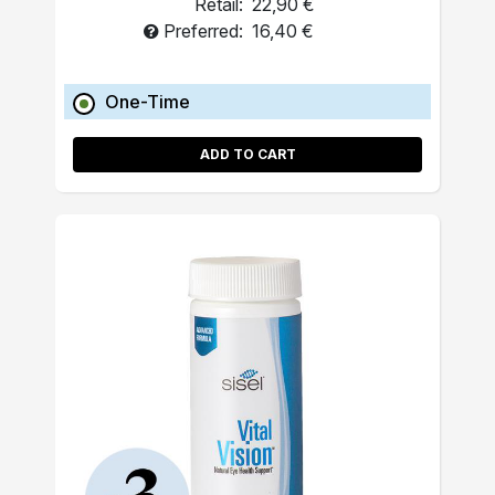
Retail:
22,90 €
Preferred:
16,40 €
One-Time
ADD TO CART