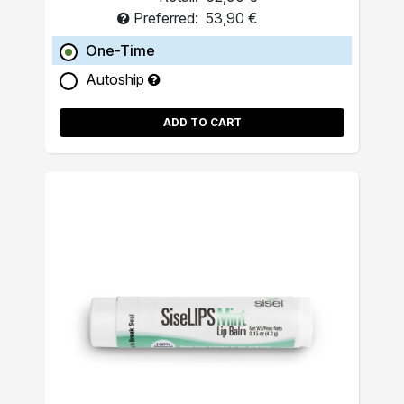
Preferred:
53,90 €
One-Time
Autoship
ADD TO CART