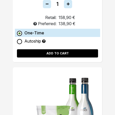
Retail:
158,90 €
Preferred:
138,90 €
One-Time
Autoship
ADD TO CART