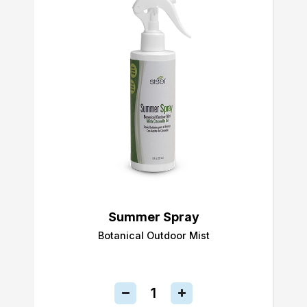
Summer Spray
Botanical Outdoor Mist