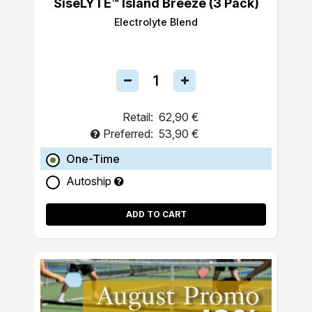
SiseLYTE™ Island Breeze (3 Pack)
Electrolyte Blend
Retail:
62,90 €
Preferred:
53,90 €
One-Time
Autoship
ADD TO CART