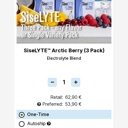
SiseLYTE™ Arctic Berry (3 Pack)
Electrolyte Blend
Retail:
62,90 €
Preferred:
53,90 €
One-Time
Autoship