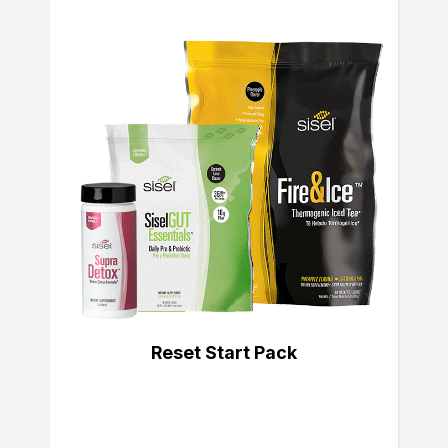
Reset Start Pack