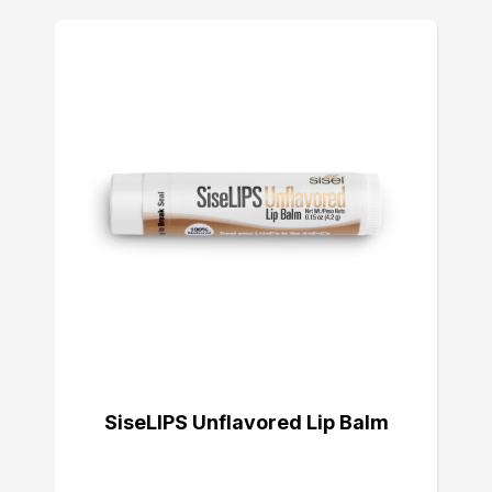
SiseLIPS Unflavored Lip Balm