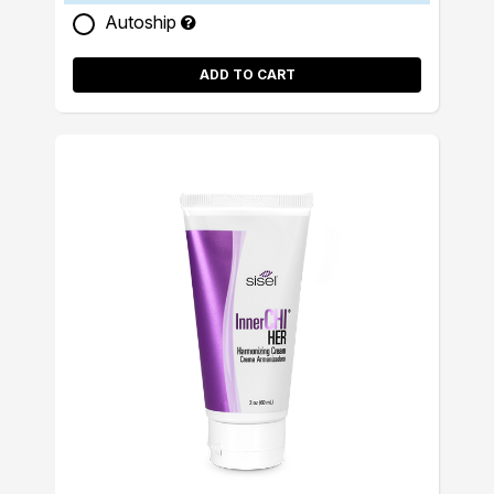
Autoship
ADD TO CART