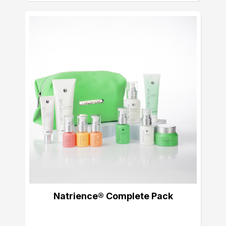
Natrience® Complete Pack