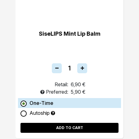
SiseLIPS Mint Lip Balm
Retail:
6,90 €
Preferred:
5,90 €
One-Time
Autoship
ADD TO CART