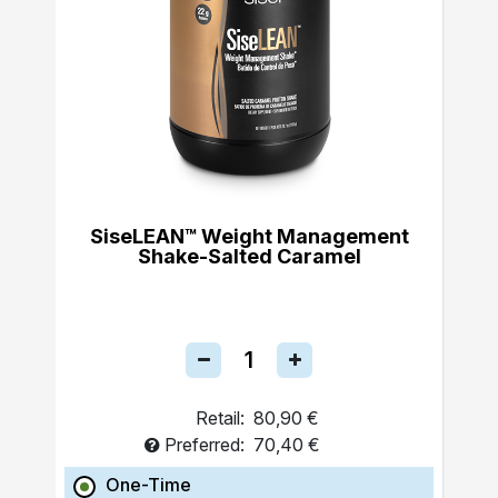
SiseLEAN™ Weight Management
Shake-Salted Caramel
Retail:
80,90 €
Preferred:
70,40 €
One-Time