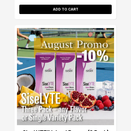
ADD TO CART