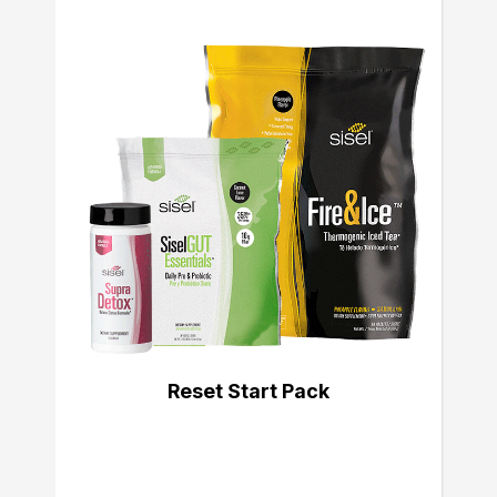
Reset Start Pack