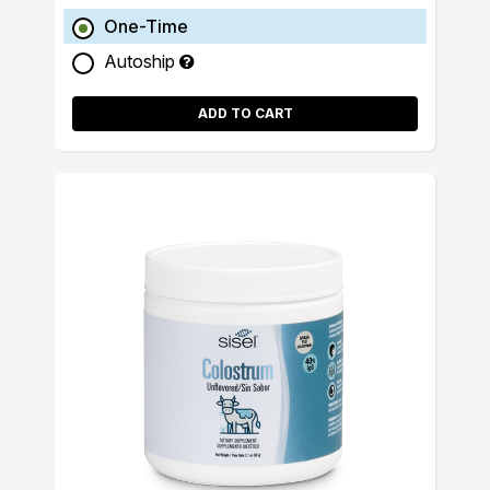
One-Time
Autoship
ADD TO CART