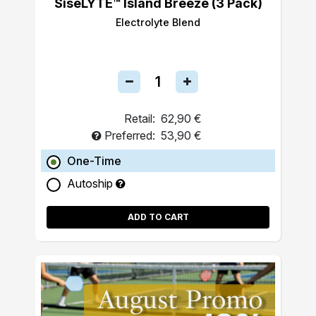
SiseLYTE™ Island Breeze (3 Pack)
Electrolyte Blend
Retail:
62,90 €
Preferred:
53,90 €
One-Time
Autoship
ADD TO CART