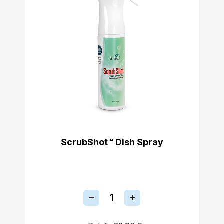
ScrubShot™ Dish Spray