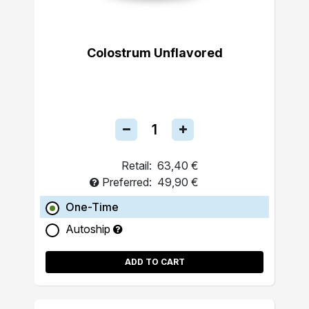
Colostrum Unflavored
Retail:
63,40 €
Preferred:
49,90 €
One-Time
Autoship
ADD TO CART