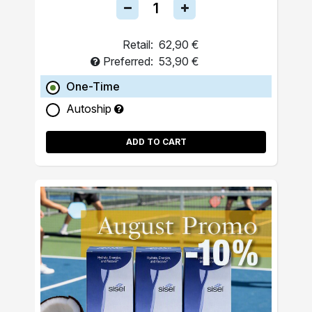
Retail:
62,90 €
Preferred:
53,90 €
One-Time
Autoship
ADD TO CART