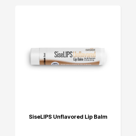
SiseLIPS Unflavored Lip Balm