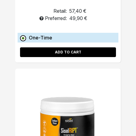
Retail:
57,40 €
Preferred:
49,90 €
One-Time
ADD TO CART