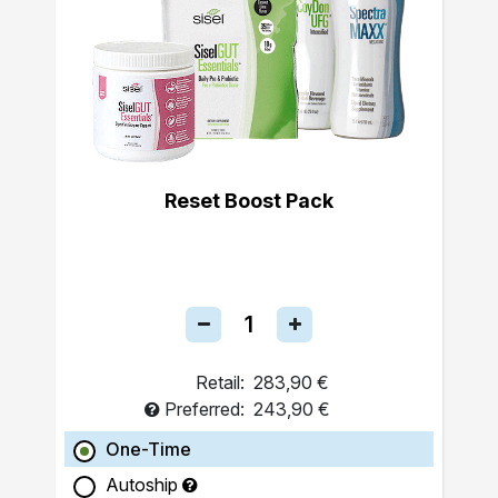
Reset Boost Pack
Retail:
283,90 €
Preferred:
243,90 €
One-Time
Autoship