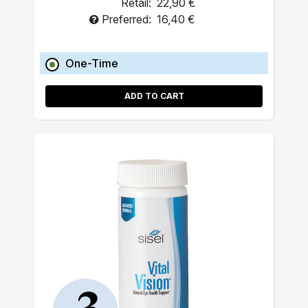
Retail:
22,90 €
Preferred:
16,40 €
One-Time
ADD TO CART