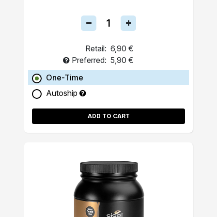
Retail:
6,90 €
Preferred:
5,90 €
One-Time
Autoship
ADD TO CART