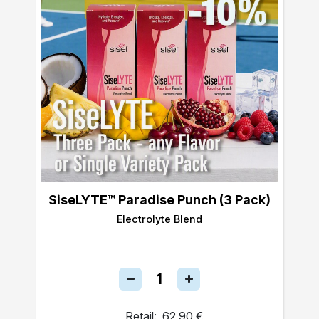
SiseLYTE™ Paradise Punch (3 Pack)
Electrolyte Blend
Retail:
62,90 €