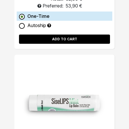
Preferred:
53,90 €
One-Time
Autoship
ADD TO CART