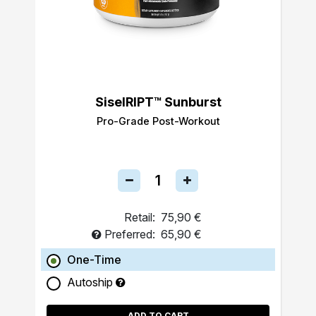
SiselRIPT™ Sunburst
Pro-Grade Post-Workout
Retail:
75,90 €
Preferred:
65,90 €
One-Time
Autoship
ADD TO CART