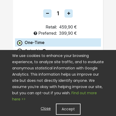
Retail:
459,90 €
Preferred:
399,90 €
One-Time
Autoship
We use cookies to enhance your browsing
experience, to analyze site traffic, and to evaluate
ADD TO CART
anonymous statistical information with Google
Analytics. This information helps us improve our
site but does not directly identify anyone. We
assume you’re okay with helping improve our site,
but you can opt-out if you wish.
Find out more
here >>
Close
Accept