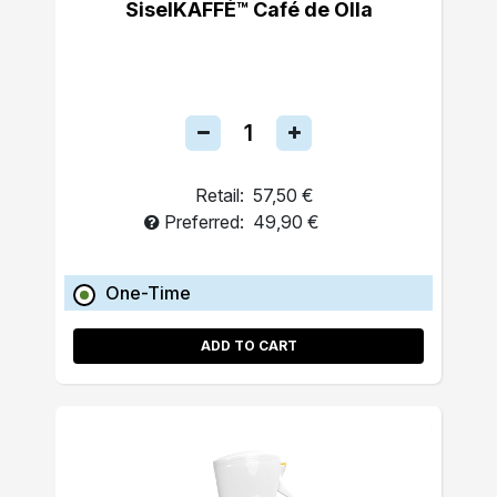
SiselKAFFÉ™ Café de Olla
Retail:
57,50 €
Preferred:
49,90 €
One-Time
ADD TO CART