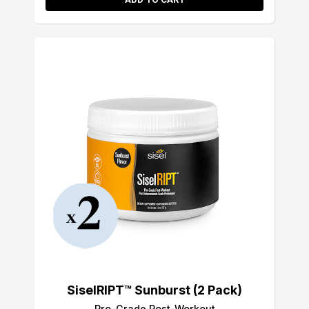
SiselRIPT™ Sunburst (2 Pack)
Pro-Grade Post-Workout