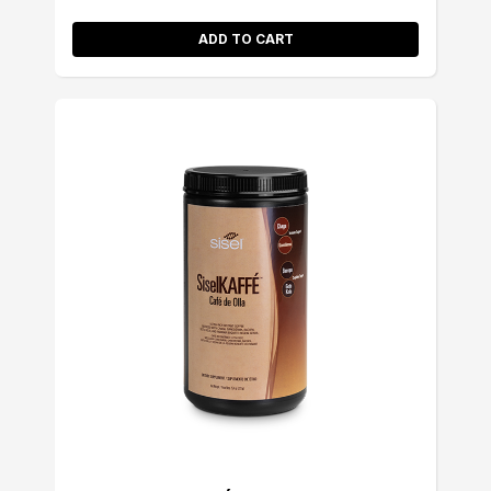
ADD TO CART