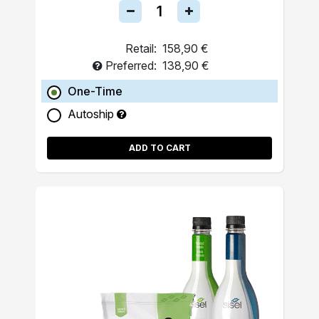
Retail:
158,90 €
Preferred:
138,90 €
One-Time
Autoship
ADD TO CART