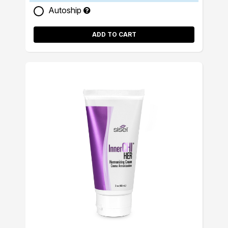
Autoship
ADD TO CART