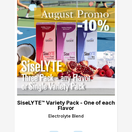
SiseLYTE™ Variety Pack - One of each
Flavor
Electrolyte Blend