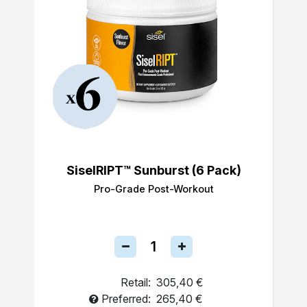
SiselRIPT™ Sunburst (6 Pack)
Pro-Grade Post-Workout
Retail:
305,40 €
Preferred:
265,40 €