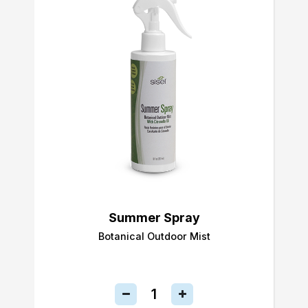
Summer Spray
Botanical Outdoor Mist