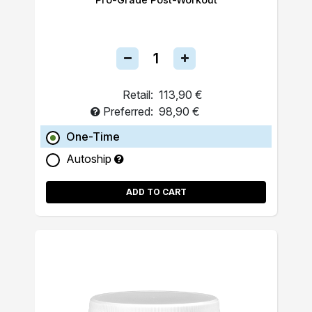
Retail:
113,90 €
Preferred:
98,90 €
One-Time
Autoship
ADD TO CART