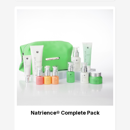
Natrience® Complete Pack