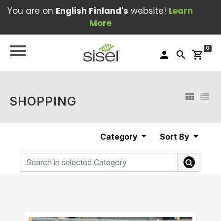
You are on
English Finland's
website!
Learn
More
0
person
search
shopping_cart
SHOPPING
Category
Sort By