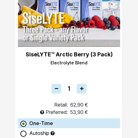
SiseLYTE™ Arctic Berry (3 Pack)
Electrolyte Blend
Retail:
62,90 €
Preferred:
53,90 €
One-Time
Autoship