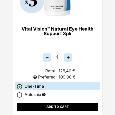
Vital Vision™ Natural Eye Health
Support 3pk
Retail:
126,40 €
Preferred:
109,90 €
One-Time
Autoship
ADD TO CART