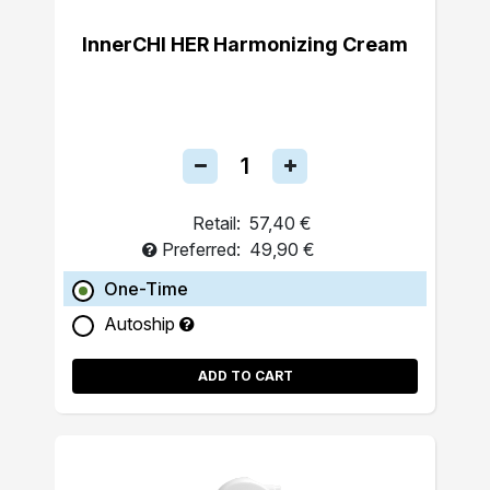
InnerCHI HER Harmonizing Cream
Retail:
57,40 €
Preferred:
49,90 €
One-Time
Autoship
ADD TO CART