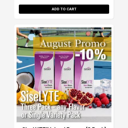
ADD TO CART