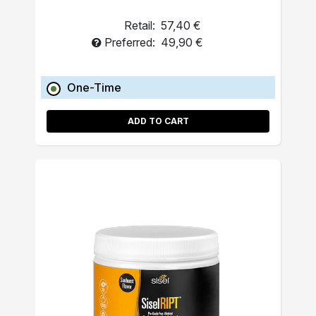
Retail:
57,40 €
Preferred:
49,90 €
One-Time
ADD TO CART