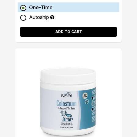
One-Time
Autoship
ADD TO CART