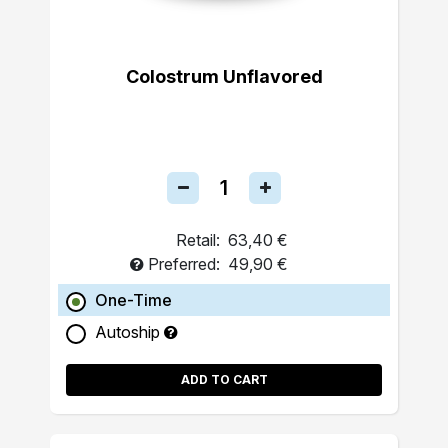
Colostrum Unflavored
Retail:
63,40 €
Preferred:
49,90 €
One-Time
Autoship
ADD TO CART