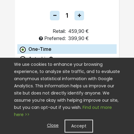
Retail:
459,90 €
Preferred:
399,90 €
One-Time
Autoship
We use cookies to enhance your browsing
experience, to analyze site traffic, and to evaluate
ADD TO CART
anonymous statistical information with Google
Analytics. This information helps us improve our
site but does not directly identify anyone. We
assume you’re okay with helping improve our site,
but you can opt-out if you wish.
Find out more
here >>
Close
Accept