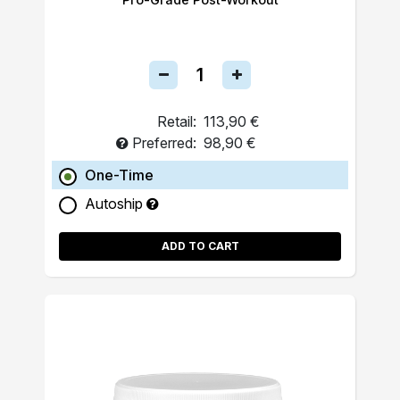
Retail:
113,90 €
Preferred:
98,90 €
One-Time
Autoship
ADD TO CART