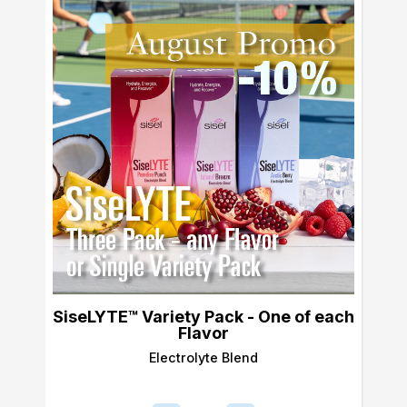
SiseLYTE™ Variety Pack - One of each
Flavor
Electrolyte Blend