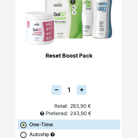
Reset Boost Pack
Retail:
283,90 €
Preferred:
243,90 €
One-Time
Autoship