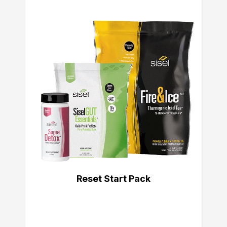
Reset Start Pack