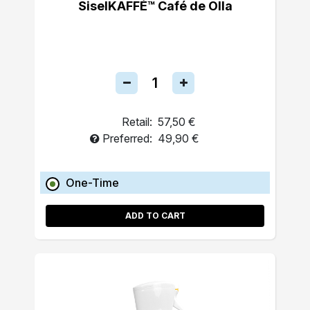
SiselKAFFÉ™ Café de Olla
Retail:
57,50 €
Preferred:
49,90 €
One-Time
ADD TO CART