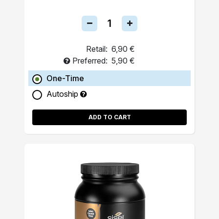
Retail:
6,90 €
Preferred:
5,90 €
One-Time
Autoship
ADD TO CART