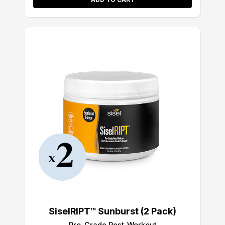
SiselRIPT™ Sunburst (2 Pack)
Pro-Grade Post-Workout