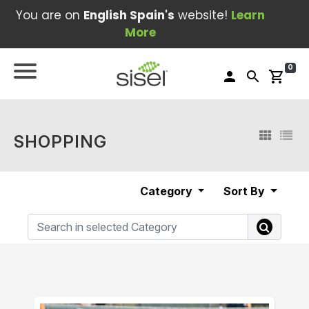
You are on
English Spain's
website!
Learn
More
0
person
search
shopping_cart
SHOPPING
Category
Sort By