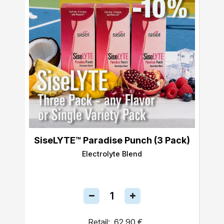
SiseLYTE™ Paradise Punch (3 Pack)
Electrolyte Blend
Retail:
62,90 €