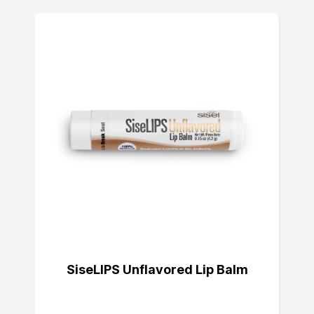
SiseLIPS Unflavored Lip Balm