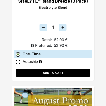
SiseLYTE™ Island Breeze (3 Pack)
Electrolyte Blend
Retail:
62,90 €
Preferred:
53,90 €
One-Time
Autoship
ADD TO CART