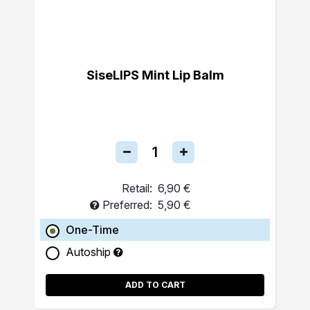
SiseLIPS Mint Lip Balm
Retail:
6,90 €
Preferred:
5,90 €
One-Time
Autoship
ADD TO CART