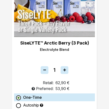
SiseLYTE™ Arctic Berry (3 Pack)
Electrolyte Blend
Retail:
62,90 €
Preferred:
53,90 €
One-Time
Autoship