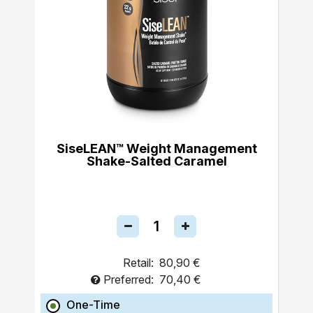
SiseLEAN™ Weight Management
Shake-Salted Caramel
Retail:
80,90 €
Preferred:
70,40 €
One-Time