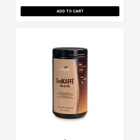
ADD TO CART