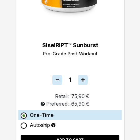
SiselRIPT™ Sunburst
Pro-Grade Post-Workout
Retail:
75,90 €
Preferred:
65,90 €
One-Time
Autoship
ADD TO CART