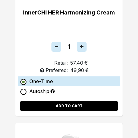
InnerCHI HER Harmonizing Cream
Retail:
57,40 €
Preferred:
49,90 €
One-Time
Autoship
ADD TO CART