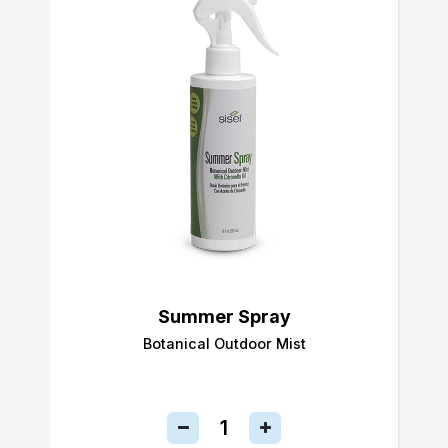
Summer Spray
Botanical Outdoor Mist