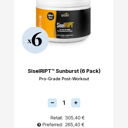
SiselRIPT™ Sunburst (6 Pack)
Pro-Grade Post-Workout
Retail:
305,40 €
Preferred:
265,40 €