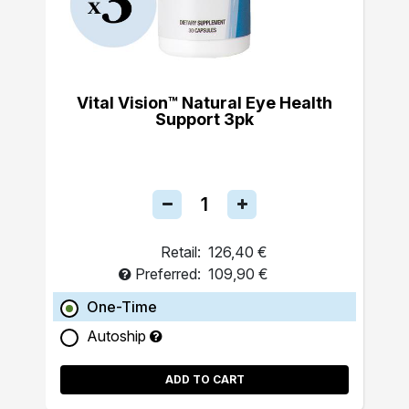
Vital Vision™ Natural Eye Health
Support 3pk
Retail:
126,40 €
Preferred:
109,90 €
One-Time
Autoship
ADD TO CART