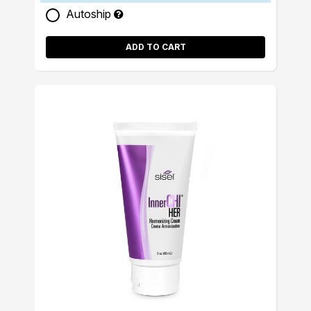
Autoship
ADD TO CART