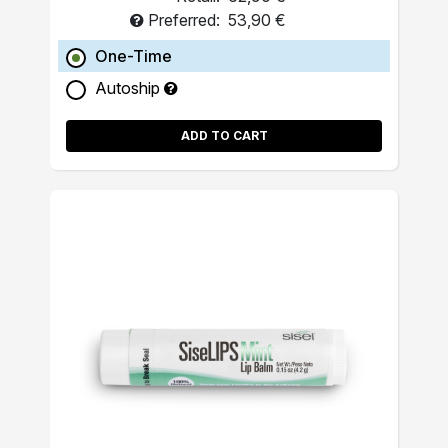
Preferred:
53,90 €
One-Time
Autoship
ADD TO CART