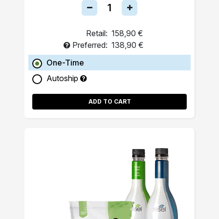
Retail:
158,90 €
Preferred:
138,90 €
One-Time
Autoship
ADD TO CART