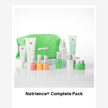
Natrience® Complete Pack