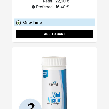
Retail:
22,90 €
Preferred:
16,40 €
One-Time
ADD TO CART