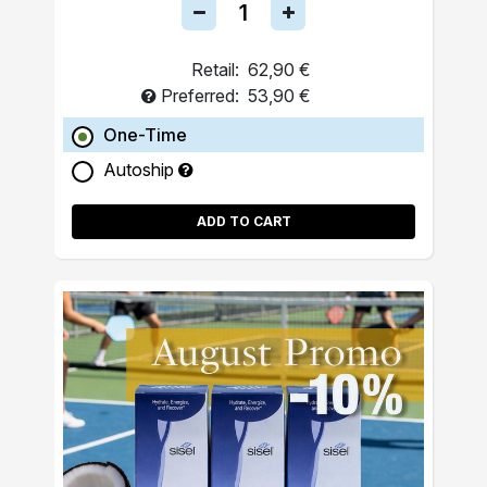
Retail:
62,90 €
Preferred:
53,90 €
One-Time
Autoship
ADD TO CART