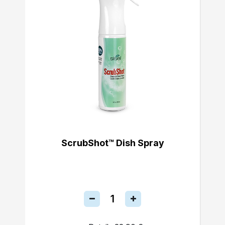
ScrubShot™ Dish Spray