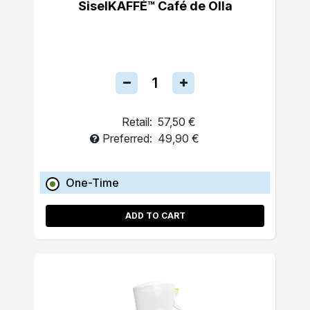
SiselKAFFÉ™ Café de Olla
Retail:
57,50 €
Preferred:
49,90 €
One-Time
ADD TO CART