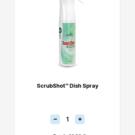
ScrubShot™ Dish Spray