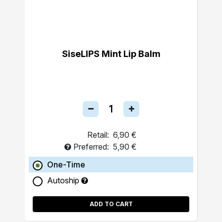
SiseLIPS Mint Lip Balm
Retail:
6,90 €
Preferred:
5,90 €
One-Time
Autoship
ADD TO CART