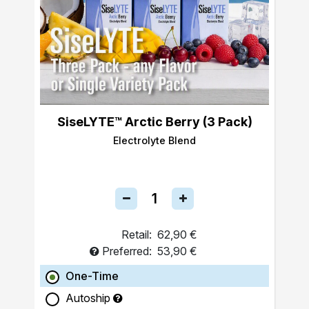
SiseLYTE™ Arctic Berry (3 Pack)
Electrolyte Blend
Retail:
62,90 €
Preferred:
53,90 €
One-Time
Autoship