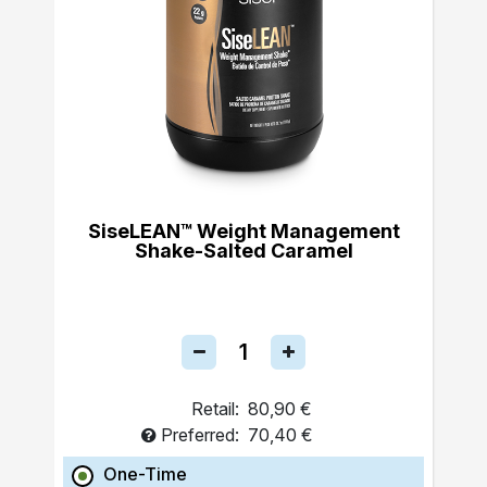
SiseLEAN™ Weight Management
Shake-Salted Caramel
Retail:
80,90 €
Preferred:
70,40 €
One-Time