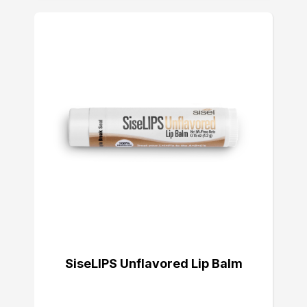
SiseLIPS Unflavored Lip Balm