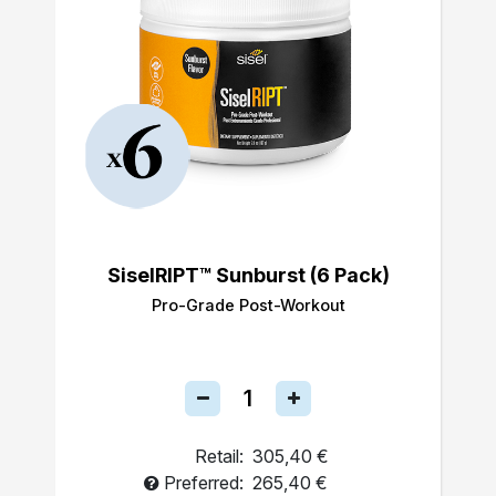
SiselRIPT™ Sunburst (6 Pack)
Pro-Grade Post-Workout
Retail:
305,40 €
Preferred:
265,40 €