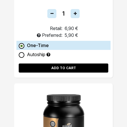
Retail:
6,90 €
Preferred:
5,90 €
One-Time
Autoship
ADD TO CART