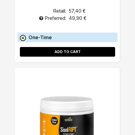
Retail:
57,40 €
Preferred:
49,90 €
One-Time
ADD TO CART