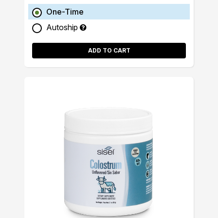
One-Time
Autoship
ADD TO CART