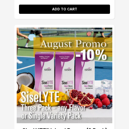
ADD TO CART