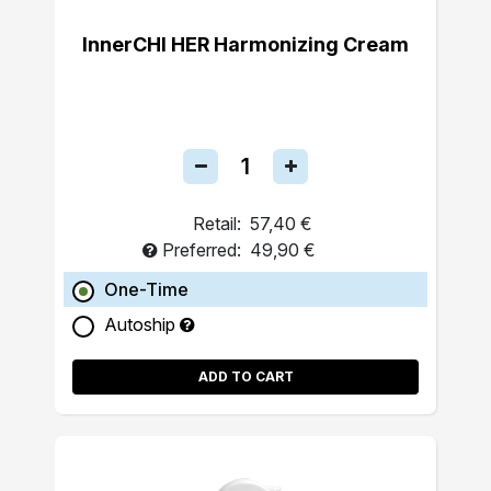
InnerCHI HER Harmonizing Cream
Retail:
57,40 €
Preferred:
49,90 €
One-Time
Autoship
ADD TO CART