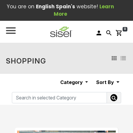
You are on
English Spain's
website!
Learn
More
0
person
search
shopping_cart
SHOPPING
Category
Sort By