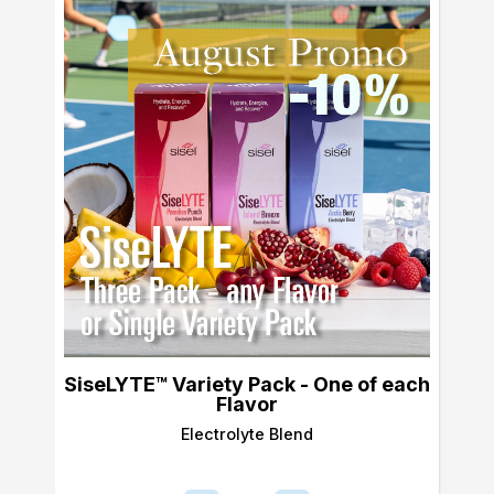
SiseLYTE™ Variety Pack - One of each
Flavor
Electrolyte Blend