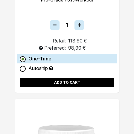
Retail:
113,90 €
Preferred:
98,90 €
One-Time
Autoship
ADD TO CART