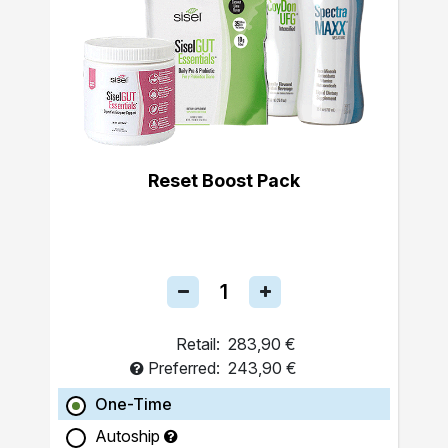
Reset Boost Pack
Retail:
283,90 €
Preferred:
243,90 €
One-Time
Autoship