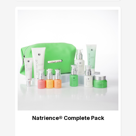
Natrience® Complete Pack