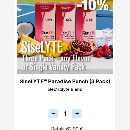
SiseLYTE™ Paradise Punch (3 Pack)
Electrolyte Blend
Retail:
62,90 €