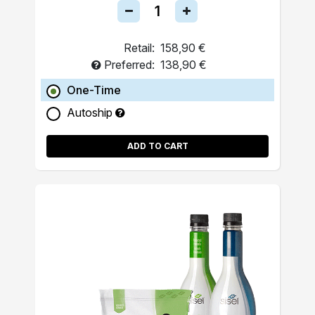
Retail:
158,90 €
Preferred:
138,90 €
One-Time
Autoship
ADD TO CART