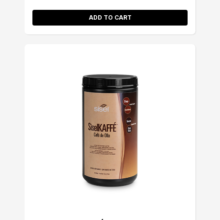
ADD TO CART