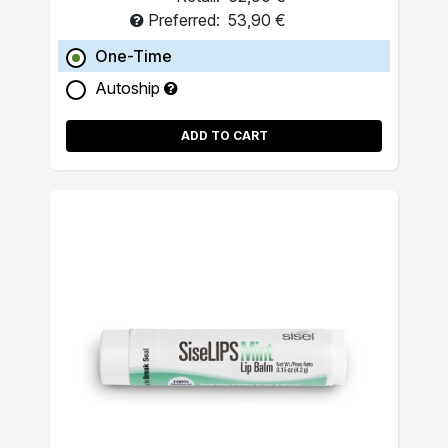
Preferred:
53,90 €
One-Time
Autoship
ADD TO CART