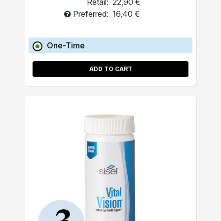
Retail:
22,90 €
Preferred:
16,40 €
One-Time
ADD TO CART