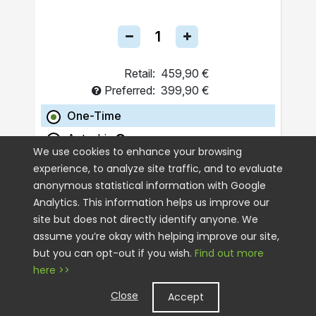
Retail:
459,90 €
Preferred:
399,90 €
One-Time
Autoship
We use cookies to enhance your browsing
experience, to analyze site traffic, and to evaluate
ADD TO CART
anonymous statistical information with Google
Analytics. This information helps us improve our
site but does not directly identify anyone. We
assume you’re okay with helping improve our site,
but you can opt-out if you wish.
Find out more
here >>
Close
Accept