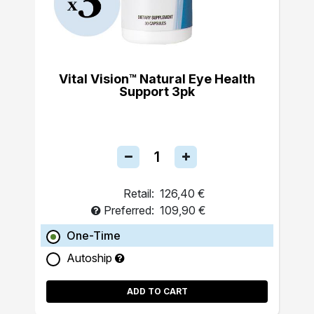
Vital Vision™ Natural Eye Health
Support 3pk
Retail:
126,40 €
Preferred:
109,90 €
One-Time
Autoship
ADD TO CART