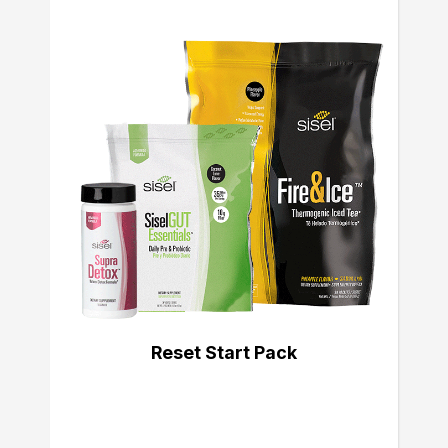
Reset Start Pack