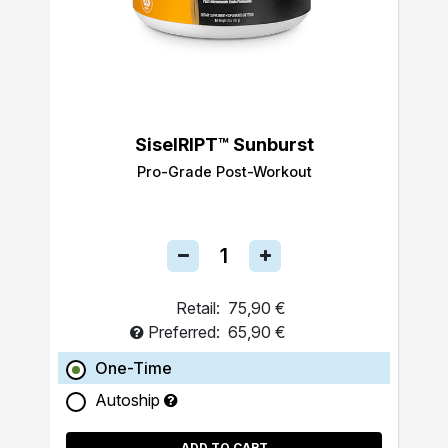
SiselRIPT™ Sunburst
Pro-Grade Post-Workout
Retail:
75,90 €
Preferred:
65,90 €
One-Time
Autoship
ADD TO CART