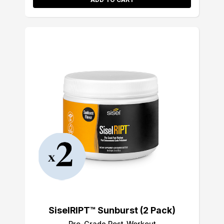
SiselRIPT™ Sunburst (2 Pack)
Pro-Grade Post-Workout