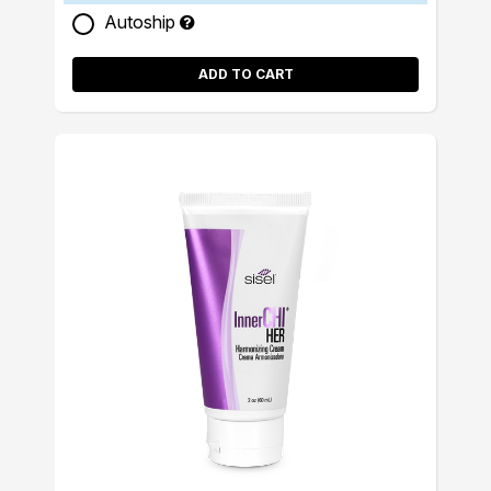
Autoship
ADD TO CART