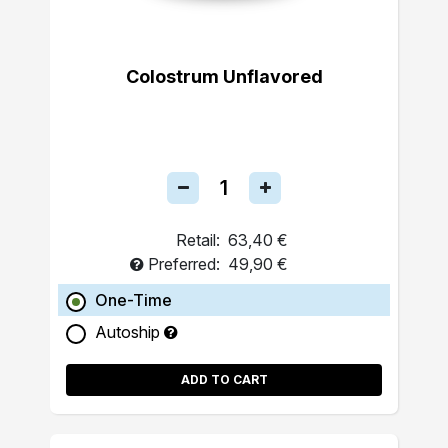
Colostrum Unflavored
Retail:
63,40 €
Preferred:
49,90 €
One-Time
Autoship
ADD TO CART