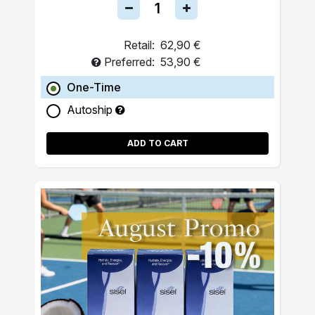
Retail:
62,90 €
Preferred:
53,90 €
One-Time
Autoship
ADD TO CART