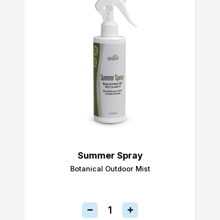
Summer Spray
Botanical Outdoor Mist