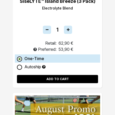
SiseLYTE™ Island Breeze (3 Pack)
Electrolyte Blend
Retail:
62,90 €
Preferred:
53,90 €
One-Time
Autoship
ADD TO CART