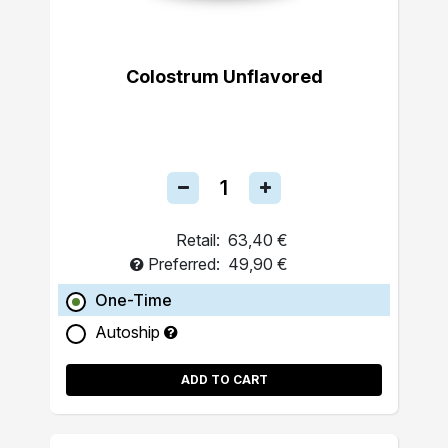
Colostrum Unflavored
Retail:
63,40 €
Preferred:
49,90 €
One-Time
Autoship
ADD TO CART