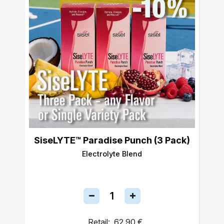
SiseLYTE™ Paradise Punch (3 Pack)
Electrolyte Blend
Retail:
62,90 €