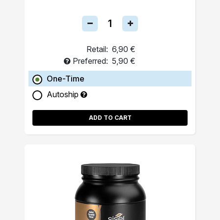
Retail:
6,90 €
Preferred:
5,90 €
One-Time
Autoship
ADD TO CART