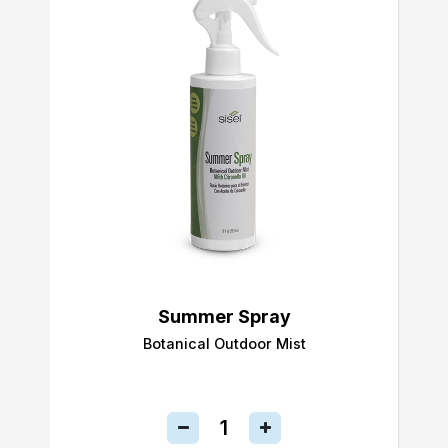
Summer Spray
Botanical Outdoor Mist