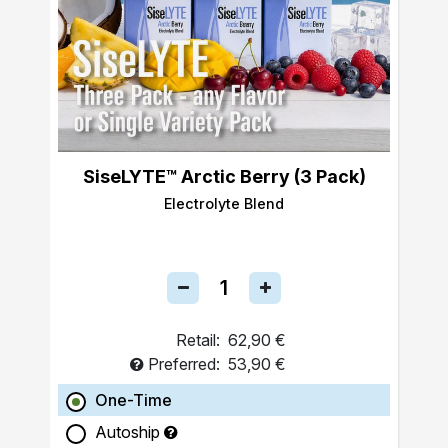
SiseLYTE™ Arctic Berry (3 Pack)
Electrolyte Blend
Retail:
62,90 €
Preferred:
53,90 €
One-Time
Autoship