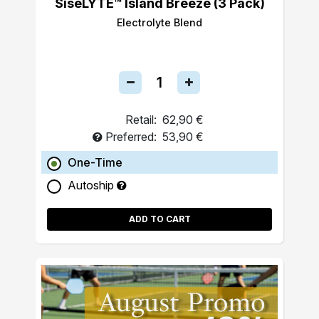
SiseLYTE™ Island Breeze (3 Pack)
Electrolyte Blend
Retail:
62,90 €
Preferred:
53,90 €
One-Time
Autoship
ADD TO CART