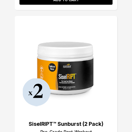
SiselRIPT™ Sunburst (2 Pack)
Pro-Grade Post-Workout