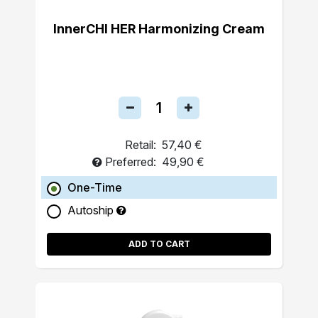
InnerCHI HER Harmonizing Cream
Retail:
57,40 €
Preferred:
49,90 €
One-Time
Autoship
ADD TO CART