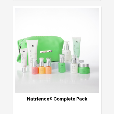
Natrience® Complete Pack