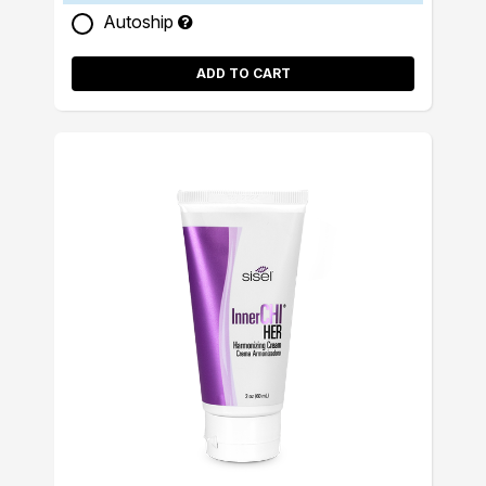
Autoship
ADD TO CART