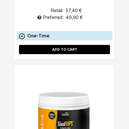
Retail:
57,40 €
Preferred:
49,90 €
One-Time
ADD TO CART