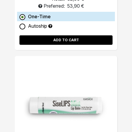
Preferred:
53,90 €
One-Time
Autoship
ADD TO CART