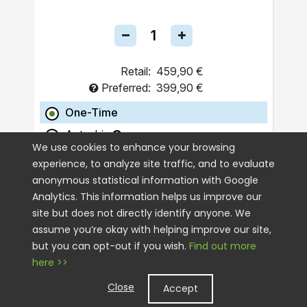
Retail:
459,90 €
Preferred:
399,90 €
One-Time
Autoship
We use cookies to enhance your browsing
experience, to analyze site traffic, and to evaluate
ADD TO CART
anonymous statistical information with Google
Analytics. This information helps us improve our
site but does not directly identify anyone. We
assume you’re okay with helping improve our site,
but you can opt-out if you wish.
Find out more
here >>
Close
Accept