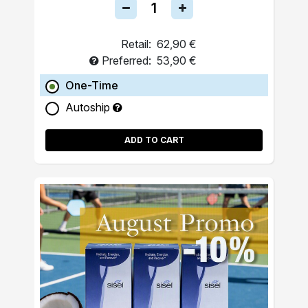
Retail:
62,90 €
Preferred:
53,90 €
One-Time
Autoship
ADD TO CART