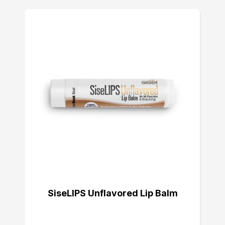
SiseLIPS Unflavored Lip Balm