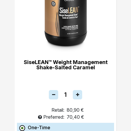
SiseLEAN™ Weight Management
Shake-Salted Caramel
Retail:
80,90 €
Preferred:
70,40 €
One-Time