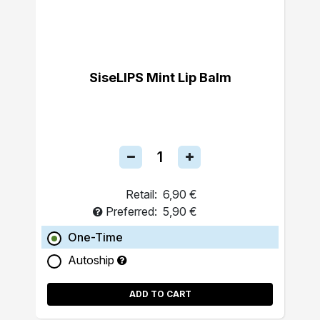
SiseLIPS Mint Lip Balm
Retail:
6,90 €
Preferred:
5,90 €
One-Time
Autoship
ADD TO CART