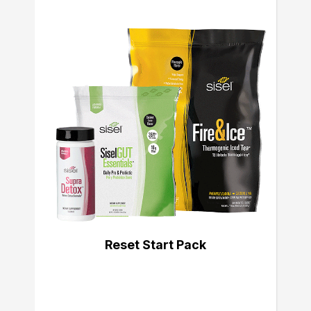
Reset Start Pack