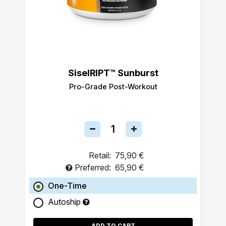
SiselRIPT™ Sunburst
Pro-Grade Post-Workout
Retail:
75,90 €
Preferred:
65,90 €
One-Time
Autoship
ADD TO CART