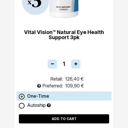
Vital Vision™ Natural Eye Health
Support 3pk
Retail:
126,40 €
Preferred:
109,90 €
One-Time
Autoship
ADD TO CART