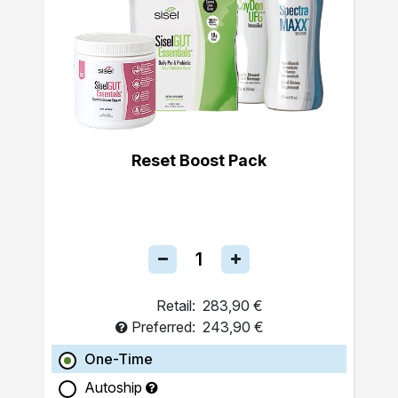
Reset Boost Pack
Retail:
283,90 €
Preferred:
243,90 €
One-Time
Autoship