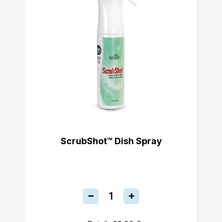
ScrubShot™ Dish Spray