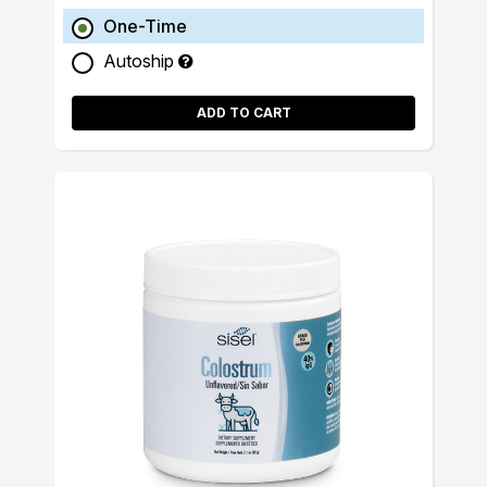
One-Time
Autoship
ADD TO CART