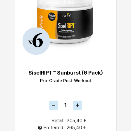
SiselRIPT™ Sunburst (6 Pack)
Pro-Grade Post-Workout
Retail:
305,40 €
Preferred:
265,40 €