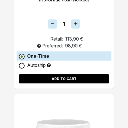
Retail:
113,90 €
Preferred:
98,90 €
One-Time
Autoship
ADD TO CART