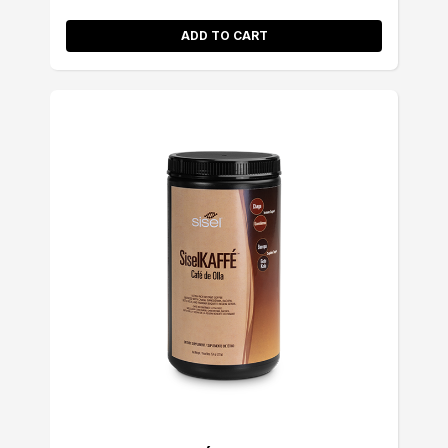
ADD TO CART