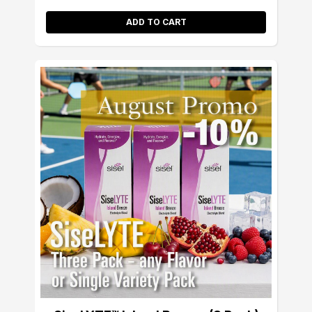
ADD TO CART