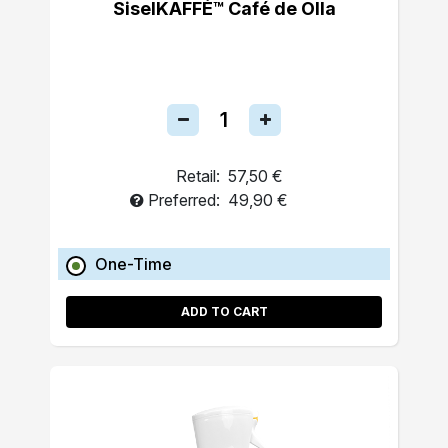
SiselKAFFÉ™ Café de Olla
Retail:
57,50 €
Preferred:
49,90 €
One-Time
ADD TO CART