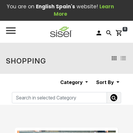
You are on
English Spain's
website!
Learn
More
0
person
search
shopping_cart
SHOPPING
Category
Sort By