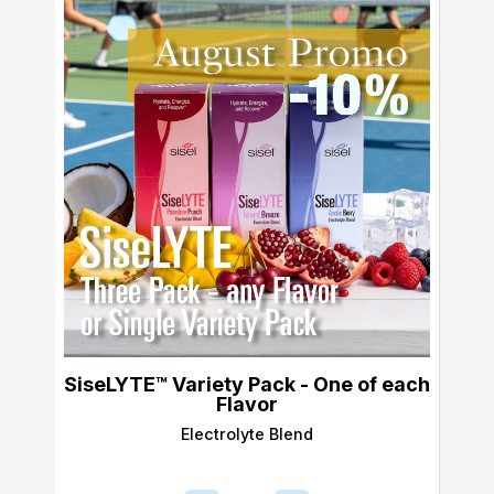
SiseLYTE™ Variety Pack - One of each
Flavor
Electrolyte Blend