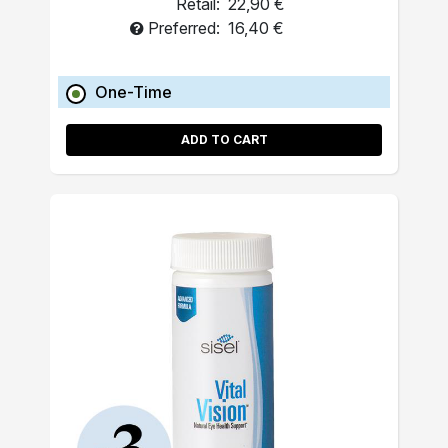
Retail:
22,90 €
Preferred:
16,40 €
One-Time
ADD TO CART