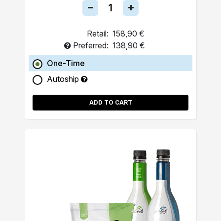
Retail:
158,90 €
Preferred:
138,90 €
One-Time
Autoship
ADD TO CART