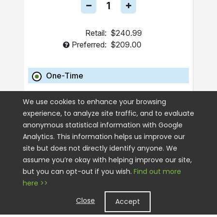
Retail:
$240.99
Preferred:
$209.00
One-Time
ADD TO CART
We use cookies to enhance your browsing
experience, to analyze site traffic, and to evaluate
anonymous statistical information with Google
Analytics. This information helps us improve our
site but does not directly identify anyone. We
assume you’re okay with helping improve our site,
but you can opt-out if you wish.
Find out more
here >>
Close
Accept