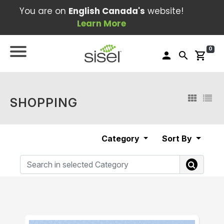
You are on
English Canada's
website!
Learn More
0
person
search
shopping_cart
SHOPPING
Category
Sort By