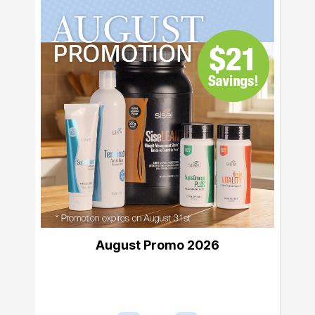
August Promo 2026