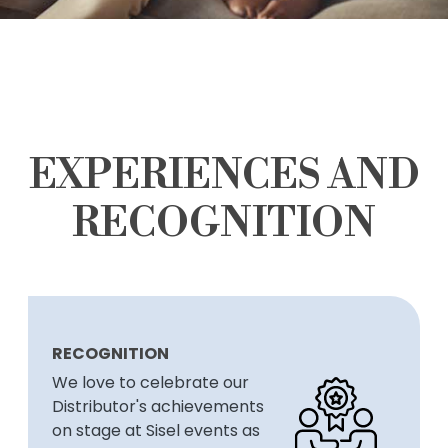
EXPERIENCES AND
RECOGNITION
RECOGNITION
We love to celebrate our
Distributor's achievements
on stage at Sisel events as