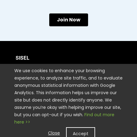
Join Now
SISEL
We use cookies to enhance your browsing
CUSTOMER CARE
experience, to analyze site traffic, and to evaluate
anonymous statistical information with Google
Analytics. This information helps us improve our
CONTACT US
site but does not directly identify anyone. We
assume you’re okay with helping improve our site,
but you can opt-out if you wish.
Find out more
STAY CONNECTED
here >>
Close
Accept
LEGAL