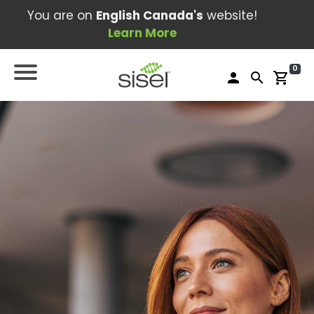
You are on
English Canada's
website!
Learn More
0
person
search
shopping_cart