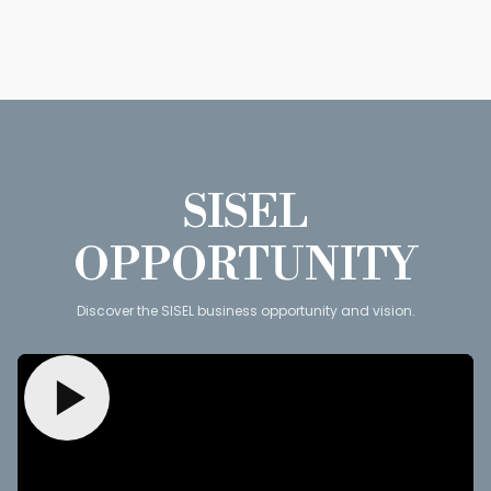
SISEL
OPPORTUNITY
Discover the SISEL business opportunity and vision.