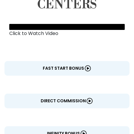
CENTERS
Click to Watch Video
FAST START BONUS
DIRECT COMMISSION
INFINITY BONUS