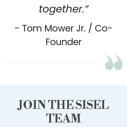
together.”
- Tom Mower Jr. / Co-
Founder
JOIN THE SISEL
TEAM