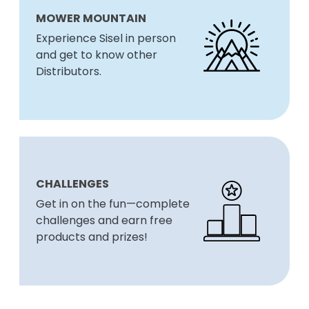
MOWER MOUNTAIN
Experience Sisel in person
and get to know other
Distributors.
CHALLENGES
Get in on the fun—complete
challenges and earn free
products and prizes!