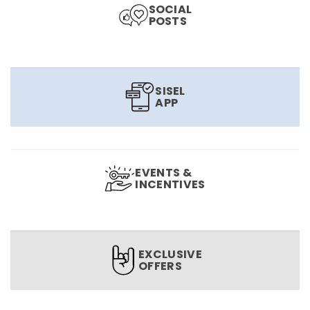
SOCIAL
POSTS
SISEL
APP
EVENTS &
INCENTIVES
EXCLUSIVE
OFFERS