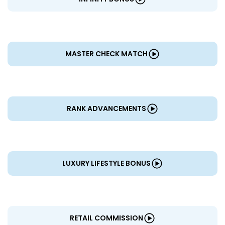
MASTER CHECK MATCH
RANK ADVANCEMENTS
LUXURY LIFESTYLE BONUS
RETAIL COMMISSION