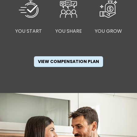
YOU START
YOU SHARE
YOU GROW
VIEW COMPENSATION PLAN