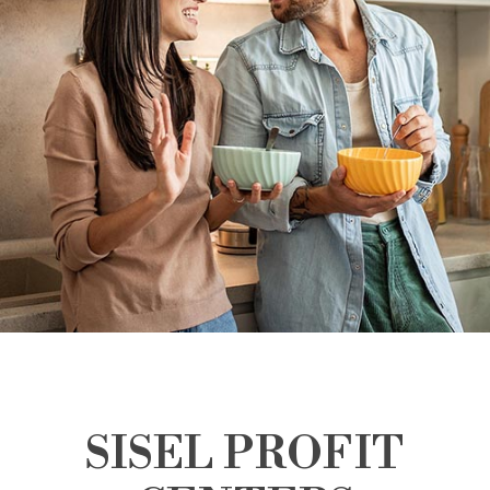
SISEL PROFIT