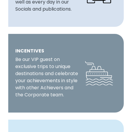
well as every day in our
Socials and publications.
INCENTIVES
Be our VIP guest on
exclusive trips to unique
destinations and celebrate
your achievements in style
with other Achievers and
the Corporate team.