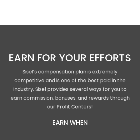
EARN FOR YOUR EFFORTS
Sisel’s compensation plan is extremely
competitive and is one of the best paid in the
industry. Sisel provides several ways for you to
earn commission, bonuses, and rewards through
our Profit Centers!
EARN WHEN