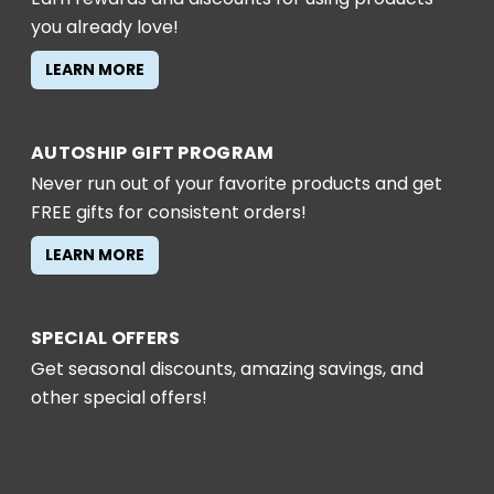
you already love!
LEARN MORE
AUTOSHIP GIFT PROGRAM
Never run out of your favorite products and get
FREE gifts for consistent orders!
LEARN MORE
SPECIAL OFFERS
Get seasonal discounts, amazing savings, and
other special offers!