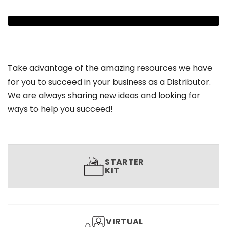
Take advantage of the amazing resources we have
for you to succeed in your business as a Distributor.
We are always sharing new ideas and looking for
ways to help you succeed!
STARTER
KIT
VIRTUAL