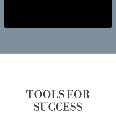
TOOLS FOR
SUCCESS