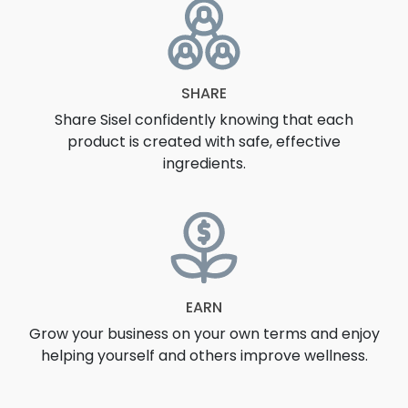
SHARE
Share Sisel confidently knowing that each
product is created with safe, effective
ingredients.
EARN
Grow your business on your own terms and enjoy
helping yourself and others improve wellness.