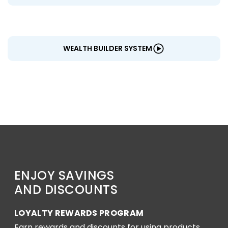
WEALTH BUILDER SYSTEM
ENJOY SAVINGS
AND DISCOUNTS
LOYALTY REWARDS PROGRAM
Earn rewards and discounts for using products