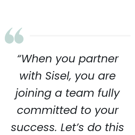
“When you partner
with Sisel, you are
joining a team fully
committed to your
success. Let’s do this