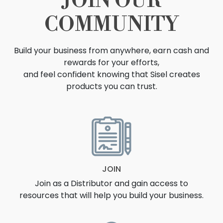
JOIN OUR
COMMUNITY
Build your business from anywhere, earn cash and
rewards for your efforts,
and feel confident knowing that Sisel creates
products you can trust.
OPPORTUNITY
JOIN
Join as a Distributor and gain access to
resources that will help you build your business.