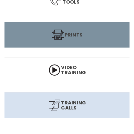
TOOLS
PRINTS
VIDEO
TRAINING
TRAINING
CALLS