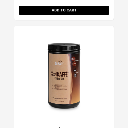
ADD TO CART