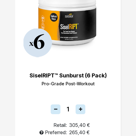
SiselRIPT™ Sunburst (6 Pack)
Pro-Grade Post-Workout
Retail:
305,40 €
Preferred:
265,40 €