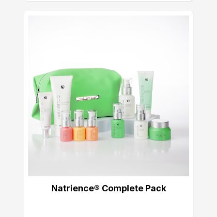
Natrience® Complete Pack