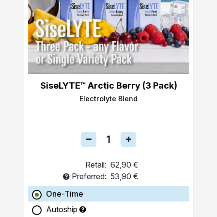
SiseLYTE™ Arctic Berry (3 Pack)
Electrolyte Blend
Retail:
62,90 €
Preferred:
53,90 €
One-Time
Autoship