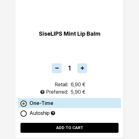
SiseLIPS Mint Lip Balm
Retail:
6,90 €
Preferred:
5,90 €
One-Time
Autoship
ADD TO CART