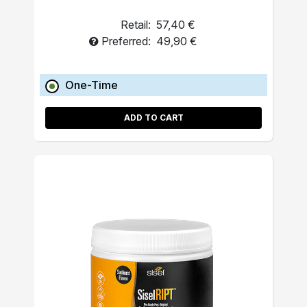
Retail:
57,40 €
Preferred:
49,90 €
One-Time
ADD TO CART