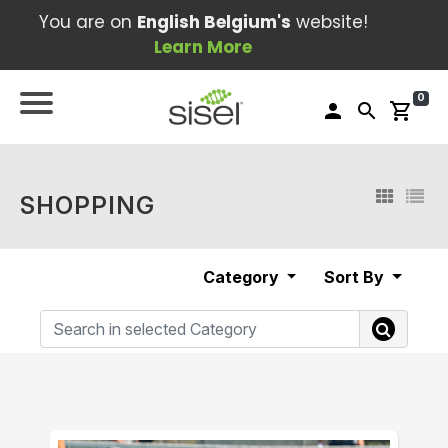
You are on
English Belgium's
website!
Learn More
0
person
search
shopping_cart
SHOPPING
Category
Sort By