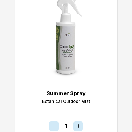
Summer Spray
Botanical Outdoor Mist