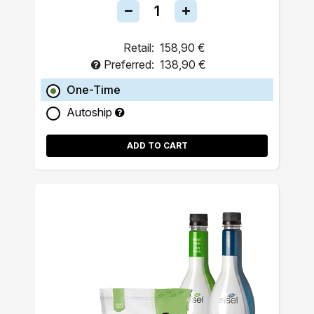
Retail:
158,90 €
Preferred:
138,90 €
One-Time
Autoship
ADD TO CART