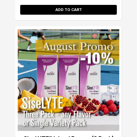
ADD TO CART