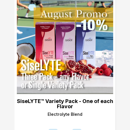
SiseLYTE™ Variety Pack - One of each
Flavor
Electrolyte Blend