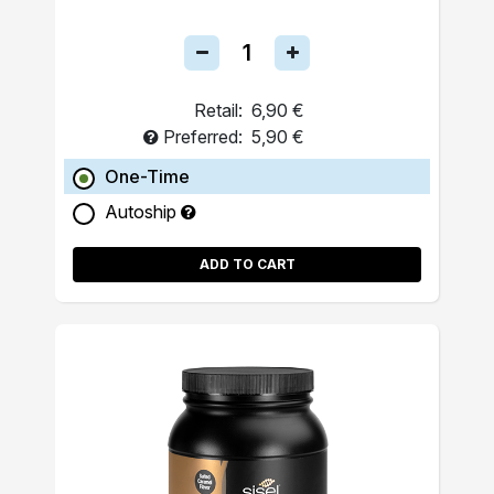
Retail:
6,90 €
Preferred:
5,90 €
One-Time
Autoship
ADD TO CART