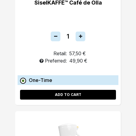
SiselKAFFÉ™ Café de Olla
Retail:
57,50 €
Preferred:
49,90 €
One-Time
ADD TO CART