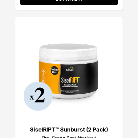
SiselRIPT™ Sunburst (2 Pack)
Pro-Grade Post-Workout