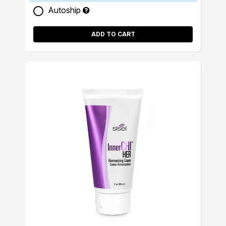
Autoship
ADD TO CART