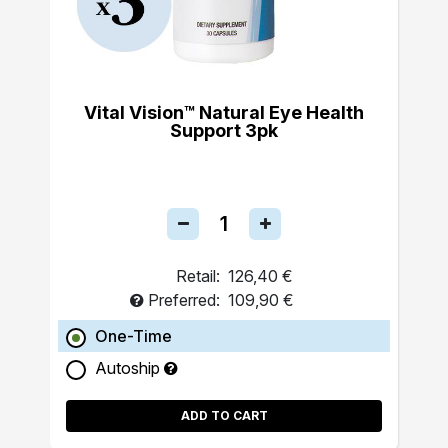
Vital Vision™ Natural Eye Health
Support 3pk
Retail:
126,40 €
Preferred:
109,90 €
One-Time
Autoship
ADD TO CART