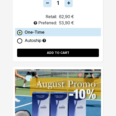
Retail:
62,90 €
Preferred:
53,90 €
One-Time
Autoship
ADD TO CART