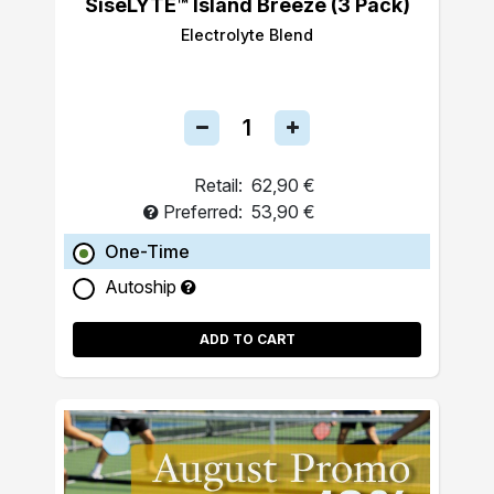
SiseLYTE™ Island Breeze (3 Pack)
Electrolyte Blend
Retail:
62,90 €
Preferred:
53,90 €
One-Time
Autoship
ADD TO CART