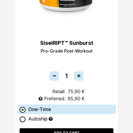
SiselRIPT™ Sunburst
Pro-Grade Post-Workout
Retail:
75,90 €
Preferred:
65,90 €
One-Time
Autoship
ADD TO CART