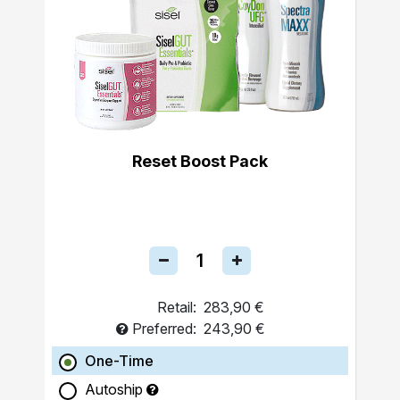
Reset Boost Pack
Retail:
283,90 €
Preferred:
243,90 €
One-Time
Autoship