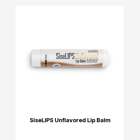
SiseLIPS Unflavored Lip Balm