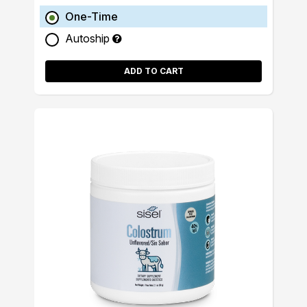
One-Time
Autoship
ADD TO CART