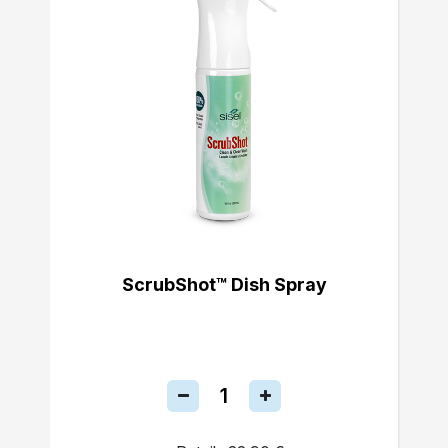
ScrubShot™ Dish Spray