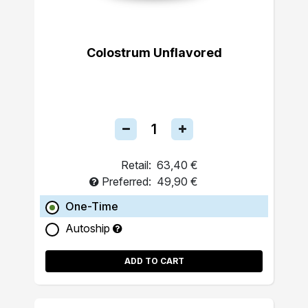
Colostrum Unflavored
Retail:
63,40 €
Preferred:
49,90 €
One-Time
Autoship
ADD TO CART