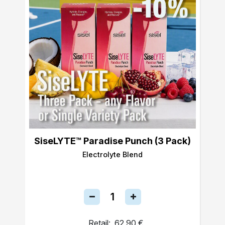
SiseLYTE™ Paradise Punch (3 Pack)
Electrolyte Blend
Retail:
62,90 €