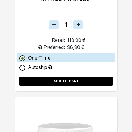
Retail:
113,90 €
Preferred:
98,90 €
One-Time
Autoship
ADD TO CART