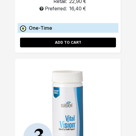
Retail:
22,90 €
Preferred:
16,40 €
One-Time
ADD TO CART