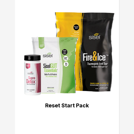
Reset Start Pack