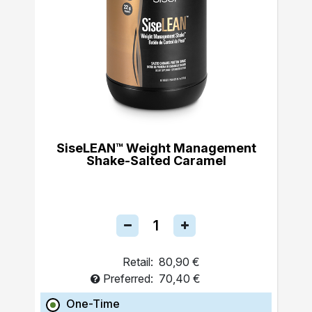
SiseLEAN™ Weight Management
Shake-Salted Caramel
Retail:
80,90 €
Preferred:
70,40 €
One-Time