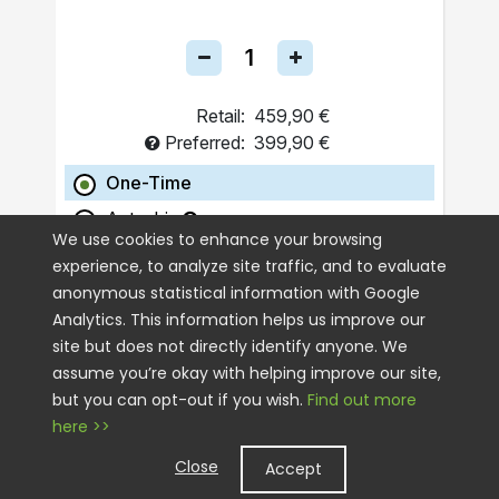
Retail:
459,90 €
Preferred:
399,90 €
One-Time
Autoship
We use cookies to enhance your browsing
experience, to analyze site traffic, and to evaluate
ADD TO CART
anonymous statistical information with Google
Analytics. This information helps us improve our
site but does not directly identify anyone. We
assume you’re okay with helping improve our site,
but you can opt-out if you wish.
Find out more
here >>
Close
Accept