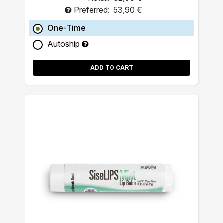
Preferred:
53,90 €
One-Time
Autoship
ADD TO CART