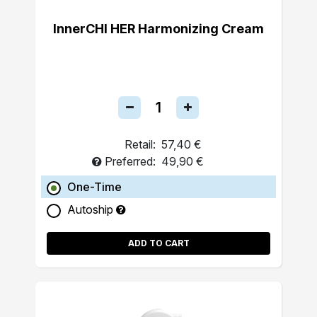
InnerCHI HER Harmonizing Cream
Retail:
57,40 €
Preferred:
49,90 €
One-Time
Autoship
ADD TO CART