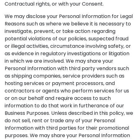
Contractual rights, or with your Consent.
We may disclose your Personal Information for Legal
Reasons such as where we believe it is necessary to
investigate, prevent, or take action regarding
potential violations of our policies, suspected fraud
or illegal activities, circumstance involving safety, or
as evidence in regulatory investigations or litigation
in which we are involved. We may share your
Personal Information with third party vendors such
as shipping companies, service providers such as
hosting services or payment processors, and
contractors or agents who perform services for us
or on our behalf and require access to such
information to do that work in furtherance of our
Business Purposes. Unless described in this policy, we
do not sell, rent or trade any of your Personal
Information with third parties for their promotional
purposes. We may share your Personal Information