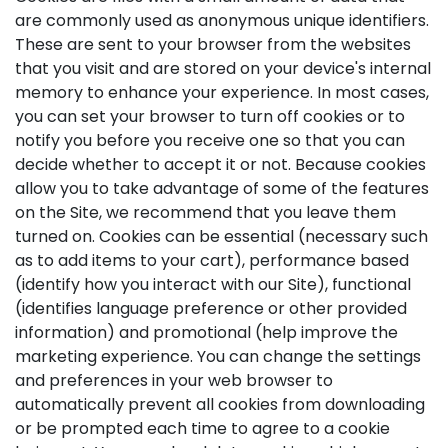
are commonly used as anonymous unique identifiers.
These are sent to your browser from the websites
that you visit and are stored on your device's internal
memory to enhance your experience. In most cases,
you can set your browser to turn off cookies or to
notify you before you receive one so that you can
decide whether to accept it or not. Because cookies
allow you to take advantage of some of the features
on the Site, we recommend that you leave them
turned on. Cookies can be essential (necessary such
as to add items to your cart), performance based
(identify how you interact with our Site), functional
(identifies language preference or other provided
information) and promotional (help improve the
marketing experience. You can change the settings
and preferences in your web browser to
automatically prevent all cookies from downloading
or be prompted each time to agree to a cookie