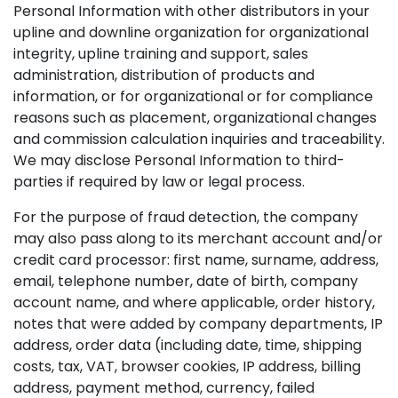
Personal Information with other distributors in your
upline and downline organization for organizational
integrity, upline training and support, sales
administration, distribution of products and
information, or for organizational or for compliance
reasons such as placement, organizational changes
and commission calculation inquiries and traceability.
We may disclose Personal Information to third-
parties if required by law or legal process.
For the purpose of fraud detection, the company
may also pass along to its merchant account and/or
credit card processor: first name, surname, address,
email, telephone number, date of birth, company
account name, and where applicable, order history,
notes that were added by company departments, IP
address, order data (including date, time, shipping
costs, tax, VAT, browser cookies, IP address, billing
address, payment method, currency, failed