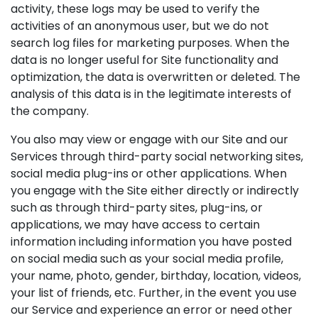
activity, these logs may be used to verify the
activities of an anonymous user, but we do not
search log files for marketing purposes. When the
data is no longer useful for Site functionality and
optimization, the data is overwritten or deleted. The
analysis of this data is in the legitimate interests of
the company.
You also may view or engage with our Site and our
Services through third-party social networking sites,
social media plug-ins or other applications. When
you engage with the Site either directly or indirectly
such as through third-party sites, plug-ins, or
applications, we may have access to certain
information including information you have posted
on social media such as your social media profile,
your name, photo, gender, birthday, location, videos,
your list of friends, etc. Further, in the event you use
our Service and experience an error or need other