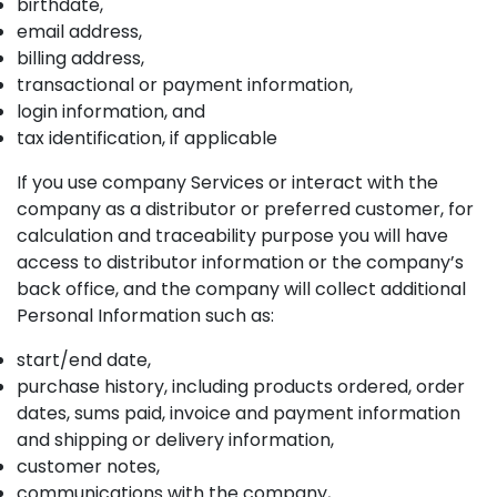
birthdate,
email address,
billing address,
transactional or payment information,
login information, and
tax identification, if applicable
If you use company Services or interact with the
company as a distributor or preferred customer, for
calculation and traceability purpose you will have
access to distributor information or the company’s
back office, and the company will collect additional
Personal Information such as:
start/end date,
purchase history, including products ordered, order
dates, sums paid, invoice and payment information
and shipping or delivery information,
customer notes,
communications with the company,