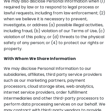
We may also disclose Personal Information when (1)
required by law or to respond to legal process or
lawful requests, including from law enforcement; (2)
when we believe it is necessary to prevent,
investigate, or address (a) possible illegal activities,
including fraud, (b) violation of our Terms of Use, (c)
violation of this policy, or (d) threats to the physical
safety of any person; or (4) to protect our rights or
property.
With Whom We Share Information
We may disclose Personal Information to our
subsidiaries, affiliates, third party service providers
such as our marketing partners, payment
processors, cloud storage sites, web analytics,
internet service providers, order fulfillment
intermediaries and other third-party processors to
perform data processing services on our behalf. We
may contract with third-party vendors to provide