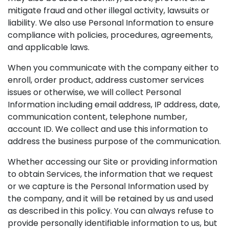
mitigate fraud and other illegal activity, lawsuits or
liability. We also use Personal Information to ensure
compliance with policies, procedures, agreements,
and applicable laws.
When you communicate with the company either to
enroll, order product, address customer services
issues or otherwise, we will collect Personal
Information including email address, IP address, date,
communication content, telephone number,
account ID. We collect and use this information to
address the business purpose of the communication.
Whether accessing our Site or providing information
to obtain Services, the information that we request
or we capture is the Personal Information used by
the company, and it will be retained by us and used
as described in this policy. You can always refuse to
provide personally identifiable information to us, but