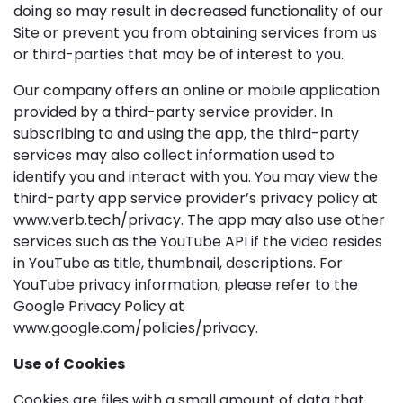
doing so may result in decreased functionality of our
Site or prevent you from obtaining services from us
or third-parties that may be of interest to you.
Our company offers an online or mobile application
provided by a third-party service provider. In
subscribing to and using the app, the third-party
services may also collect information used to
identify you and interact with you. You may view the
third-party app service provider’s privacy policy at
www.verb.tech/privacy. The app may also use other
services such as the YouTube API if the video resides
in YouTube as title, thumbnail, descriptions. For
YouTube privacy information, please refer to the
Google Privacy Policy at
www.google.com/policies/privacy.
Use of Cookies
Cookies are files with a small amount of data that