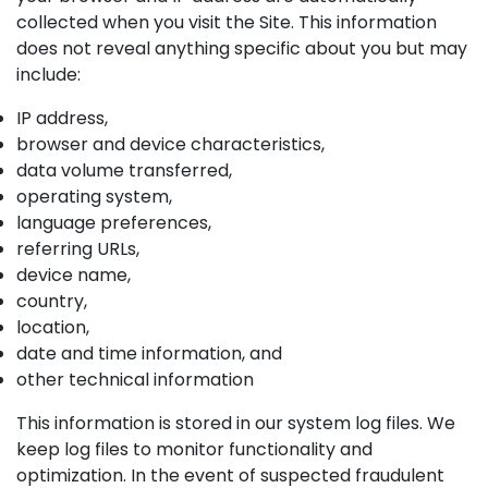
collected when you visit the Site. This information
does not reveal anything specific about you but may
include:
IP address,
browser and device characteristics,
data volume transferred,
operating system,
language preferences,
referring URLs,
device name,
country,
location,
date and time information, and
other technical information
This information is stored in our system log files. We
keep log files to monitor functionality and
optimization. In the event of suspected fraudulent