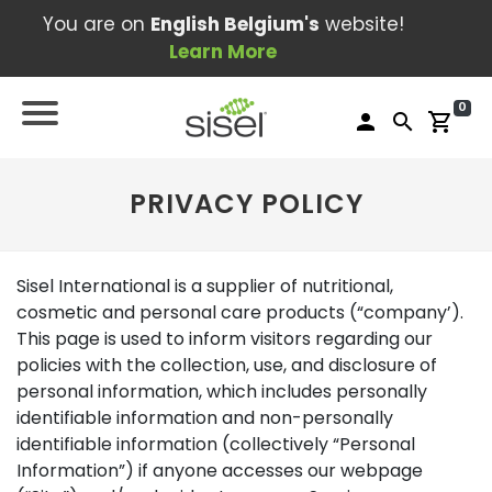
You are on
English Belgium's
website!
Learn More
0
person
search
shopping_cart
PRIVACY POLICY
Sisel International is a supplier of nutritional,
cosmetic and personal care products (“company’).
This page is used to inform visitors regarding our
policies with the collection, use, and disclosure of
personal information, which includes personally
identifiable information and non-personally
identifiable information (collectively “Personal
Information”) if anyone accesses our webpage