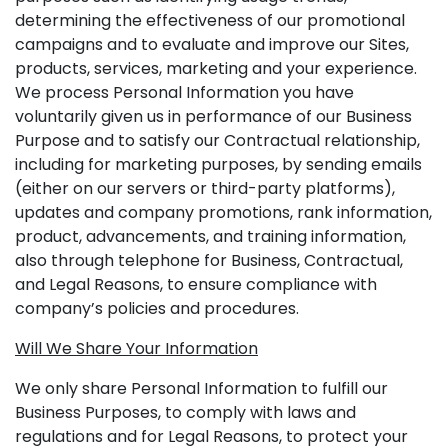
determining the effectiveness of our promotional
campaigns and to evaluate and improve our Sites,
products, services, marketing and your experience.
We process Personal Information you have
voluntarily given us in performance of our Business
Purpose and to satisfy our Contractual relationship,
including for marketing purposes, by sending emails
(either on our servers or third-party platforms),
updates and company promotions, rank information,
product, advancements, and training information,
also through telephone for Business, Contractual,
and Legal Reasons, to ensure compliance with
company’s policies and procedures.
Will We Share Your Information
We only share Personal Information to fulfill our
Business Purposes, to comply with laws and
regulations and for Legal Reasons, to protect your