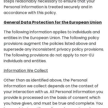
steps reasonably necessary to ensure that your
Personal Information is treated securely and in
accordance with this policy.
General Data Protection for the European Union
The following information applies to individuals and
entities in the European Union. The following policy
provisions augment the policies listed above and
supersede any inconsistent privacy policy provisions.
The following provisions do not apply to non-EU
individuals and entities.
Information We Collect
Other than as identified above, the Personal
Information we collect depends on the context of
your interaction with us. All Personal Information you
provide is processed on the basis of consent which
you have given, and must be true and complete. You