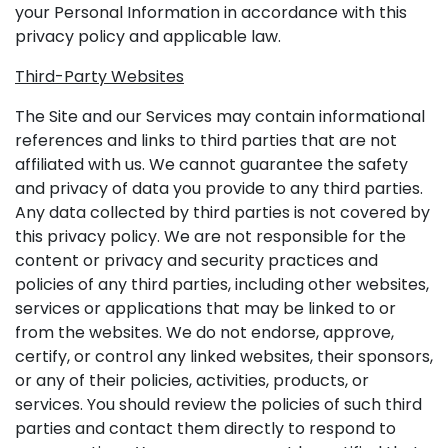
your Personal Information in accordance with this
privacy policy and applicable law.
Third-Party Websites
The Site and our Services may contain informational
references and links to third parties that are not
affiliated with us. We cannot guarantee the safety
and privacy of data you provide to any third parties.
Any data collected by third parties is not covered by
this privacy policy. We are not responsible for the
content or privacy and security practices and
policies of any third parties, including other websites,
services or applications that may be linked to or
from the websites. We do not endorse, approve,
certify, or control any linked websites, their sponsors,
or any of their policies, activities, products, or
services. You should review the policies of such third
parties and contact them directly to respond to