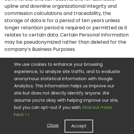
upline and downline organizational integrity and
commission calculations and traceability, the
storage of data is for a period of ten years unless
longer retention period is required or permitted as it
relates to certain data. Certain Personal Information
may be pseudonymized rather than deleted for the
company’s Business Purposes.
How Do we Keep your Information Safe
We use cookies to enhance your browsing
experience, to analyze site traffic, and to evaluate
We have implemented appropriate technical and
anonymous statistical information with Google
organizational security measures designed to
Analytics. This information helps us improve our
protect the security of any Personal Information we
site but does not directly identify anyone. We
process. However, please also remember that we
assume you’re okay with helping improve our site,
cannot guarantee that the internet itself is 100%
but you can opt-out if you wish.
Find out more
secure. Although we will do our best to protect your
here >>
Personal Information, transmission of Personal
Information to and from our Sites is at your own risk.
Close
Accept
You should only access the services within a secure