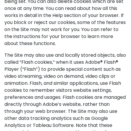
being set. You can also delete cookies which are set
once at any time. You can read about how all this
works in detail in the Help section of your browser. If
you block or reject our cookies, some of the features
on the Site may not work for you. You can refer to
the instructions for your browser to learn more
about these functions.
The Site may also use and locally stored objects, also
called “Flash cookies,” when it uses Adobe® Flash®
Player (“Flash”) to provide special content such as
video streaming, video on demand, video clips or
animation. Flash, and similar applications, use Flash
cookies to remember visitors website settings,
preferences and usages. Flash cookies are managed
directly through Adobe’s website, rather than
through your web browser. The Site may also use
other data tracking analytics such as Google
Analytics or Tableau Software. Note that these