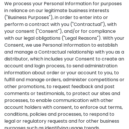
We process your Personal Information for purposes
in reliance on our legitimate business interests
("Business Purposes"), in order to enter into or
perform a contract with you ("Contractual"), with
your consent ("Consent"), and/or for compliance
with our legal obligations ("Legal Reasons"). With your
Consent, we use Personal Information to establish
and manage a Contractual relationship with you as a
distributor, which includes your Consent to create an
account and login process, to send administration
information about order or your account to you, to
fulfill and manage orders, administer competitions or
other promotions, to request feedback and post
comments or testimonials, to protect our sites and
processes, to enable communication with other
account holders with consent, to enforce out terms,
conditions, policies and processes, to respond to
legal or regulatory requests and for other business
purposes such as identifying usage trends,