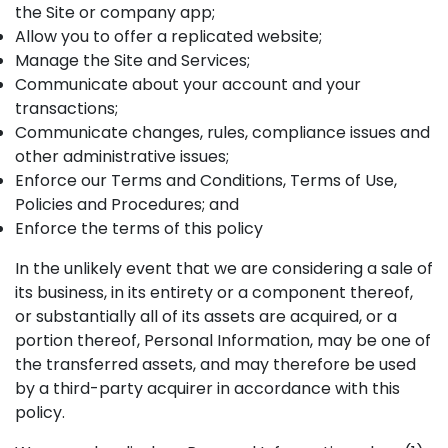
the Site or company app;
Allow you to offer a replicated website;
Manage the Site and Services;
Communicate about your account and your
transactions;
Communicate changes, rules, compliance issues and
other administrative issues;
Enforce our Terms and Conditions, Terms of Use,
Policies and Procedures; and
Enforce the terms of this policy
In the unlikely event that we are considering a sale of
its business, in its entirety or a component thereof,
or substantially all of its assets are acquired, or a
portion thereof, Personal Information, may be one of
the transferred assets, and may therefore be used
by a third-party acquirer in accordance with this
policy.