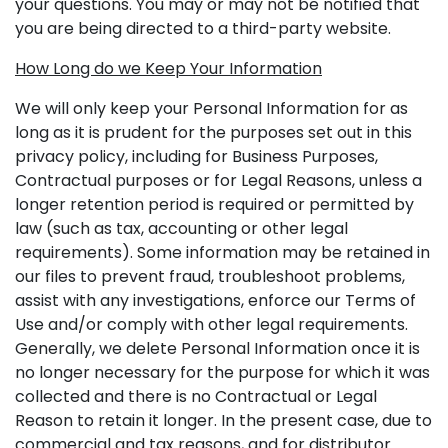
your questions. You may or may not be notified that
you are being directed to a third-party website.
How Long do we Keep Your Information
We will only keep your Personal Information for as
long as it is prudent for the purposes set out in this
privacy policy, including for Business Purposes,
Contractual purposes or for Legal Reasons, unless a
longer retention period is required or permitted by
law (such as tax, accounting or other legal
requirements). Some information may be retained in
our files to prevent fraud, troubleshoot problems,
assist with any investigations, enforce our Terms of
Use and/or comply with other legal requirements.
Generally, we delete Personal Information once it is
no longer necessary for the purpose for which it was
collected and there is no Contractual or Legal
Reason to retain it longer. In the present case, due to
commercial and tax reasons, and for distributor