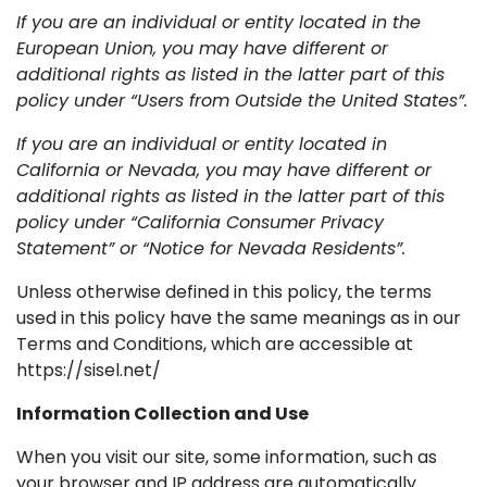
If you are an individual or entity located in the
European Union, you may have different or
additional rights as listed in the latter part of this
policy under “Users from Outside the United States”.
If you are an individual or entity located in
California or Nevada, you may have different or
additional rights as listed in the latter part of this
policy under “California Consumer Privacy
Statement” or “Notice for Nevada Residents”.
Unless otherwise defined in this policy, the terms
used in this policy have the same meanings as in our
Terms and Conditions, which are accessible at
https://sisel.net/
Information Collection and Use
When you visit our site, some information, such as
your browser and IP address are automatically