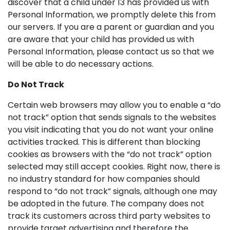
discover that a child under 13 has provided us with
Personal Information, we promptly delete this from
our servers. If you are a parent or guardian and you
are aware that your child has provided us with
Personal Information, please contact us so that we
will be able to do necessary actions.
Do Not Track
Certain web browsers may allow you to enable a “do
not track” option that sends signals to the websites
you visit indicating that you do not want your online
activities tracked. This is different than blocking
cookies as browsers with the “do not track” option
selected may still accept cookies. Right now, there is
no industry standard for how companies should
respond to “do not track” signals, although one may
be adopted in the future. The company does not
track its customers across third party websites to
provide target advertising and therefore the