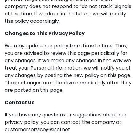
company does not respond to “do not track” signals
at this time. If we do so in the future, we will modify
this policy accordingly.
Changes to This Privacy Policy
We may update our policy from time to time. Thus,
you are advised to review this page periodically for
any changes. If we make any changes in the way we
treat your Personal Information, we will notify you of
any changes by posting the new policy on this page.
These changes are effective immediately after they
are posted on this page.
Contact Us
If you have any questions or suggestions about our
privacy policy, you can contact the company at
customerservice@sisel.net