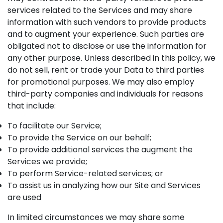
services related to the Services and may share
information with such vendors to provide products
and to augment your experience. Such parties are
obligated not to disclose or use the information for
any other purpose. Unless described in this policy, we
do not sell, rent or trade your Data to third parties
for promotional purposes. We may also employ
third-party companies and individuals for reasons
that include:
To facilitate our Service;
To provide the Service on our behalf;
To provide additional services the augment the
Services we provide;
To perform Service-related services; or
To assist us in analyzing how our Site and Services
are used
In limited circumstances we may share some