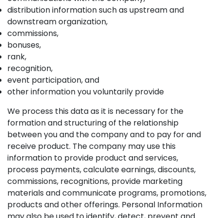
distribution information such as upstream and
downstream organization,
commissions,
bonuses,
rank,
recognition,
event participation, and
other information you voluntarily provide
We process this data as it is necessary for the
formation and structuring of the relationship
between you and the company and to pay for and
receive product. The company may use this
information to provide product and services,
process payments, calculate earnings, discounts,
commissions, recognitions, provide marketing
materials and communicate programs, promotions,
products and other offerings. Personal Information
may also be used to identify, detect, prevent and