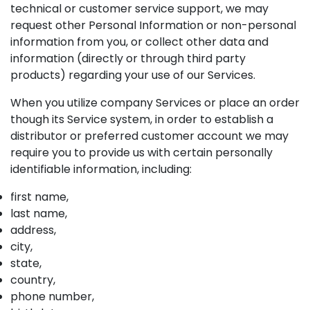
technical or customer service support, we may
request other Personal Information or non-personal
information from you, or collect other data and
information (directly or through third party
products) regarding your use of our Services.
When you utilize company Services or place an order
though its Service system, in order to establish a
distributor or preferred customer account we may
require you to provide us with certain personally
identifiable information, including:
first name,
last name,
address,
city,
state,
country,
phone number,