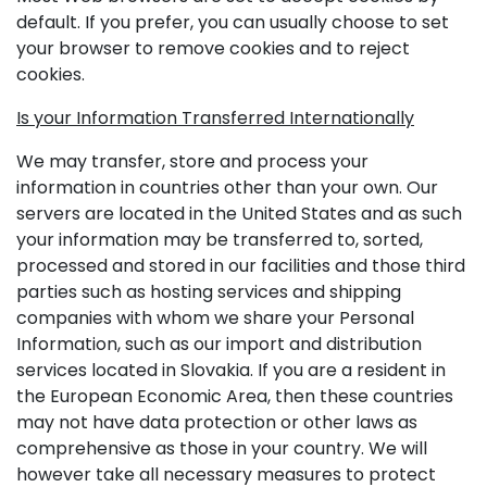
default. If you prefer, you can usually choose to set
your browser to remove cookies and to reject
cookies.
Is your Information Transferred Internationally
We may transfer, store and process your
information in countries other than your own. Our
servers are located in the United States and as such
your information may be transferred to, sorted,
processed and stored in our facilities and those third
parties such as hosting services and shipping
companies with whom we share your Personal
Information, such as our import and distribution
services located in Slovakia. If you are a resident in
the European Economic Area, then these countries
may not have data protection or other laws as
comprehensive as those in your country. We will
however take all necessary measures to protect