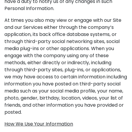
have a duty to notify us of any changes in such
Personal Information.
At times you also may view or engage with our Site
and our Services either through the company’s
application, its back office database systems, or
through third-party social networking sites, social
media plug-ins or other applications. When you
engage with the company using any of these
methods, either directly or indirectly, including
through third-party sites, plug-ins, or applications,
we may have access to certain information including
information you have posted on third-party social
media such as your social media profile, your name,
photo, gender, birthday, location, videos, your list of
friends, and other information you have provided or
posted.
How We Use Your Information