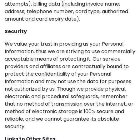
attempts), billing data (including invoice name,
address, telephone number, card type, authorized
amount and card expiry date).
Security
We value your trust in providing us your Personal
Information, thus we are striving to use commercially
acceptable means of protecting it. Our service
providers and affiliates are contractually bound to
protect the confidentiality of your Personal
Information and may not use the data for purposes
not authorized by us. Though we provide physical,
electronic and procedural safeguards, remember
that no method of transmission over the internet, or
method of electronic storage is 100% secure and
reliable, and we cannot guarantee its absolute
security.
Links to Other Sites