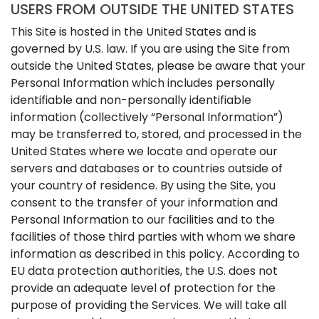
USERS FROM OUTSIDE THE UNITED STATES
This Site is hosted in the United States and is
governed by U.S. law. If you are using the Site from
outside the United States, please be aware that your
Personal Information which includes personally
identifiable and non-personally identifiable
information (collectively “Personal Information”)
may be transferred to, stored, and processed in the
United States where we locate and operate our
servers and databases or to countries outside of
your country of residence. By using the Site, you
consent to the transfer of your information and
Personal Information to our facilities and to the
facilities of those third parties with whom we share
information as described in this policy. According to
EU data protection authorities, the U.S. does not
provide an adequate level of protection for the
purpose of providing the Services. We will take all