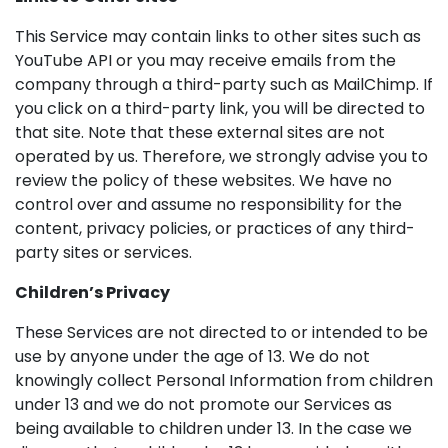
This Service may contain links to other sites such as
YouTube API or you may receive emails from the
company through a third-party such as MailChimp. If
you click on a third-party link, you will be directed to
that site. Note that these external sites are not
operated by us. Therefore, we strongly advise you to
review the policy of these websites. We have no
control over and assume no responsibility for the
content, privacy policies, or practices of any third-
party sites or services.
Children’s Privacy
These Services are not directed to or intended to be
use by anyone under the age of 13. We do not
knowingly collect Personal Information from children
under 13 and we do not promote our Services as
being available to children under 13. In the case we