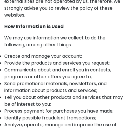
external sites are not operated by us, therefore, we
strongly advise you to review the policy of these
websites.
How Information is Used
We may use information we collect to do the
following, among other things:
Create and manage your account;
Provide the products and services you request;
Communicate about and enroll you in contests,
programs or other offers you agree to;
Send promotional materials, newsletters, and
information about products and services;
Tell you about other products and services that may
be of interest to you;
Process payment for purchases you have made;
Identify possible fraudulent transactions;
Analyze, operate, manage and improve the use of