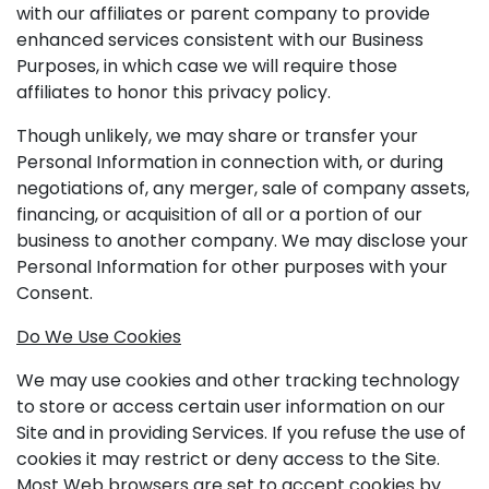
with our affiliates or parent company to provide
enhanced services consistent with our Business
Purposes, in which case we will require those
affiliates to honor this privacy policy.
Though unlikely, we may share or transfer your
Personal Information in connection with, or during
negotiations of, any merger, sale of company assets,
financing, or acquisition of all or a portion of our
business to another company. We may disclose your
Personal Information for other purposes with your
Consent.
Do We Use Cookies
We may use cookies and other tracking technology
to store or access certain user information on our
Site and in providing Services. If you refuse the use of
cookies it may restrict or deny access to the Site.
Most Web browsers are set to accept cookies by