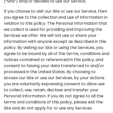
(“Site”) and/or decides to use our Service.
If you choose to visit our Site or use our Service, then
you agree to the collection and use of information in
relation to this policy. The Personal Information that
we collect is used for providing and improving the
Services we offer. We will not use or share your
information with anyone except as described in this
policy. By visiting our Site or using the Services, you
agree to be bound by all of the terms, conditions and
notices contained or referenced in this policy, and
consent to having your data transferred to and/or
processed in the United States. By choosing to
access our Site or use our Services, by your actions
you are voluntarily expressing consent to allow use
to collect, use, retain, disclose and transfer your
Personal Information. If you do not agree to all the
terms and conditions of this policy, please exit the
Site and do not apply for or use any Services.