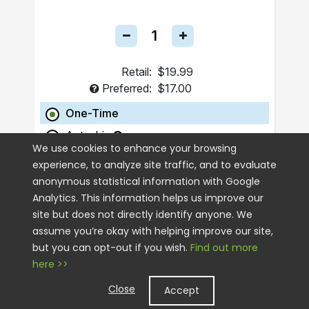
Retail:
$19.99
Preferred:
$17.00
One-Time
Autoship
We use cookies to enhance your browsing
experience, to analyze site traffic, and to evaluate
ADD TO CART
anonymous statistical information with Google
Analytics. This information helps us improve our
site but does not directly identify anyone. We
assume you’re okay with helping improve our site,
but you can opt-out if you wish.
Find out more
here >>
Close
Accept