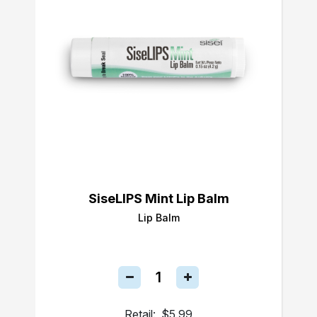
SiseLIPS Mint Lip Balm
Lip Balm
Retail:
$5.99