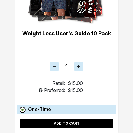
Weight Loss User's Guide 10 Pack
Retail:
$15.00
Preferred:
$15.00
One-Time
ADD TO CART