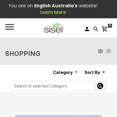
You are on
English Australia's
website!
Learn More
0
person
search
shopping_cart
SHOPPING
Category
Sort By