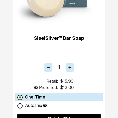
SiselSilver™ Bar Soap
Retail:
$15.99
Preferred:
$13.00
One-Time
Autoship
ADD TO CART