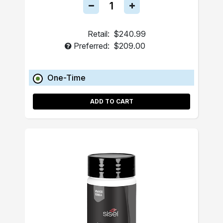
Retail:
$240.99
Preferred:
$209.00
One-Time
ADD TO CART