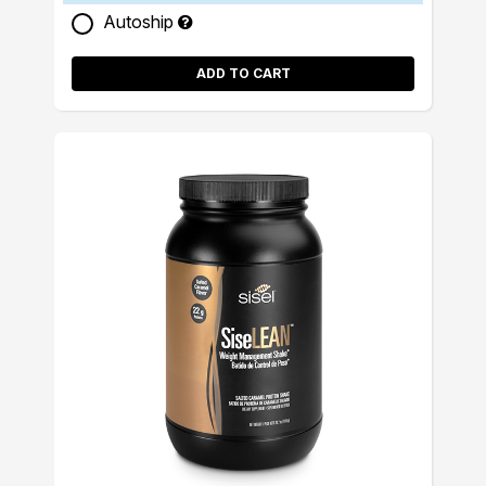
Autoship
ADD TO CART