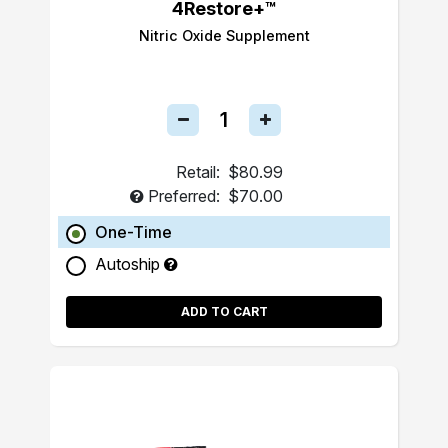
4Restore+™
Nitric Oxide Supplement
Retail:
$80.99
Preferred:
$70.00
One-Time
Autoship
ADD TO CART