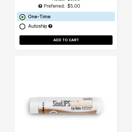
Preferred:
$5.00
One-Time
Autoship
ADD TO CART