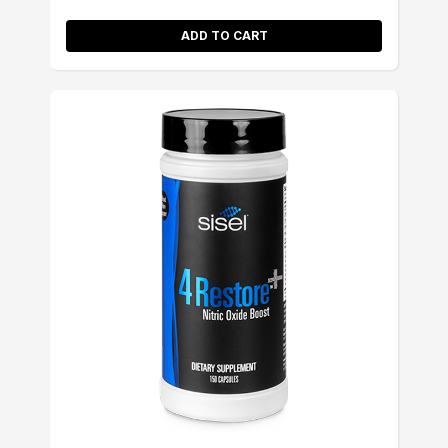
ADD TO CART