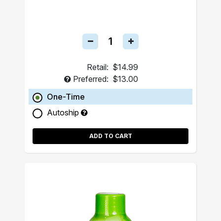
Retail:
$14.99
Preferred:
$13.00
One-Time
Autoship
ADD TO CART