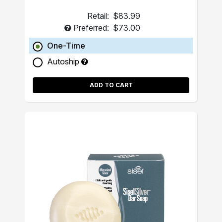
Retail:
$83.99
Preferred:
$73.00
One-Time
Autoship
ADD TO CART