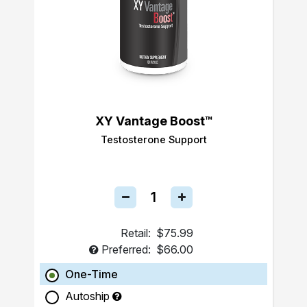
XY Vantage Boost™
Testosterone Support
Retail:
$75.99
Preferred:
$66.00
One-Time
Autoship