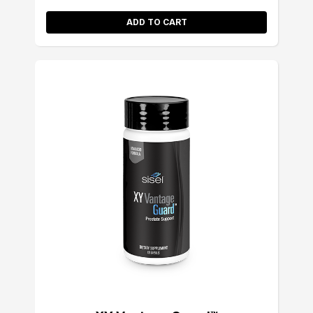
ADD TO CART