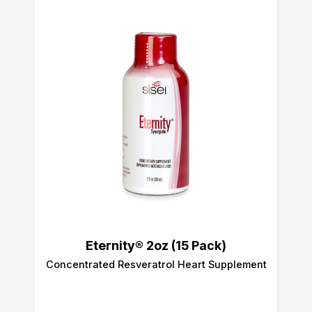
Eternity® 2oz (15 Pack)
Concentrated Resveratrol Heart Supplement