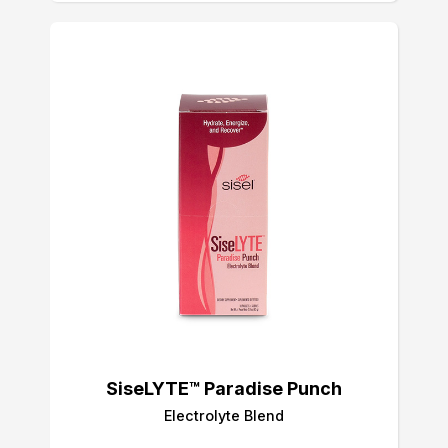
SiseLYTE™ Paradise Punch
Electrolyte Blend