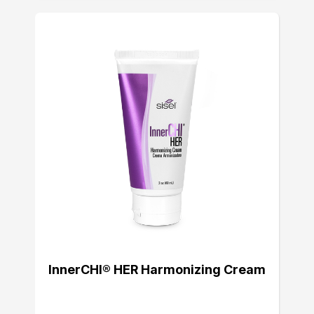
InnerCHI® HER Harmonizing Cream