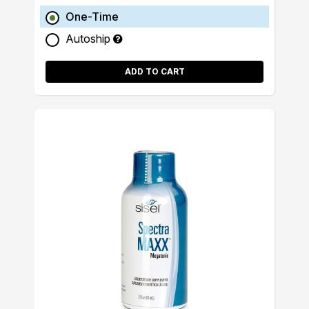
One-Time
Autoship
ADD TO CART