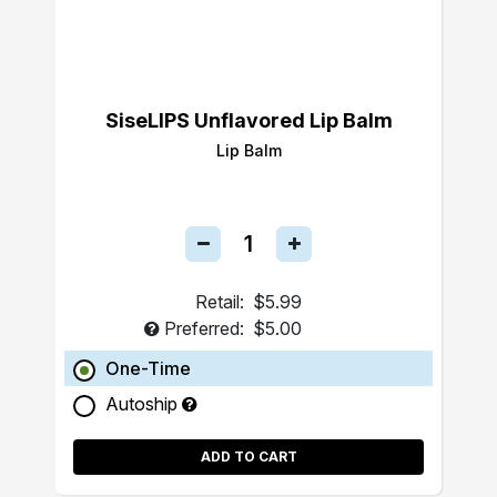
SiseLIPS Unflavored Lip Balm
Lip Balm
Retail:
$5.99
Preferred:
$5.00
One-Time
Autoship
ADD TO CART