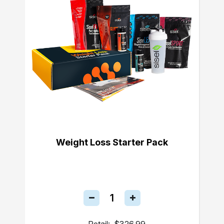
Weight Loss Starter Pack