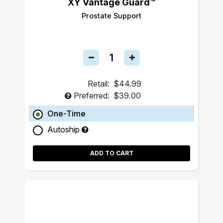
XY Vantage Guard™
Prostate Support
Retail:
$44.99
Preferred:
$39.00
One-Time
Autoship
ADD TO CART