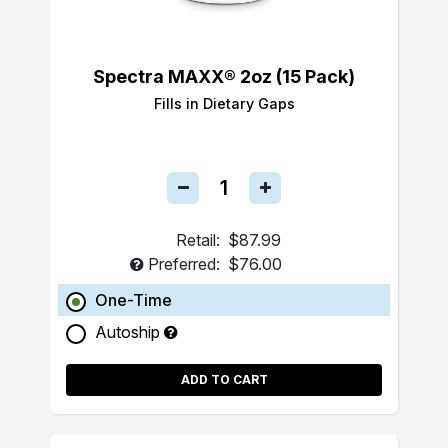
Spectra MAXX® 2oz (15 Pack)
Fills in Dietary Gaps
Retail:
$87.99
Preferred:
$76.00
One-Time
Autoship
ADD TO CART