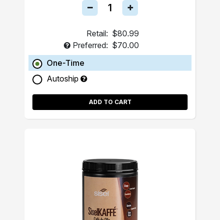
Retail:
$80.99
Preferred:
$70.00
One-Time
Autoship
ADD TO CART