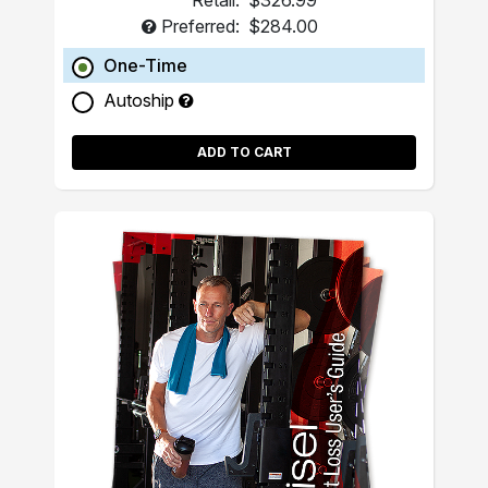
Retail:
$326.99
Preferred:
$284.00
One-Time
Autoship
ADD TO CART