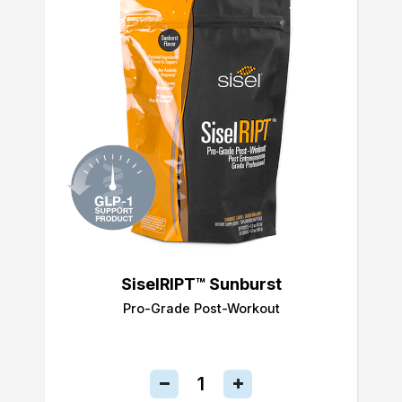
SiselRIPT™ Sunburst
Pro-Grade Post-Workout