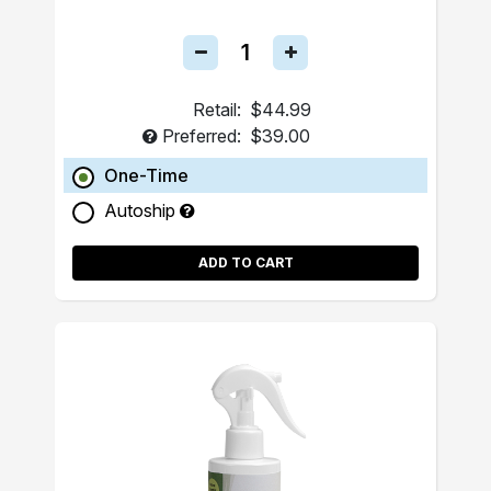
Retail:
$44.99
Preferred:
$39.00
One-Time
Autoship
ADD TO CART