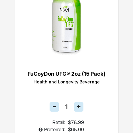
FuCoyDon UFG® 2oz (15 Pack)
Health and Longevity Beverage
Retail:
$78.99
Preferred:
$68.00