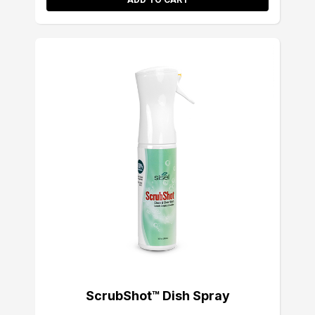
ScrubShot™ Dish Spray