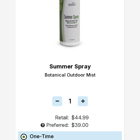
Summer Spray
Botanical Outdoor Mist
Retail:
$44.99
Preferred:
$39.00
One-Time