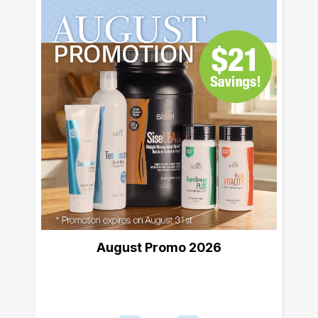
August Promo 2026