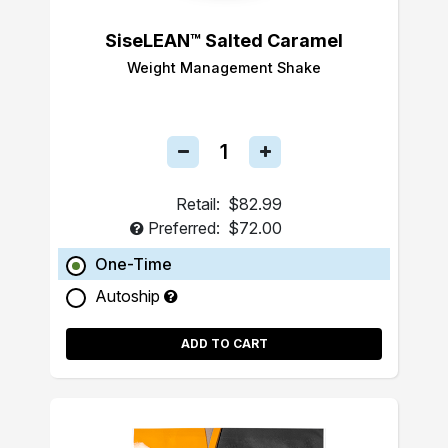
SiseLEAN™ Salted Caramel
Weight Management Shake
Retail:
$82.99
Preferred:
$72.00
One-Time
Autoship
ADD TO CART