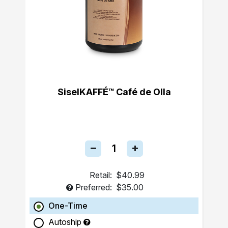
SiselKAFFÉ™ Café de Olla
Retail:
$40.99
Preferred:
$35.00
One-Time
Autoship