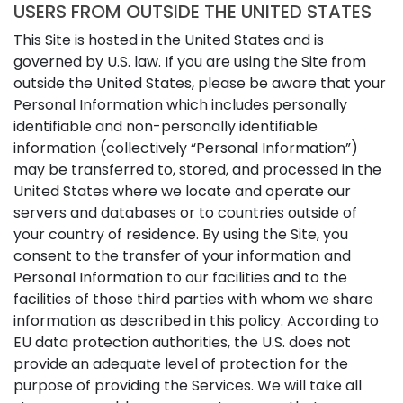
USERS FROM OUTSIDE THE UNITED STATES
This Site is hosted in the United States and is
governed by U.S. law. If you are using the Site from
outside the United States, please be aware that your
Personal Information which includes personally
identifiable and non-personally identifiable
information (collectively “Personal Information”)
may be transferred to, stored, and processed in the
United States where we locate and operate our
servers and databases or to countries outside of
your country of residence. By using the Site, you
consent to the transfer of your information and
Personal Information to our facilities and to the
facilities of those third parties with whom we share
information as described in this policy. According to
EU data protection authorities, the U.S. does not
provide an adequate level of protection for the
purpose of providing the Services. We will take all