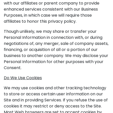
with our affiliates or parent company to provide
enhanced services consistent with our Business
Purposes, in which case we will require those
affiliates to honor this privacy policy.
Though unlikely, we may share or transfer your
Personal Information in connection with, or during
negotiations of, any merger, sale of company assets,
financing, or acquisition of all or a portion of our
business to another company. We may disclose your
Personal Information for other purposes with your
Consent.
Do We Use Cookies
We may use cookies and other tracking technology
to store or access certain user information on our
Site and in providing Services. If you refuse the use of
cookies it may restrict or deny access to the Site.
Most Web browsers are set to accept cookies by