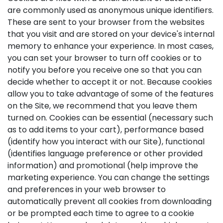
are commonly used as anonymous unique identifiers.
These are sent to your browser from the websites
that you visit and are stored on your device's internal
memory to enhance your experience. In most cases,
you can set your browser to turn off cookies or to
notify you before you receive one so that you can
decide whether to accept it or not. Because cookies
allow you to take advantage of some of the features
on the Site, we recommend that you leave them
turned on. Cookies can be essential (necessary such
as to add items to your cart), performance based
(identify how you interact with our Site), functional
(identifies language preference or other provided
information) and promotional (help improve the
marketing experience. You can change the settings
and preferences in your web browser to
automatically prevent all cookies from downloading
or be prompted each time to agree to a cookie