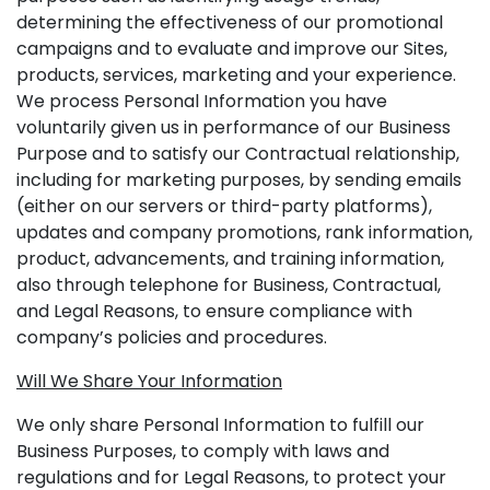
determining the effectiveness of our promotional
campaigns and to evaluate and improve our Sites,
products, services, marketing and your experience.
We process Personal Information you have
voluntarily given us in performance of our Business
Purpose and to satisfy our Contractual relationship,
including for marketing purposes, by sending emails
(either on our servers or third-party platforms),
updates and company promotions, rank information,
product, advancements, and training information,
also through telephone for Business, Contractual,
and Legal Reasons, to ensure compliance with
company’s policies and procedures.
Will We Share Your Information
We only share Personal Information to fulfill our
Business Purposes, to comply with laws and
regulations and for Legal Reasons, to protect your