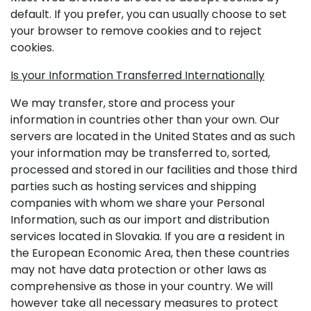
default. If you prefer, you can usually choose to set
your browser to remove cookies and to reject
cookies.
Is your Information Transferred Internationally
We may transfer, store and process your
information in countries other than your own. Our
servers are located in the United States and as such
your information may be transferred to, sorted,
processed and stored in our facilities and those third
parties such as hosting services and shipping
companies with whom we share your Personal
Information, such as our import and distribution
services located in Slovakia. If you are a resident in
the European Economic Area, then these countries
may not have data protection or other laws as
comprehensive as those in your country. We will
however take all necessary measures to protect