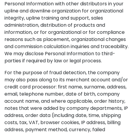
Personal Information with other distributors in your
upline and downline organization for organizational
integrity, upline training and support, sales
administration, distribution of products and
information, or for organizational or for compliance
reasons such as placement, organizational changes
and commission calculation inquiries and traceability.
We may disclose Personal Information to third-
parties if required by law or legal process.
For the purpose of fraud detection, the company
may also pass along to its merchant account and/or
credit card processor: first name, surname, address,
email, telephone number, date of birth, company
account name, and where applicable, order history,
notes that were added by company departments, IP
address, order data (including date, time, shipping
costs, tax, VAT, browser cookies, IP address, billing
address, payment method, currency, failed