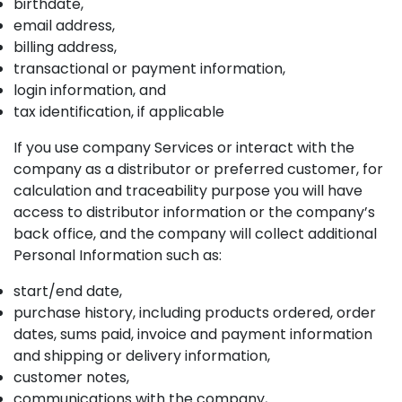
birthdate,
email address,
billing address,
transactional or payment information,
login information, and
tax identification, if applicable
If you use company Services or interact with the
company as a distributor or preferred customer, for
calculation and traceability purpose you will have
access to distributor information or the company’s
back office, and the company will collect additional
Personal Information such as:
start/end date,
purchase history, including products ordered, order
dates, sums paid, invoice and payment information
and shipping or delivery information,
customer notes,
communications with the company,