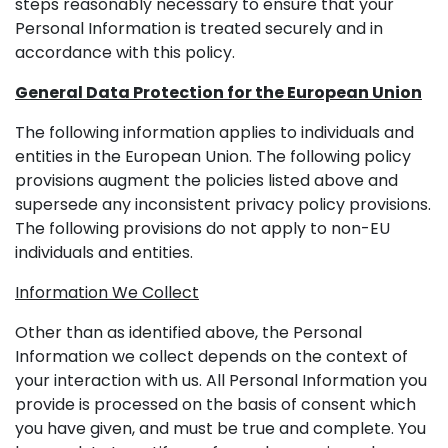
steps reasonably necessary to ensure that your
Personal Information is treated securely and in
accordance with this policy.
General Data Protection for the European Union
The following information applies to individuals and
entities in the European Union. The following policy
provisions augment the policies listed above and
supersede any inconsistent privacy policy provisions.
The following provisions do not apply to non-EU
individuals and entities.
Information We Collect
Other than as identified above, the Personal
Information we collect depends on the context of
your interaction with us. All Personal Information you
provide is processed on the basis of consent which
you have given, and must be true and complete. You