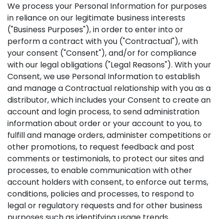
We process your Personal Information for purposes
in reliance on our legitimate business interests
("Business Purposes"), in order to enter into or
perform a contract with you ("Contractual"), with
your consent ("Consent"), and/or for compliance
with our legal obligations ("Legal Reasons"). With your
Consent, we use Personal Information to establish
and manage a Contractual relationship with you as a
distributor, which includes your Consent to create an
account and login process, to send administration
information about order or your account to you, to
fulfill and manage orders, administer competitions or
other promotions, to request feedback and post
comments or testimonials, to protect our sites and
processes, to enable communication with other
account holders with consent, to enforce out terms,
conditions, policies and processes, to respond to
legal or regulatory requests and for other business
purposes such as identifying usage trends,