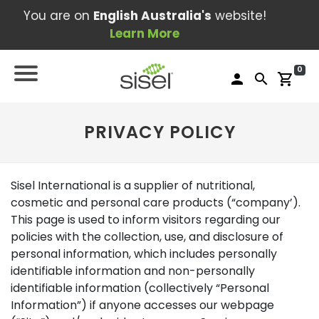
You are on
English Australia's
website!
Learn More
0
person
search
shopping_cart
PRIVACY POLICY
Sisel International is a supplier of nutritional,
cosmetic and personal care products (“company’).
This page is used to inform visitors regarding our
policies with the collection, use, and disclosure of
personal information, which includes personally
identifiable information and non-personally
identifiable information (collectively “Personal
Information”) if anyone accesses our webpage