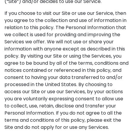
(“Site”) and/or decides to use our Service.
If you choose to visit our Site or use our Service, then
you agree to the collection and use of information in
relation to this policy. The Personal Information that
we collect is used for providing and improving the
Services we offer. We will not use or share your
information with anyone except as described in this
policy. By visiting our Site or using the Services, you
agree to be bound by all of the terms, conditions and
notices contained or referenced in this policy, and
consent to having your data transferred to and/or
processed in the United States. By choosing to
access our Site or use our Services, by your actions
you are voluntarily expressing consent to allow use
to collect, use, retain, disclose and transfer your
Personal Information. If you do not agree to all the
terms and conditions of this policy, please exit the
Site and do not apply for or use any Services.