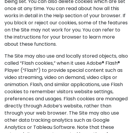
being set. You can also delete cookies which are set
once at any time. You can read about how all this
works in detail in the Help section of your browser. If
you block or reject our cookies, some of the features
on the Site may not work for you. You can refer to
the instructions for your browser to learn more
about these functions.
The Site may also use and locally stored objects, also
called “Flash cookies,” when it uses Adobe® Flash®
Player (“Flash”) to provide special content such as
video streaming, video on demand, video clips or
animation. Flash, and similar applications, use Flash
cookies to remember visitors website settings,
preferences and usages. Flash cookies are managed
directly through Adobe’s website, rather than
through your web browser. The Site may also use
other data tracking analytics such as Google
Analytics or Tableau Software. Note that these