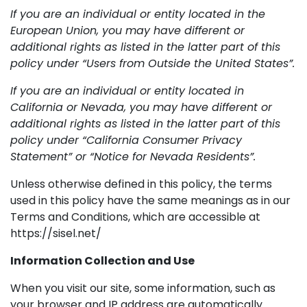
If you are an individual or entity located in the
European Union, you may have different or
additional rights as listed in the latter part of this
policy under “Users from Outside the United States”.
If you are an individual or entity located in
California or Nevada, you may have different or
additional rights as listed in the latter part of this
policy under “California Consumer Privacy
Statement” or “Notice for Nevada Residents”.
Unless otherwise defined in this policy, the terms
used in this policy have the same meanings as in our
Terms and Conditions, which are accessible at
https://sisel.net/
Information Collection and Use
When you visit our site, some information, such as
your browser and IP address are automatically