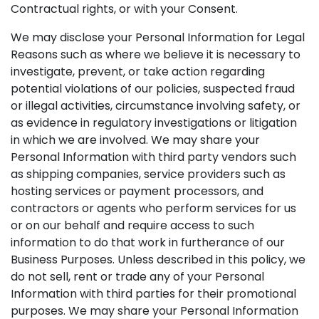
Contractual rights, or with your Consent.
We may disclose your Personal Information for Legal
Reasons such as where we believe it is necessary to
investigate, prevent, or take action regarding
potential violations of our policies, suspected fraud
or illegal activities, circumstance involving safety, or
as evidence in regulatory investigations or litigation
in which we are involved. We may share your
Personal Information with third party vendors such
as shipping companies, service providers such as
hosting services or payment processors, and
contractors or agents who perform services for us
or on our behalf and require access to such
information to do that work in furtherance of our
Business Purposes. Unless described in this policy, we
do not sell, rent or trade any of your Personal
Information with third parties for their promotional
purposes. We may share your Personal Information