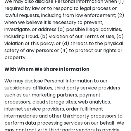
We may also disclose Personal Information when (1)
required by law or to respond to legal process or
lawful requests, including from law enforcement; (2)
when we believe it is necessary to prevent,
investigate, or address (a) possible illegal activities,
including fraud, (b) violation of our Terms of Use, (c)
violation of this policy, or (d) threats to the physical
safety of any person; or (4) to protect our rights or
property.
With Whom We Share Information
We may disclose Personal Information to our
subsidiaries, affiliates, third party service providers
such as our marketing partners, payment
processors, cloud storage sites, web analytics,
internet service providers, order fulfillment
intermediaries and other third-party processors to
perform data processing services on our behalf. We
may contract with third-party vendors to provide