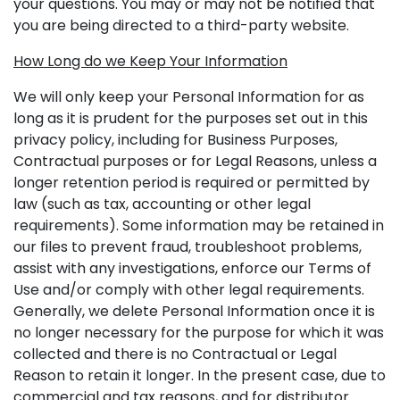
your questions. You may or may not be notified that
you are being directed to a third-party website.
How Long do we Keep Your Information
We will only keep your Personal Information for as
long as it is prudent for the purposes set out in this
privacy policy, including for Business Purposes,
Contractual purposes or for Legal Reasons, unless a
longer retention period is required or permitted by
law (such as tax, accounting or other legal
requirements). Some information may be retained in
our files to prevent fraud, troubleshoot problems,
assist with any investigations, enforce our Terms of
Use and/or comply with other legal requirements.
Generally, we delete Personal Information once it is
no longer necessary for the purpose for which it was
collected and there is no Contractual or Legal
Reason to retain it longer. In the present case, due to
commercial and tax reasons, and for distributor