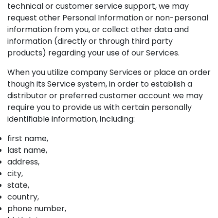
technical or customer service support, we may
request other Personal Information or non-personal
information from you, or collect other data and
information (directly or through third party
products) regarding your use of our Services.
When you utilize company Services or place an order
though its Service system, in order to establish a
distributor or preferred customer account we may
require you to provide us with certain personally
identifiable information, including:
first name,
last name,
address,
city,
state,
country,
phone number,