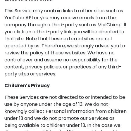
This Service may contain links to other sites such as
YouTube API or you may receive emails from the
company through a third-party such as MailChimp. If
you click on a third-party link, you will be directed to
that site. Note that these external sites are not
operated by us. Therefore, we strongly advise you to
review the policy of these websites. We have no
control over and assume no responsibility for the
content, privacy policies, or practices of any third-
party sites or services.
Children’s Privacy
These Services are not directed to or intended to be
use by anyone under the age of 13. We do not
knowingly collect Personal Information from children
under 13 and we do not promote our Services as
being available to children under 13. In the case we