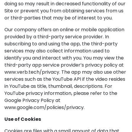
doing so may result in decreased functionality of our
Site or prevent you from obtaining services from us
or third-parties that may be of interest to you.
Our company offers an online or mobile application
provided by a third-party service provider. In
subscribing to and using the app, the third-party
services may also collect information used to
identify you and interact with you. You may view the
third-party app service provider’s privacy policy at
www.verb.tech/privacy. The app may also use other
services such as the YouTube API if the video resides
in YouTube as title, thumbnail, descriptions. For
YouTube privacy information, please refer to the
Google Privacy Policy at
www.google.com/policies/privacy.
Use of Cookies
Cookies are files with a small amount of data that