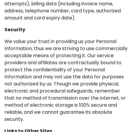
attempts), billing data (including invoice name,
address, telephone number, card type, authorized
amount and card expiry date).
Security
We value your trust in providing us your Personal
Information, thus we are striving to use commercially
acceptable means of protecting it. Our service
providers and affiliates are contractually bound to
protect the confidentiality of your Personal
Information and may not use the data for purposes
not authorized by us. Though we provide physical,
electronic and procedural safeguards, remember
that no method of transmission over the internet, or
method of electronic storage is 100% secure and
reliable, and we cannot guarantee its absolute
security.
Links to Other Sites