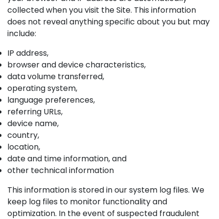
collected when you visit the Site. This information
does not reveal anything specific about you but may
include:
IP address,
browser and device characteristics,
data volume transferred,
operating system,
language preferences,
referring URLs,
device name,
country,
location,
date and time information, and
other technical information
This information is stored in our system log files. We
keep log files to monitor functionality and
optimization. In the event of suspected fraudulent