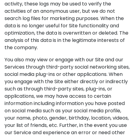
activity, these logs may be used to verify the
activities of an anonymous user, but we do not
search log files for marketing purposes. When the
data is no longer useful for Site functionality and
optimization, the data is overwritten or deleted. The
analysis of this data is in the legitimate interests of
the company.
You also may view or engage with our Site and our
Services through third-party social networking sites,
social media plug-ins or other applications. When
you engage with the Site either directly or indirectly
such as through third-party sites, plug-ins, or
applications, we may have access to certain
information including information you have posted
on social media such as your social media profile,
your name, photo, gender, birthday, location, videos,
your list of friends, etc. Further, in the event you use
our Service and experience an error or need other