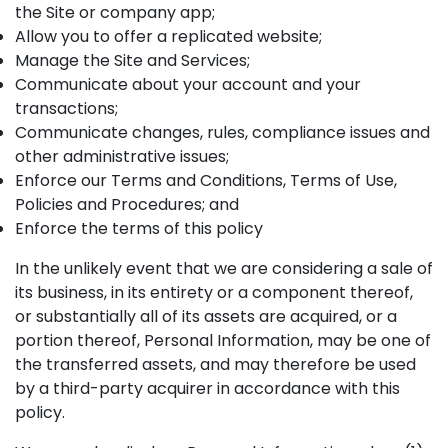
the Site or company app;
Allow you to offer a replicated website;
Manage the Site and Services;
Communicate about your account and your
transactions;
Communicate changes, rules, compliance issues and
other administrative issues;
Enforce our Terms and Conditions, Terms of Use,
Policies and Procedures; and
Enforce the terms of this policy
In the unlikely event that we are considering a sale of
its business, in its entirety or a component thereof,
or substantially all of its assets are acquired, or a
portion thereof, Personal Information, may be one of
the transferred assets, and may therefore be used
by a third-party acquirer in accordance with this
policy.