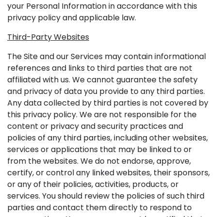
your Personal Information in accordance with this
privacy policy and applicable law.
Third-Party Websites
The Site and our Services may contain informational
references and links to third parties that are not
affiliated with us. We cannot guarantee the safety
and privacy of data you provide to any third parties.
Any data collected by third parties is not covered by
this privacy policy. We are not responsible for the
content or privacy and security practices and
policies of any third parties, including other websites,
services or applications that may be linked to or
from the websites. We do not endorse, approve,
certify, or control any linked websites, their sponsors,
or any of their policies, activities, products, or
services. You should review the policies of such third
parties and contact them directly to respond to