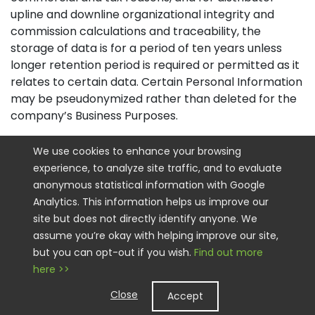
upline and downline organizational integrity and
commission calculations and traceability, the
storage of data is for a period of ten years unless
longer retention period is required or permitted as it
relates to certain data. Certain Personal Information
may be pseudonymized rather than deleted for the
company’s Business Purposes.
How Do we Keep your Information Safe
We use cookies to enhance your browsing
experience, to analyze site traffic, and to evaluate
We have implemented appropriate technical and
anonymous statistical information with Google
organizational security measures designed to
Analytics. This information helps us improve our
protect the security of any Personal Information we
site but does not directly identify anyone. We
process. However, please also remember that we
assume you’re okay with helping improve our site,
cannot guarantee that the internet itself is 100%
but you can opt-out if you wish.
Find out more
secure. Although we will do our best to protect your
here >>
Personal Information, transmission of Personal
Information to and from our Sites is at your own risk.
Close
Accept
You should only access the services within a secure