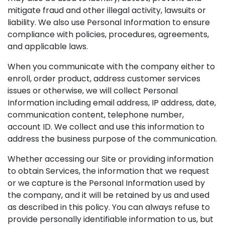
mitigate fraud and other illegal activity, lawsuits or
liability. We also use Personal Information to ensure
compliance with policies, procedures, agreements,
and applicable laws.
When you communicate with the company either to
enroll, order product, address customer services
issues or otherwise, we will collect Personal
Information including email address, IP address, date,
communication content, telephone number,
account ID. We collect and use this information to
address the business purpose of the communication.
Whether accessing our Site or providing information
to obtain Services, the information that we request
or we capture is the Personal Information used by
the company, and it will be retained by us and used
as described in this policy. You can always refuse to
provide personally identifiable information to us, but