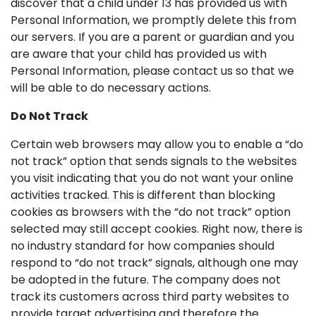
discover that a child under 13 has provided us with
Personal Information, we promptly delete this from
our servers. If you are a parent or guardian and you
are aware that your child has provided us with
Personal Information, please contact us so that we
will be able to do necessary actions.
Do Not Track
Certain web browsers may allow you to enable a “do
not track” option that sends signals to the websites
you visit indicating that you do not want your online
activities tracked. This is different than blocking
cookies as browsers with the “do not track” option
selected may still accept cookies. Right now, there is
no industry standard for how companies should
respond to “do not track” signals, although one may
be adopted in the future. The company does not
track its customers across third party websites to
provide target advertising and therefore the