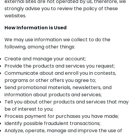
external sites are not operated by us, therefore, we
strongly advise you to review the policy of these
websites.
How Information is Used
We may use information we collect to do the
following, among other things:
Create and manage your account;
Provide the products and services you request;
Communicate about and enroll you in contests,
programs or other offers you agree to;
Send promotional materials, newsletters, and
information about products and services;
Tell you about other products and services that may
be of interest to you;
Process payment for purchases you have made;
Identify possible fraudulent transactions;
Analyze, operate, manage and improve the use of