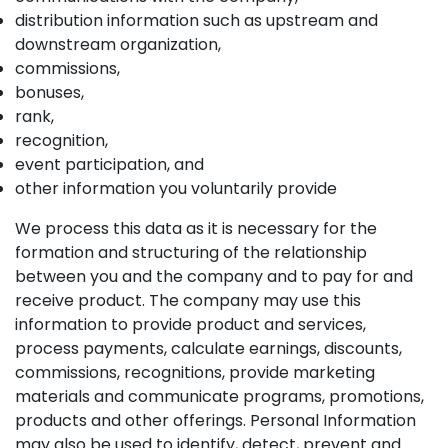
distribution information such as upstream and
downstream organization,
commissions,
bonuses,
rank,
recognition,
event participation, and
other information you voluntarily provide
We process this data as it is necessary for the
formation and structuring of the relationship
between you and the company and to pay for and
receive product. The company may use this
information to provide product and services,
process payments, calculate earnings, discounts,
commissions, recognitions, provide marketing
materials and communicate programs, promotions,
products and other offerings. Personal Information
may also be used to identify, detect, prevent and