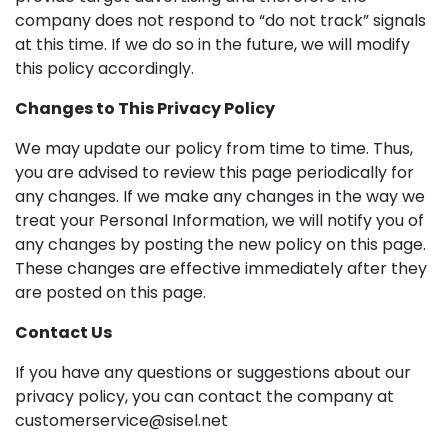
company does not respond to “do not track” signals
at this time. If we do so in the future, we will modify
this policy accordingly.
Changes to This Privacy Policy
We may update our policy from time to time. Thus,
you are advised to review this page periodically for
any changes. If we make any changes in the way we
treat your Personal Information, we will notify you of
any changes by posting the new policy on this page.
These changes are effective immediately after they
are posted on this page.
Contact Us
If you have any questions or suggestions about our
privacy policy, you can contact the company at
customerservice@sisel.net