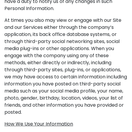
have a duty to notify us of any changes in such
Personal Information.
At times you also may view or engage with our Site
and our Services either through the company’s
application, its back office database systems, or
through third-party social networking sites, social
media plug-ins or other applications. When you
engage with the company using any of these
methods, either directly or indirectly, including
through third-party sites, plug-ins, or applications,
we may have access to certain information including
information you have posted on third-party social
media such as your social media profile, your name,
photo, gender, birthday, location, videos, your list of
friends, and other information you have provided or
posted.
How We Use Your Information