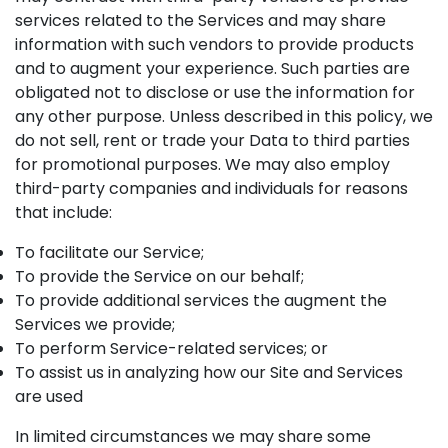
services related to the Services and may share
information with such vendors to provide products
and to augment your experience. Such parties are
obligated not to disclose or use the information for
any other purpose. Unless described in this policy, we
do not sell, rent or trade your Data to third parties
for promotional purposes. We may also employ
third-party companies and individuals for reasons
that include:
To facilitate our Service;
To provide the Service on our behalf;
To provide additional services the augment the
Services we provide;
To perform Service-related services; or
To assist us in analyzing how our Site and Services
are used
In limited circumstances we may share some