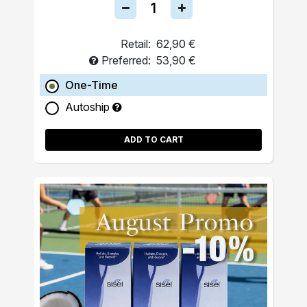
Retail:
62,90 €
Preferred:
53,90 €
One-Time
Autoship
ADD TO CART