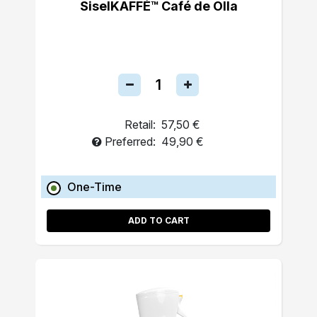
SiselKAFFÉ™ Café de Olla
Retail:
57,50 €
Preferred:
49,90 €
One-Time
ADD TO CART