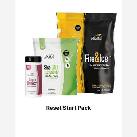
Reset Start Pack