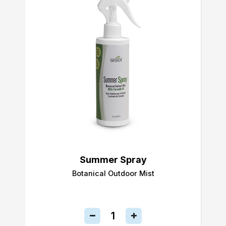
Summer Spray
Botanical Outdoor Mist