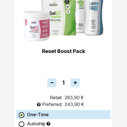
Reset Boost Pack
Retail:
283,90 €
Preferred:
243,90 €
One-Time
Autoship