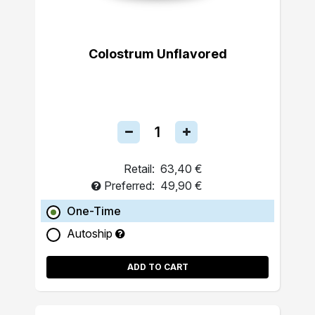
Colostrum Unflavored
Retail:
63,40 €
Preferred:
49,90 €
One-Time
Autoship
ADD TO CART