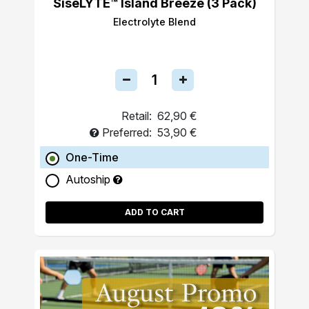
SiseLYTE™ Island Breeze (3 Pack)
Electrolyte Blend
Retail:
62,90 €
Preferred:
53,90 €
One-Time
Autoship
ADD TO CART