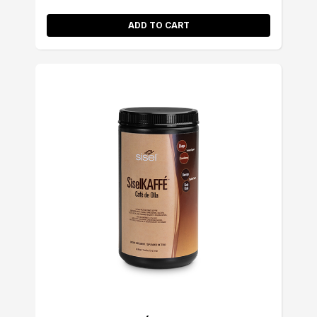
ADD TO CART