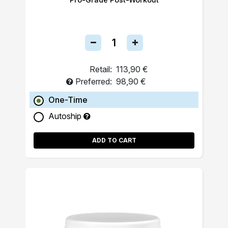
Retail:
113,90 €
Preferred:
98,90 €
One-Time
Autoship
ADD TO CART