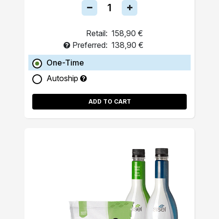
Retail:
158,90 €
Preferred:
138,90 €
One-Time
Autoship
ADD TO CART