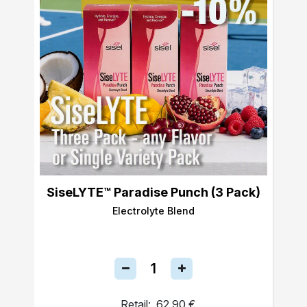
SiseLYTE™ Paradise Punch (3 Pack)
Electrolyte Blend
Retail:
62,90 €