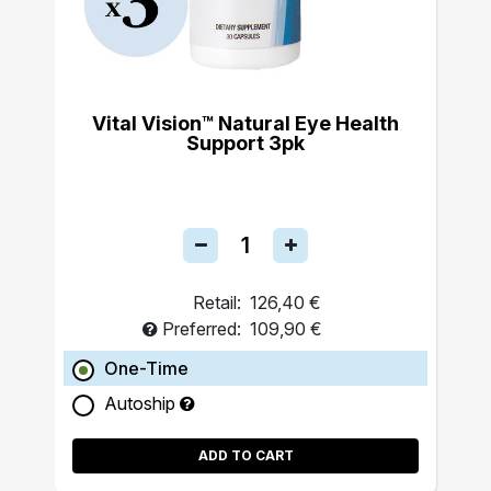
Vital Vision™ Natural Eye Health
Support 3pk
Retail:
126,40 €
Preferred:
109,90 €
One-Time
Autoship
ADD TO CART