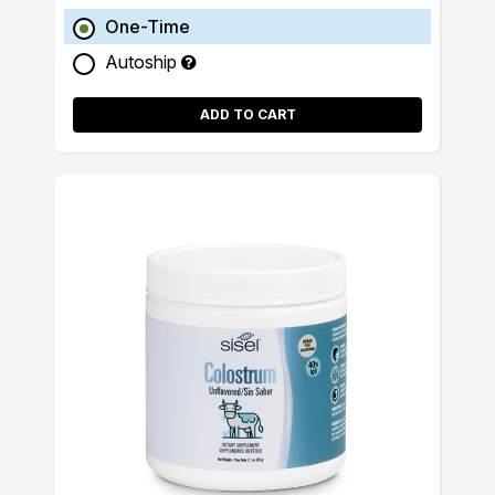
One-Time
Autoship
ADD TO CART