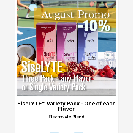
SiseLYTE™ Variety Pack - One of each
Flavor
Electrolyte Blend