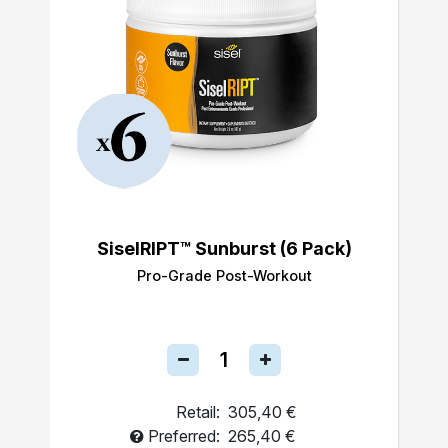
SiselRIPT™ Sunburst (6 Pack)
Pro-Grade Post-Workout
Retail:
305,40 €
Preferred:
265,40 €