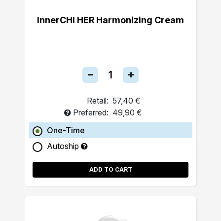
InnerCHI HER Harmonizing Cream
Retail:
57,40 €
Preferred:
49,90 €
One-Time
Autoship
ADD TO CART