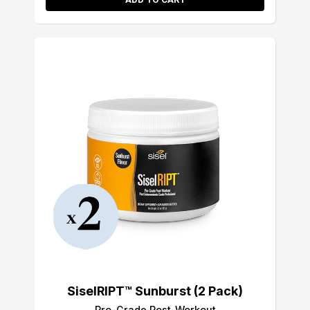
SiselRIPT™ Sunburst (2 Pack)
Pro-Grade Post-Workout