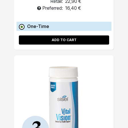
Retail:
22,90 €
Preferred:
16,40 €
One-Time
ADD TO CART