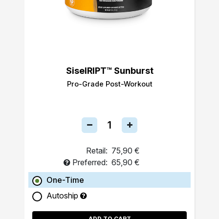
SiselRIPT™ Sunburst
Pro-Grade Post-Workout
Retail:
75,90 €
Preferred:
65,90 €
One-Time
Autoship
ADD TO CART