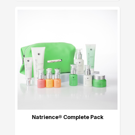
Natrience® Complete Pack