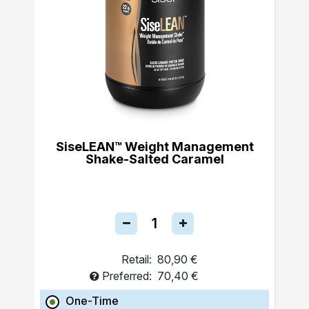
SiseLEAN™ Weight Management
Shake-Salted Caramel
Retail:
80,90 €
Preferred:
70,40 €
One-Time