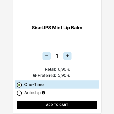
SiseLIPS Mint Lip Balm
Retail:
6,90 €
Preferred:
5,90 €
One-Time
Autoship
ADD TO CART