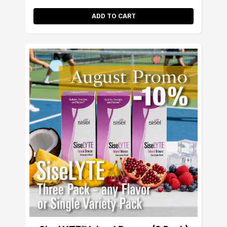
ADD TO CART