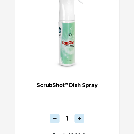
ScrubShot™ Dish Spray