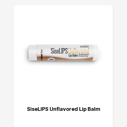
SiseLIPS Unflavored Lip Balm