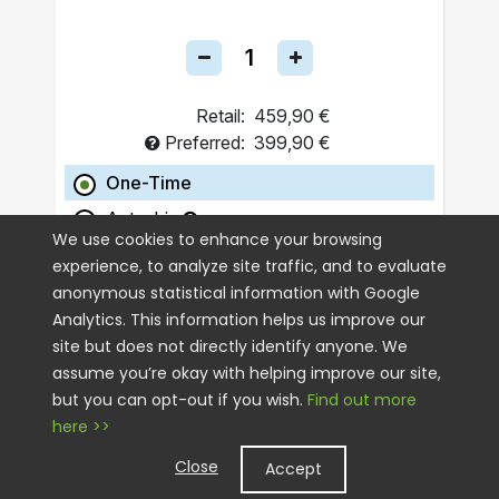
Retail:
459,90 €
Preferred:
399,90 €
One-Time
Autoship
We use cookies to enhance your browsing
experience, to analyze site traffic, and to evaluate
ADD TO CART
anonymous statistical information with Google
Analytics. This information helps us improve our
site but does not directly identify anyone. We
assume you’re okay with helping improve our site,
but you can opt-out if you wish.
Find out more
here >>
Close
Accept