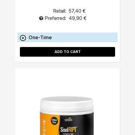
Retail:
57,40 €
Preferred:
49,90 €
One-Time
ADD TO CART