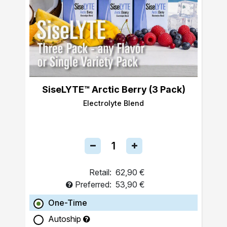
SiseLYTE™ Arctic Berry (3 Pack)
Electrolyte Blend
Retail:
62,90 €
Preferred:
53,90 €
One-Time
Autoship