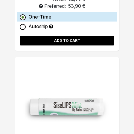
Preferred:
53,90 €
One-Time
Autoship
ADD TO CART