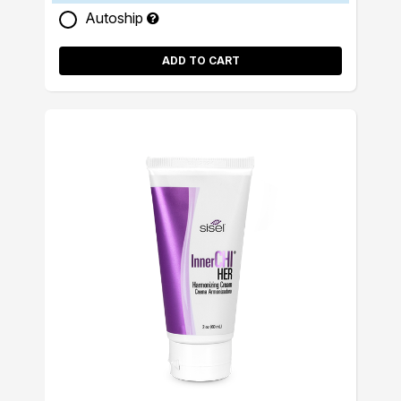
Autoship
ADD TO CART