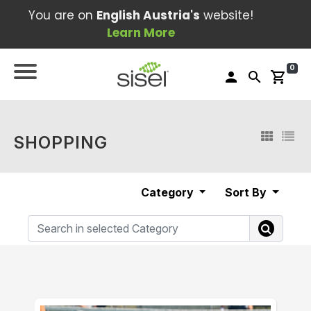
You are on
English Austria's
website!
Learn More
0
person
search
shopping_cart
SHOPPING
Category
Sort By