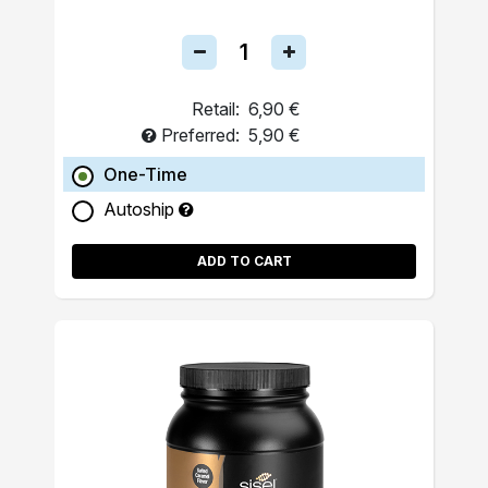
Retail:
6,90 €
Preferred:
5,90 €
One-Time
Autoship
ADD TO CART