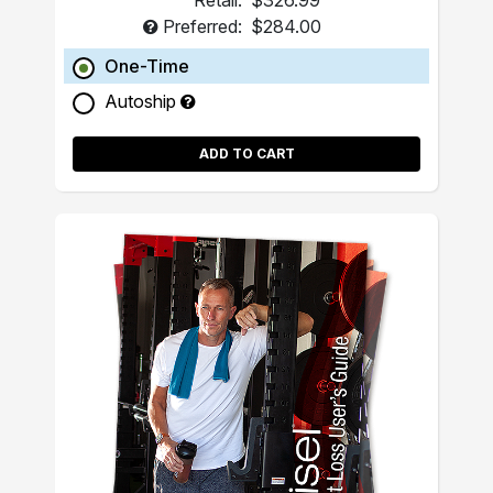
Retail:
$326.99
Preferred:
$284.00
One-Time
Autoship
ADD TO CART