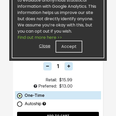
to evaluate anonymous statistical
information with Google Analytics. This
information helps us improve our site
but does not directly identify anyone.
We assume you’re okay with this, but
you can opt out if you wish.
Find out more here >>
SiselSilver™ Bar Soap
Close
Accept
Retail:
$15.99
Preferred:
$13.00
One-Time
Autoship
ADD TO CART