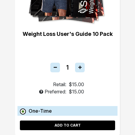
Weight Loss User's Guide 10 Pack
Retail:
$15.00
Preferred:
$15.00
One-Time
ADD TO CART