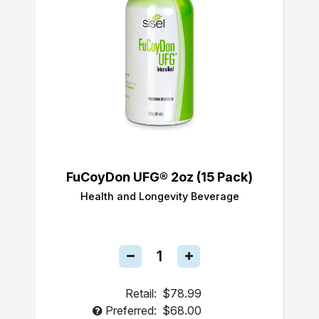
FuCoyDon UFG® 2oz (15 Pack)
Health and Longevity Beverage
Retail:
$78.99
Preferred:
$68.00