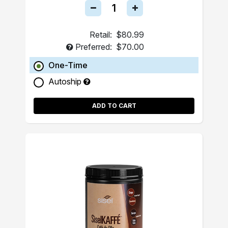
Retail:
$80.99
Preferred:
$70.00
One-Time
Autoship
ADD TO CART