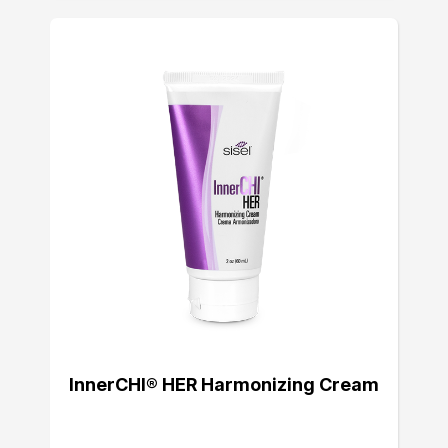
InnerCHI® HER Harmonizing Cream