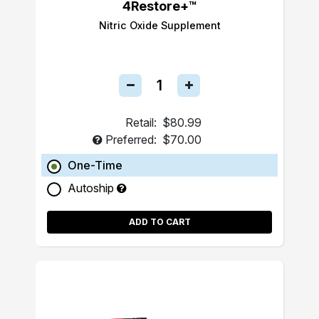
4Restore+™
Nitric Oxide Supplement
Retail:
$80.99
Preferred:
$70.00
One-Time
Autoship
ADD TO CART