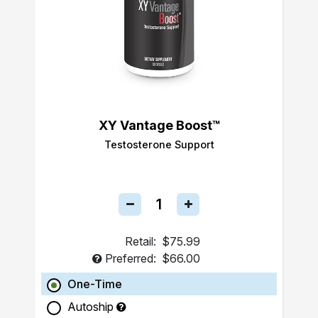
XY Vantage Boost™
Testosterone Support
Retail:
$75.99
Preferred:
$66.00
One-Time
Autoship