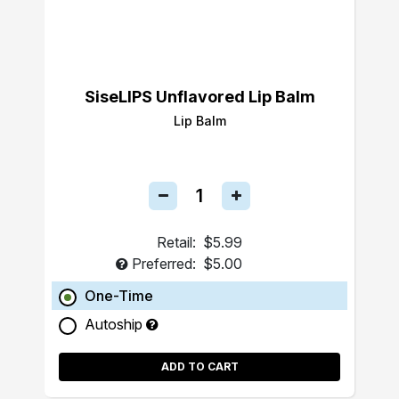
SiseLIPS Unflavored Lip Balm
Lip Balm
Retail:
$5.99
Preferred:
$5.00
One-Time
Autoship
ADD TO CART