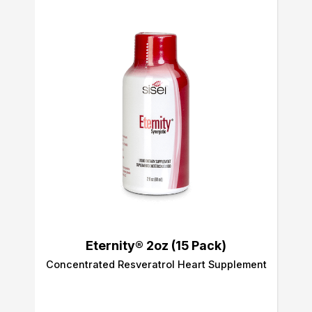
Eternity® 2oz (15 Pack)
Concentrated Resveratrol Heart Supplement