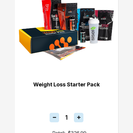
Weight Loss Starter Pack