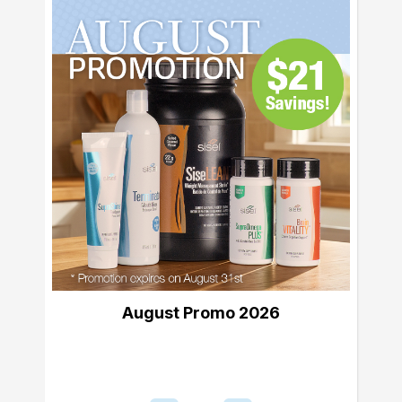
August Promo 2026