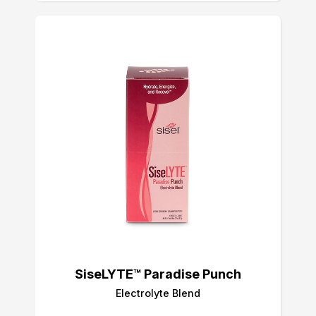
SiseLYTE™ Paradise Punch
Electrolyte Blend