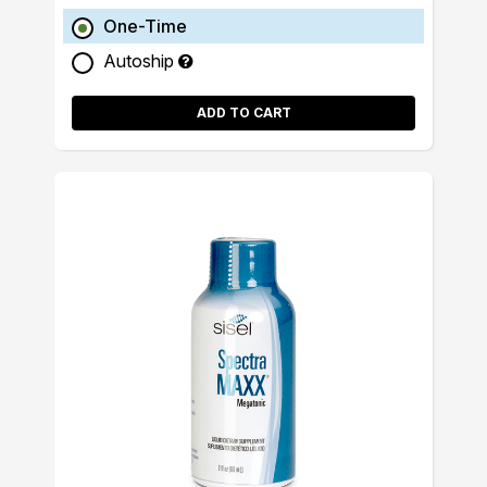
One-Time
Autoship
ADD TO CART