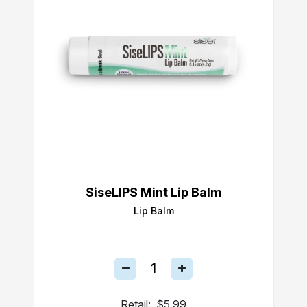
SiseLIPS Mint Lip Balm
Lip Balm
Retail:
$5.99