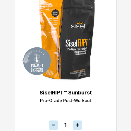
SiselRIPT™ Sunburst
Pro-Grade Post-Workout