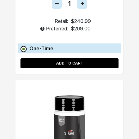
Retail:
$240.99
Preferred:
$209.00
One-Time
ADD TO CART