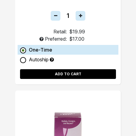
Retail:
$19.99
Preferred:
$17.00
One-Time
Autoship
ADD TO CART