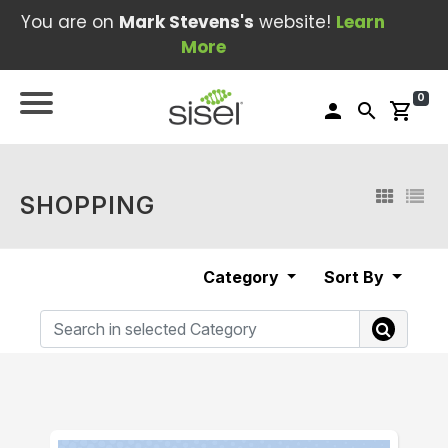
You are on
Mark Stevens's
website!
Learn
More
0
person
search
shopping_cart
SHOPPING
Category
Sort By