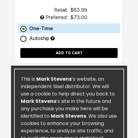
Retail:
$83.99
Preferred:
$73.00
One-Time
Autoship
ADD TO CART
This is
Mark Stevens
’s website, an
independent Sisel distributor. We will
use a cookie to help direct you back to
Mark Stevens
’s site in the future and
any purchase you make here will be
identified to
Mark Stevens
. We also use
cookies to enhance your browsing
experience, to analyze site traffic, and