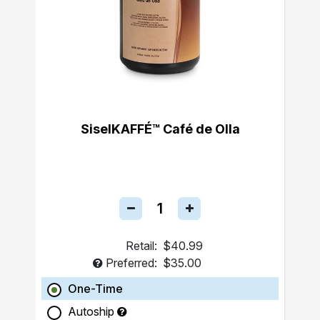
SiselKAFFÉ™ Café de Olla
Retail:
$40.99
Preferred:
$35.00
One-Time
Autoship