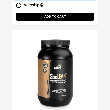
Autoship
ADD TO CART