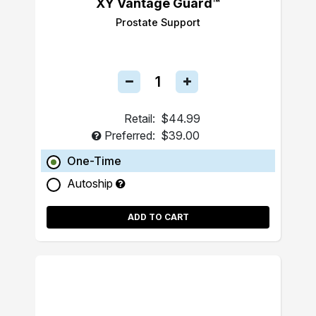
XY Vantage Guard™
Prostate Support
Retail:
$44.99
Preferred:
$39.00
One-Time
Autoship
ADD TO CART