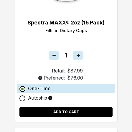
Spectra MAXX® 2oz (15 Pack)
Fills in Dietary Gaps
Retail:
$87.99
Preferred:
$76.00
One-Time
Autoship
ADD TO CART