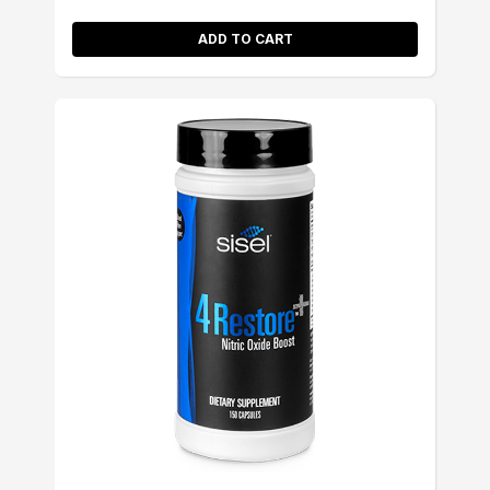
ADD TO CART