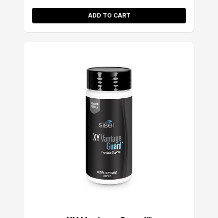
ADD TO CART