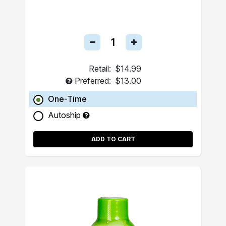
Retail:
$14.99
Preferred:
$13.00
One-Time
Autoship
ADD TO CART