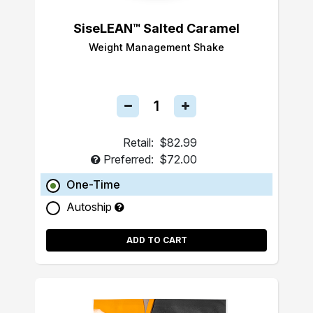
SiseLEAN™ Salted Caramel
Weight Management Shake
Retail:
$82.99
Preferred:
$72.00
One-Time
Autoship
ADD TO CART