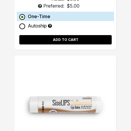
Preferred:
$5.00
One-Time
Autoship
ADD TO CART