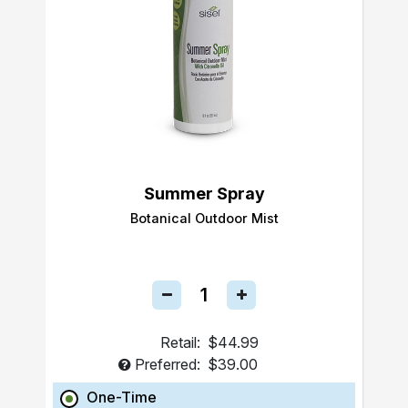
Summer Spray
Botanical Outdoor Mist
Retail:
$44.99
Preferred:
$39.00
One-Time