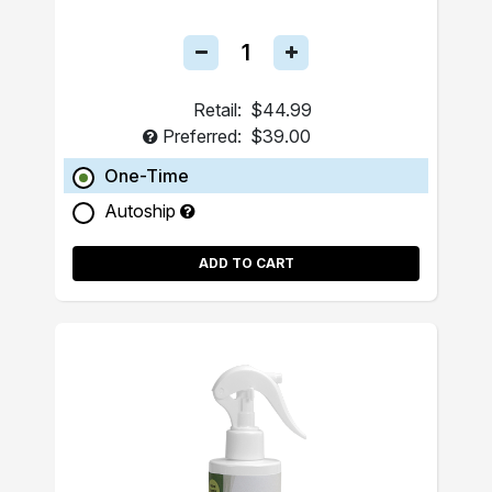
Retail:
$44.99
Preferred:
$39.00
One-Time
Autoship
ADD TO CART