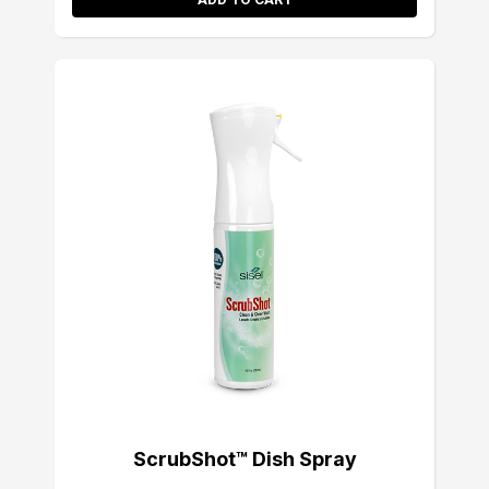
ScrubShot™ Dish Spray