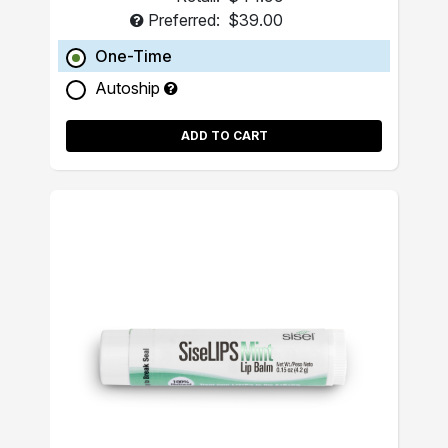
Preferred:
$39.00
One-Time
Autoship
ADD TO CART