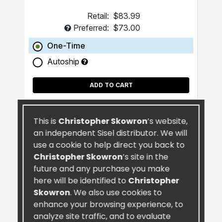
Retail:
$83.99
Preferred:
$73.00
One-Time
Autoship
ADD TO CART
This is
Christopher Skowron
’s website,
an independent Sisel distributor. We will
use a cookie to help direct you back to
Christopher Skowron
’s site in the
future and any purchase you make
here will be identified to
Christopher
Skowron
. We also use cookies to
enhance your browsing experience, to
analyze site traffic, and to evaluate