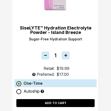
SiseLYTE™ Hydration Electrolyte
Powder - Island Breeze
Sugar-Free Hydration Support
Retail:
$19.99
Preferred:
$17.00
One-Time
Autoship
ADD TO CART