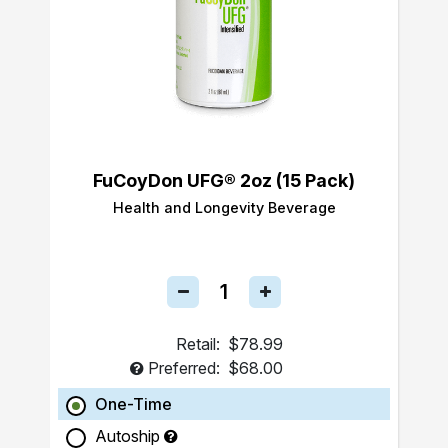
FuCoyDon UFG® 2oz (15 Pack)
Health and Longevity Beverage
Retail:
$78.99
Preferred:
$68.00
One-Time
Autoship