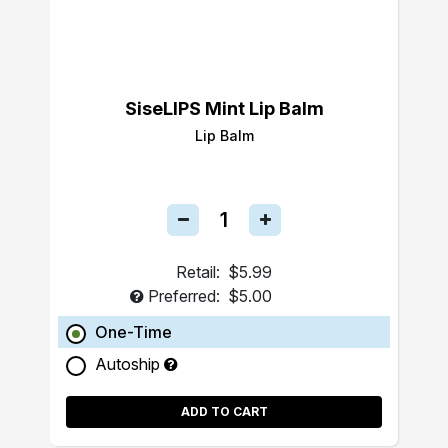
SiseLIPS Mint Lip Balm
Lip Balm
Retail:
$5.99
Preferred:
$5.00
One-Time
Autoship
ADD TO CART