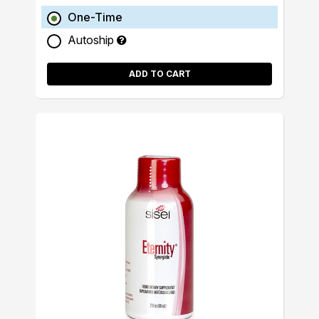
One-Time
Autoship
ADD TO CART