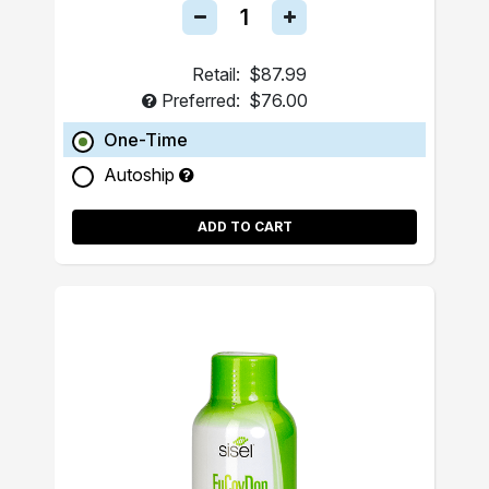
Retail:
$87.99
Preferred:
$76.00
One-Time
Autoship
ADD TO CART