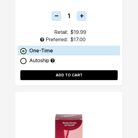
Retail:
$19.99
Preferred:
$17.00
One-Time
Autoship
ADD TO CART