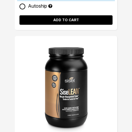
Autoship
ADD TO CART