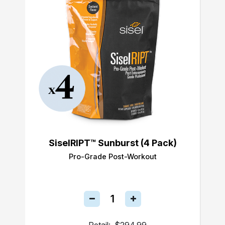
SiselRIPT™ Sunburst (4 Pack)
Pro-Grade Post-Workout