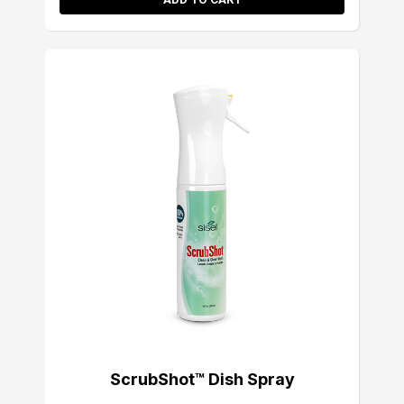
ScrubShot™ Dish Spray