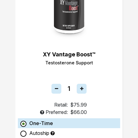
XY Vantage Boost™
Testosterone Support
Retail:
$75.99
Preferred:
$66.00
One-Time
Autoship