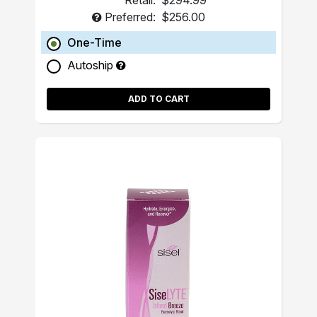
Retail:
$294.99
Preferred:
$256.00
One-Time
Autoship
ADD TO CART