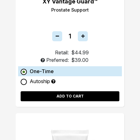
XY Vantage Guard™
Prostate Support
Retail:
$44.99
Preferred:
$39.00
One-Time
Autoship
ADD TO CART