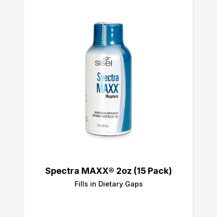
Spectra MAXX® 2oz (15 Pack)
Fills in Dietary Gaps