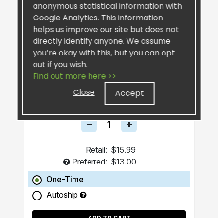
anonymous statistical information with
Google Analytics. This information
helps us improve our site but does not
directly identify anyone. We assume
you’re okay with this, but you can opt
out if you wish.
SiselSilver™ Bar Soap
Find out more here >>
Close
Accept
Retail:
$15.99
Preferred:
$13.00
One-Time
Autoship
ADD TO CART