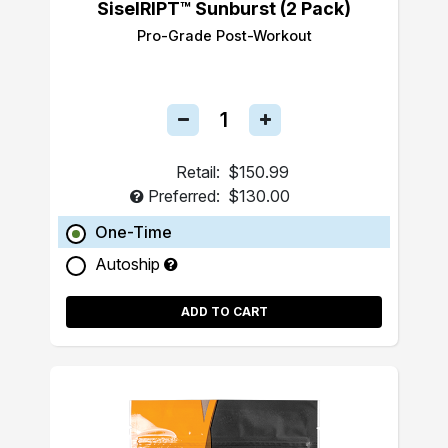
SiselRIPT™ Sunburst (2 Pack)
Pro-Grade Post-Workout
Retail:
$150.99
Preferred:
$130.00
One-Time
Autoship
ADD TO CART