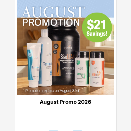
August Promo 2026