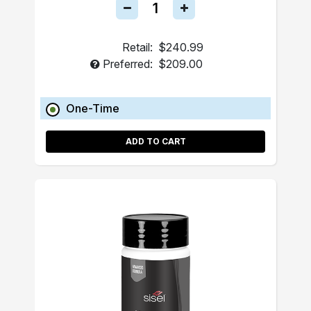
Retail:
$240.99
Preferred:
$209.00
One-Time
ADD TO CART