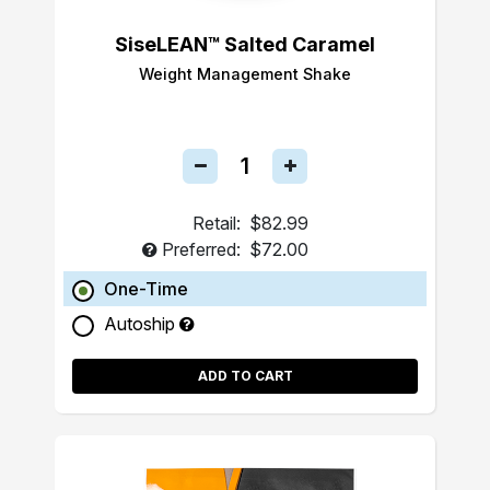
SiseLEAN™ Salted Caramel
Weight Management Shake
Retail:
$82.99
Preferred:
$72.00
One-Time
Autoship
ADD TO CART