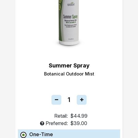
Summer Spray
Botanical Outdoor Mist
Retail:
$44.99
Preferred:
$39.00
One-Time