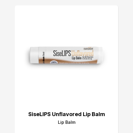
SiseLIPS Unflavored Lip Balm
Lip Balm