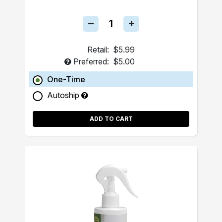
Retail:
$5.99
Preferred:
$5.00
One-Time
Autoship
ADD TO CART