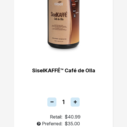
SiselKAFFÉ™ Café de Olla
Retail:
$40.99
Preferred:
$35.00