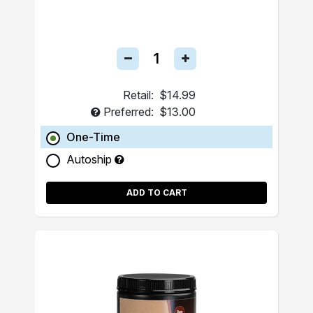
Retail:
$14.99
Preferred:
$13.00
One-Time
Autoship
ADD TO CART