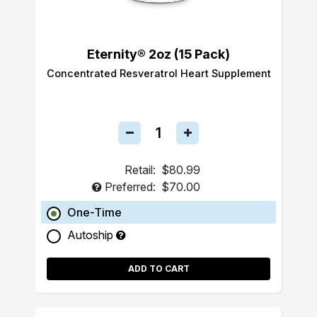
Eternity® 2oz (15 Pack)
Concentrated Resveratrol Heart Supplement
Retail:
$80.99
Preferred:
$70.00
One-Time
Autoship
ADD TO CART