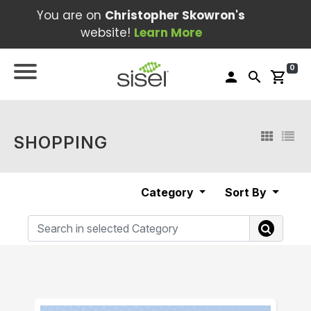
You are on
Christopher Skowron's
website!
Learn More
0
person
search
shopping_cart
SHOPPING
Category
Sort By