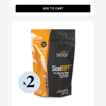
ADD TO CART