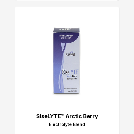
SiseLYTE™ Arctic Berry
Electrolyte Blend