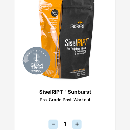
SiselRIPT™ Sunburst
Pro-Grade Post-Workout