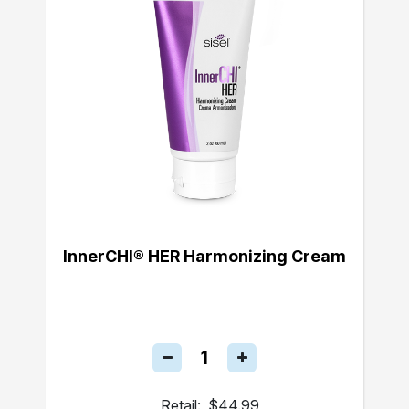
InnerCHI® HER Harmonizing Cream
Retail:
$44.99