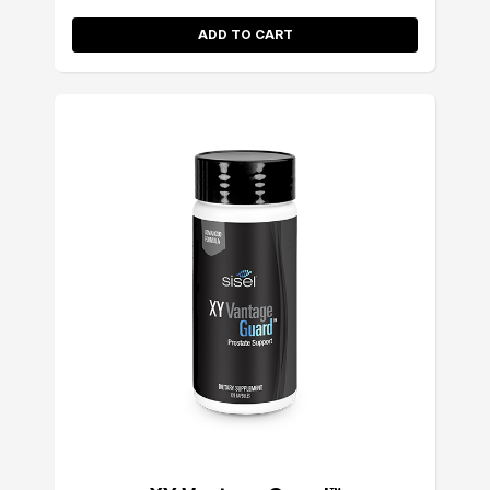
ADD TO CART