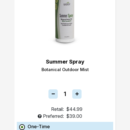
Summer Spray
Botanical Outdoor Mist
Retail:
$44.99
Preferred:
$39.00
One-Time