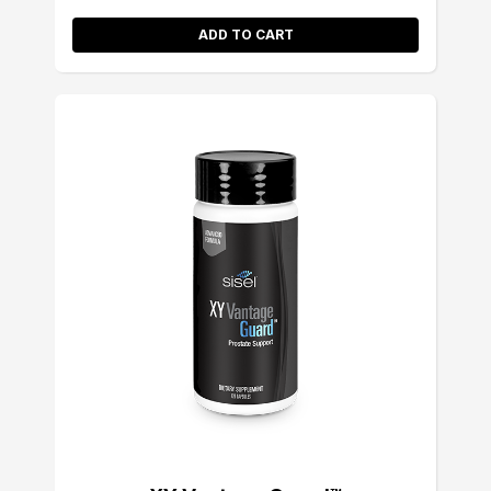
ADD TO CART