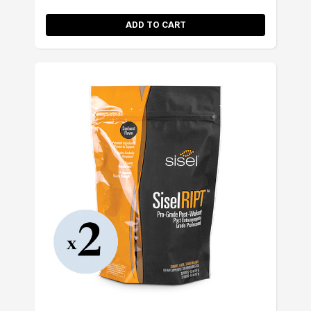
ADD TO CART