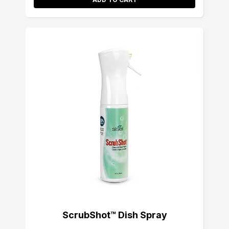
ScrubShot™ Dish Spray