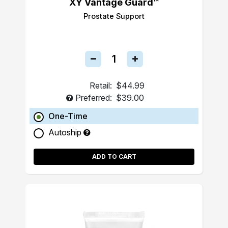
XY Vantage Guard™
Prostate Support
Retail:
$44.99
Preferred:
$39.00
One-Time
Autoship
ADD TO CART