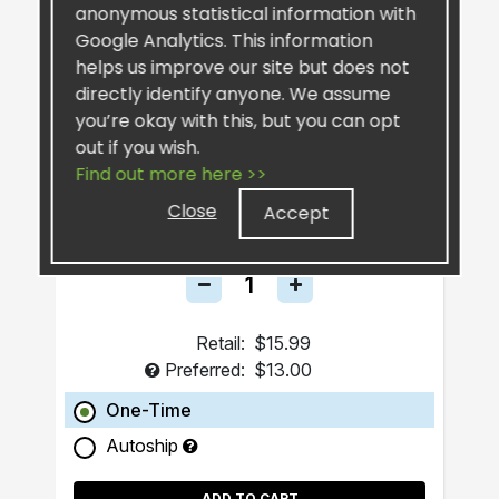
anonymous statistical information with
Google Analytics. This information
helps us improve our site but does not
directly identify anyone. We assume
you’re okay with this, but you can opt
out if you wish.
SiselSilver™ Bar Soap
Find out more here >>
Close
Accept
Retail:
$15.99
Preferred:
$13.00
One-Time
Autoship
ADD TO CART