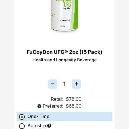
FuCoyDon UFG® 2oz (15 Pack)
Health and Longevity Beverage
Retail:
$78.99
Preferred:
$68.00
One-Time
Autoship