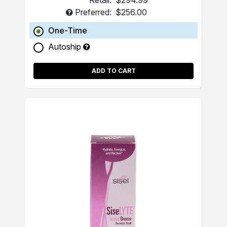
Retail:
$294.99
Preferred:
$256.00
One-Time
Autoship
ADD TO CART