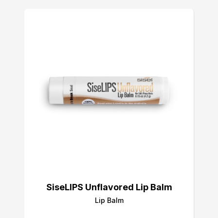
SiseLIPS Unflavored Lip Balm
Lip Balm