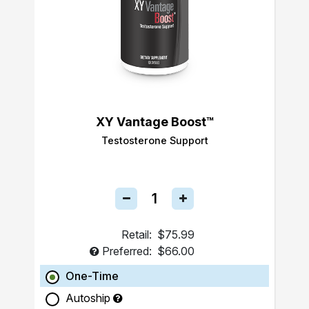
XY Vantage Boost™
Testosterone Support
Retail:
$75.99
Preferred:
$66.00
One-Time
Autoship