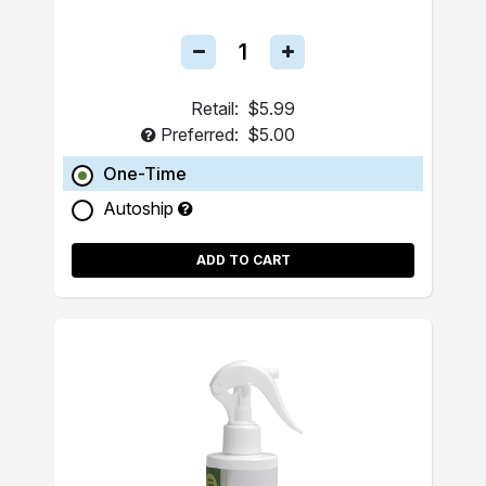
Retail:
$5.99
Preferred:
$5.00
One-Time
Autoship
ADD TO CART