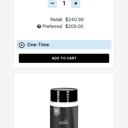
Retail:
$240.99
Preferred:
$209.00
One-Time
ADD TO CART