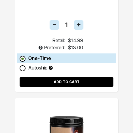
Retail:
$14.99
Preferred:
$13.00
One-Time
Autoship
ADD TO CART