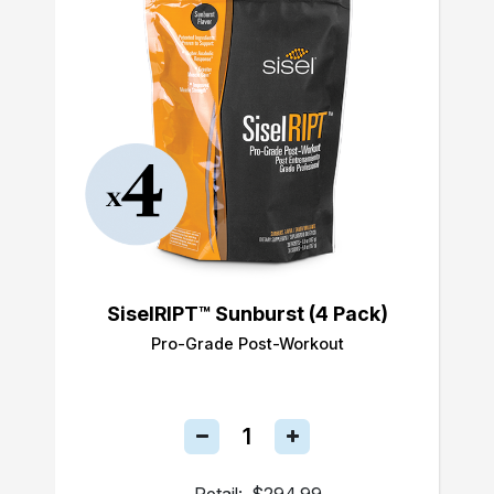
SiselRIPT™ Sunburst (4 Pack)
Pro-Grade Post-Workout