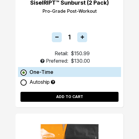
SiselRIPT™ Sunburst (2 Pack)
Pro-Grade Post-Workout
Retail:
$150.99
Preferred:
$130.00
One-Time
Autoship
ADD TO CART