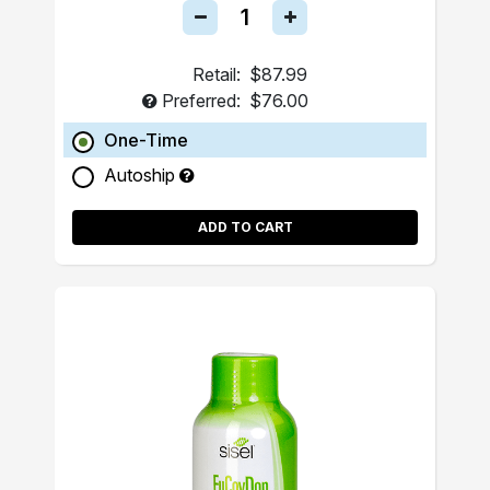
Retail:
$87.99
Preferred:
$76.00
One-Time
Autoship
ADD TO CART