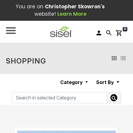
You are on
Christopher Skowron's
website!
Learn More
0
person
search
shopping_cart
SHOPPING
Category
Sort By