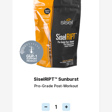
SiselRIPT™ Sunburst
Pro-Grade Post-Workout