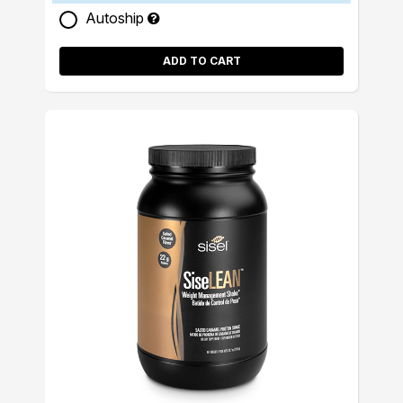
Autoship
ADD TO CART