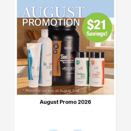
August Promo 2026