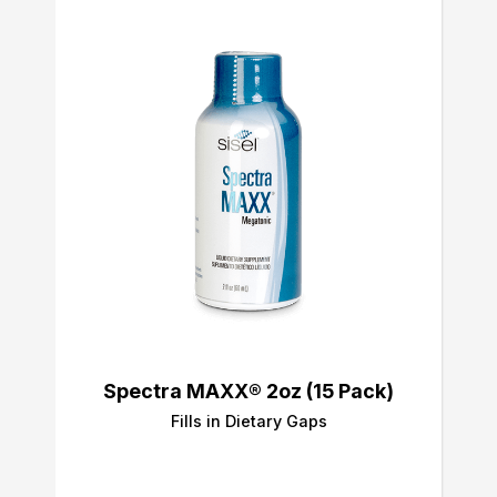
Spectra MAXX® 2oz (15 Pack)
Fills in Dietary Gaps