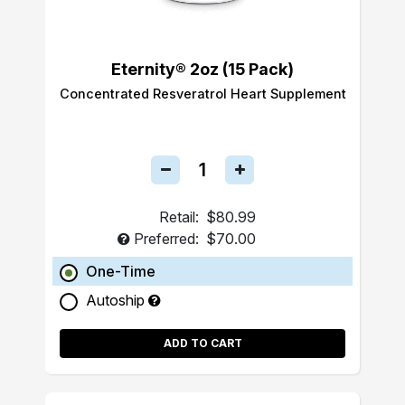
Eternity® 2oz (15 Pack)
Concentrated Resveratrol Heart Supplement
Retail:
$80.99
Preferred:
$70.00
One-Time
Autoship
ADD TO CART