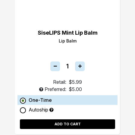
SiseLIPS Mint Lip Balm
Lip Balm
Retail:
$5.99
Preferred:
$5.00
One-Time
Autoship
ADD TO CART