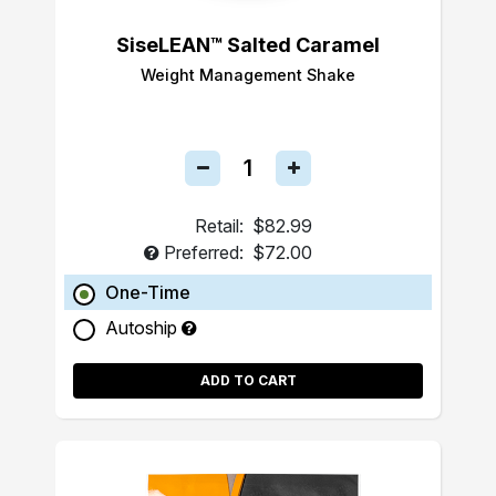
SiseLEAN™ Salted Caramel
Weight Management Shake
Retail:
$82.99
Preferred:
$72.00
One-Time
Autoship
ADD TO CART