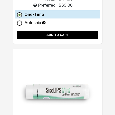
Preferred:
$39.00
One-Time
Autoship
ADD TO CART