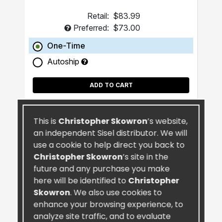
Retail:
$83.99
Preferred:
$73.00
One-Time
Autoship
ADD TO CART
This is
Christopher Skowron
’s website,
an independent Sisel distributor. We will
use a cookie to help direct you back to
Christopher Skowron
’s site in the
future and any purchase you make
here will be identified to
Christopher
Skowron
. We also use cookies to
enhance your browsing experience, to
analyze site traffic, and to evaluate