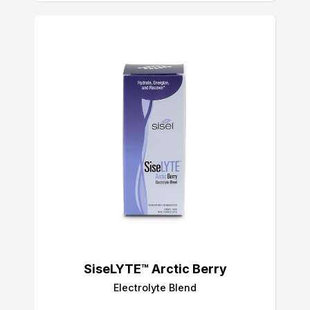
SiseLYTE™ Arctic Berry
Electrolyte Blend