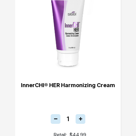
InnerCHI® HER Harmonizing Cream
Retail:
$44.99