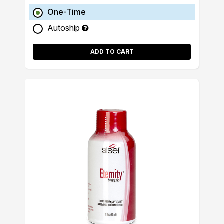
One-Time
Autoship
ADD TO CART