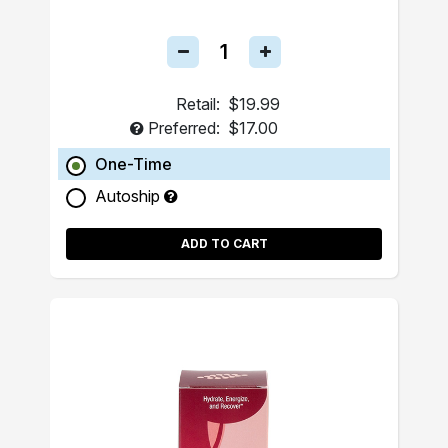
Retail:
$19.99
Preferred:
$17.00
One-Time
Autoship
ADD TO CART