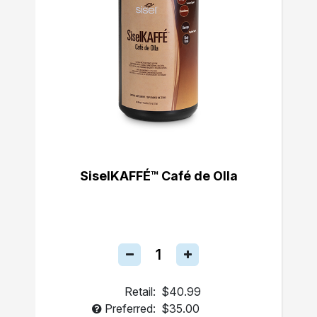
SiselKAFFÉ™ Café de Olla
Retail:
$40.99
Preferred:
$35.00