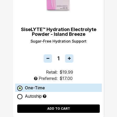
SiseLYTE™ Hydration Electrolyte
Powder - Island Breeze
Sugar-Free Hydration Support
Retail:
$19.99
Preferred:
$17.00
One-Time
Autoship
ADD TO CART